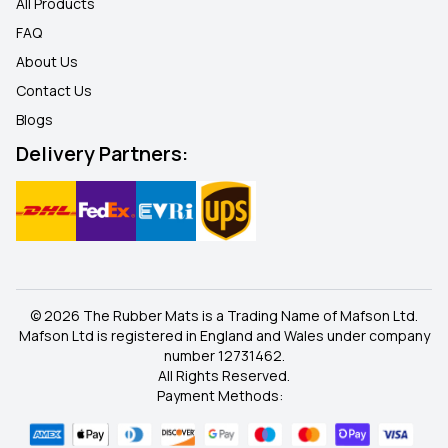
All Products
FAQ
About Us
Contact Us
Blogs
Delivery Partners:
© 2026 The Rubber Mats is a Trading Name of Mafson Ltd.
Mafson Ltd is registered in England and Wales under company
number 12731462.
All Rights Reserved.
Payment Methods: