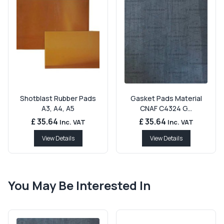
Shotblast Rubber Pads
Gasket Pads Material
A3, A4, A5
CNAF C4324 G...
£ 35.64
£ 35.64
Inc. VAT
Inc. VAT
View Details
View Details
You May Be Interested In