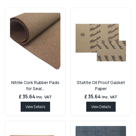
Nitrile Cork Rubber Pads
Statite Oil Proof Gasket
for Seal...
Paper
£ 35.64
£ 35.64
Inc. VAT
Inc. VAT
View Details
View Details