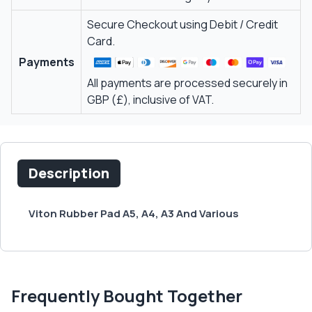
Secure Checkout using Debit / Credit
Card.
Payments
All payments are processed securely in
GBP (£), inclusive of VAT.
Description
Viton Rubber Pad A5, A4, A3 And Various
Frequently Bought Together