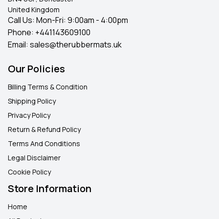
United Kingdom
Call Us: Mon-Fri: 9:00am - 4:00pm
Phone:
+441143609100
Email:
sales@therubbermats.uk
Our Policies
Billing Terms & Condition
Shipping Policy
Privacy Policy
Return & Refund Policy
Terms And Conditions
Legal Disclaimer
Cookie Policy
Store Information
Home