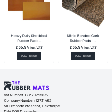
Heavy Duty Shotblast
Nitrile Bonded Cork
Rubber Pads...
Rubber Pads –...
£ 35.94
£ 35.94
Inc. VAT
Inc. VAT
View Details
View Details
Vat Number:
GB379295832
Company Number:
12731462
58 Ormonde crescent, Hexthorpe
DN4 0GP, Doncaster