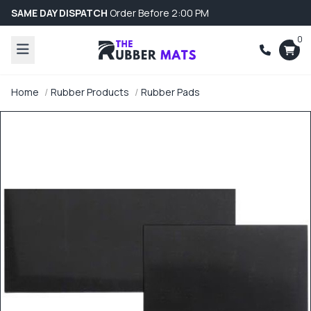
SAME DAY DISPATCH
Order Before 2:00 PM
0
Home
Rubber Products
Rubber Pads