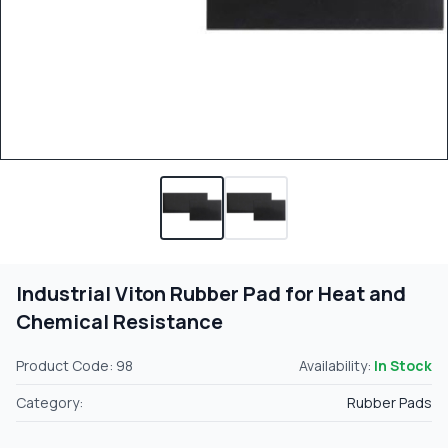
Industrial Viton Rubber Pad for Heat and
Chemical Resistance
Product Code: 98
Availability:
In Stock
Category:
Rubber Pads