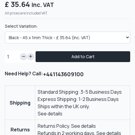
£ 35.64
Inc. VAT
All prices are included VAT.
Select Variation:
Add to Cart
Need Help? Call:
+441143609100
Standard Shipping: 3-5 Business Days
Express Shipping: 1-2 Business Days
Shipping
Ships within the UK only.
See details
Returns Policy.
See details
Returns
Refunds in 2 working days.
See details