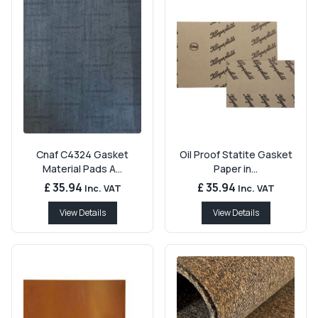
Cnaf C4324 Gasket
Oil Proof Statite Gasket
Material Pads A...
Paper in...
£ 35.94
£ 35.94
Inc. VAT
Inc. VAT
View Details
View Details