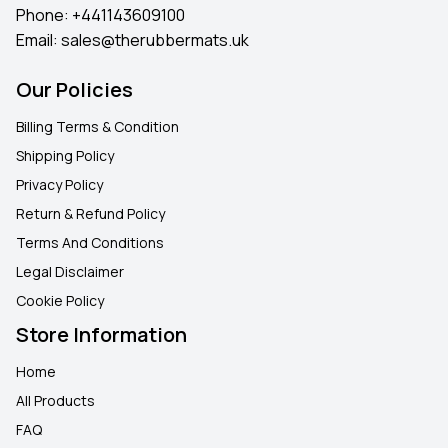
Phone:
+441143609100
Email:
sales@therubbermats.uk
Our Policies
Billing Terms & Condition
Shipping Policy
Privacy Policy
Return & Refund Policy
Terms And Conditions
Legal Disclaimer
Cookie Policy
Store Information
Home
All Products
FAQ