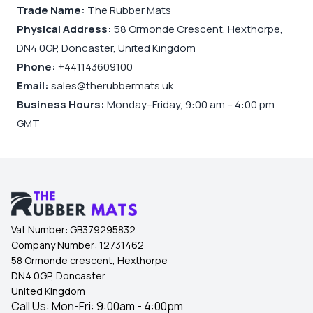
Trade Name:
The Rubber Mats
Physical Address:
58 Ormonde Crescent, Hexthorpe,
DN4 0GP, Doncaster, United Kingdom
Phone:
+441143609100
Email:
sales@therubbermats.uk
Business Hours:
Monday–Friday, 9:00 am – 4:00 pm
GMT
Vat Number:
GB379295832
Company Number:
12731462
58 Ormonde crescent, Hexthorpe
DN4 0GP, Doncaster
United Kingdom
Call Us: Mon-Fri: 9:00am - 4:00pm