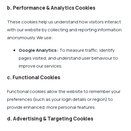
b. Performance & Analytics Cookies
These cookies help us understand how visitors interact
with our website by collecting and reporting information
anonymously. We use:
Google Analytics:
To measure traffic, identify
pages visited, and understand user behaviour to
improve our services.
c. Functional Cookies
Functional cookies allow the website to remember your
preferences (such as your login details or region) to
provide enhanced, more personal features.
d. Advertising & Targeting Cookies