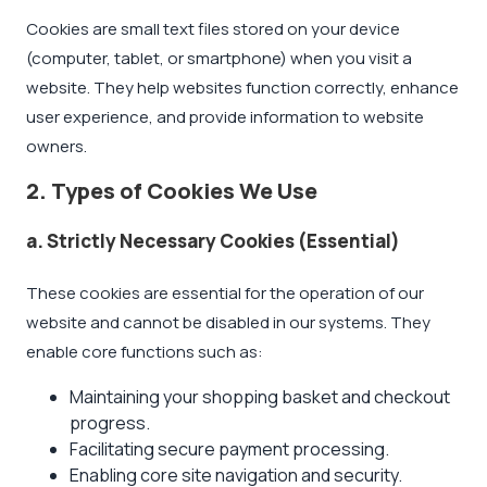
Cookies are small text files stored on your device
(computer, tablet, or smartphone) when you visit a
website. They help websites function correctly, enhance
user experience, and provide information to website
owners.
2. Types of Cookies We Use
a. Strictly Necessary Cookies (Essential)
These cookies are essential for the operation of our
website and cannot be disabled in our systems. They
enable core functions such as:
Maintaining your shopping basket and checkout
progress.
Facilitating secure payment processing.
Enabling core site navigation and security.