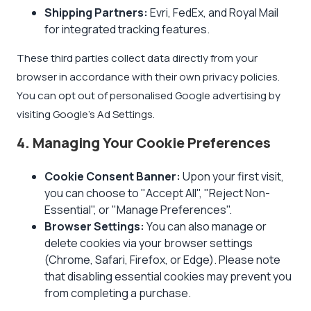
Shipping Partners:
Evri, FedEx, and Royal Mail
for integrated tracking features.
These third parties collect data directly from your
browser in accordance with their own privacy policies.
You can opt out of personalised Google advertising by
visiting
Google's Ad Settings
.
4. Managing Your Cookie Preferences
Cookie Consent Banner:
Upon your first visit,
you can choose to "Accept All", "Reject Non-
Essential", or "Manage Preferences".
Browser Settings:
You can also manage or
delete cookies via your browser settings
(Chrome, Safari, Firefox, or Edge). Please note
that disabling essential cookies may prevent you
from completing a purchase.