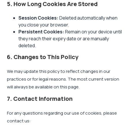
5. How Long Cookies Are Stored
Session Cookies:
Deleted automatically when
you close your browser.
Persistent Cookies:
Remain on your device until
they reach their expiry date or are manually
deleted.
6. Changes to This Policy
We may update this policy to reflect changes in our
practices or for legal reasons. The most current version
will always be available on this page.
7. Contact Information
For any questions regarding our use of cookies, please
contact us: