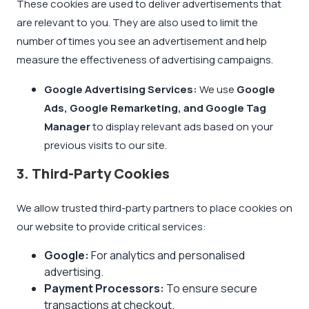
These cookies are used to deliver advertisements that
are relevant to you. They are also used to limit the
number of times you see an advertisement and help
measure the effectiveness of advertising campaigns.
Google Advertising Services:
We use
Google
Ads, Google Remarketing, and Google Tag
Manager
to display relevant ads based on your
previous visits to our site.
3. Third-Party Cookies
We allow trusted third-party partners to place cookies on
our website to provide critical services:
Google:
For analytics and personalised
advertising.
Payment Processors:
To ensure secure
transactions at checkout.