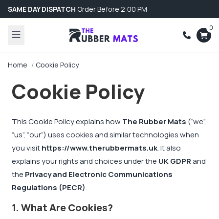
SAME DAY DISPATCH
Order Before 2:00 PM
0
Home
Cookie Policy
Cookie Policy
This Cookie Policy explains how
The Rubber Mats
(“we”,
“us”, “our”) uses cookies and similar technologies when
you visit
https://www.therubbermats.uk
. It also
explains your rights and choices under the
UK GDPR
and
the
Privacy and Electronic Communications
Regulations (PECR)
.
1. What Are Cookies?