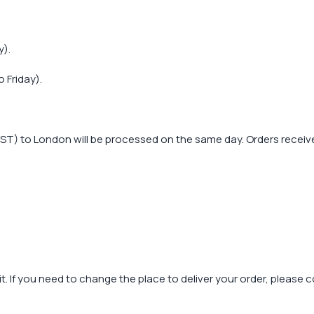
y).
 Friday).
T) to London will be processed on the same day. Orders received
t. If you need to change the place to deliver your order, please 