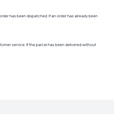
order has been dispatched. If an order has already been
ustomer service. If the parcel has been delivered without