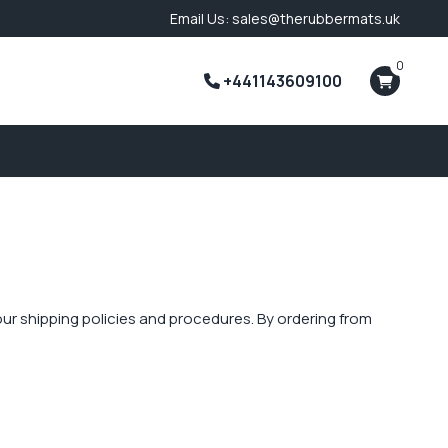
Email Us: sales@therubbermats.uk
0
+441143609100
f our shipping policies and procedures. By ordering from