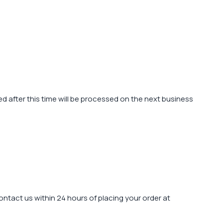
 after this time will be processed on the next business
contact us within 24 hours of placing your order at