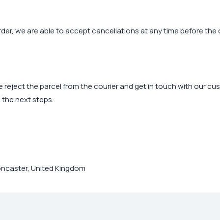
der, we are able to accept cancellations at any time before the 
ease reject the parcel from the courier and get in touch with our c
 the next steps.
ncaster, United Kingdom