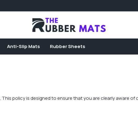
Anti-Slip Mats
Rubber Sheets
rs. This policy is designed to ensure that you are clearly aware o