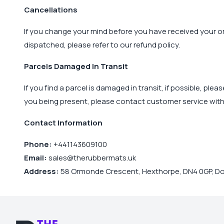
Cancellations
If you change your mind before you have received your or
dispatched, please refer to our refund policy.
Parcels Damaged In Transit
If you find a parcel is damaged in transit, if possible, pl
you being present, please contact customer service with
Contact Information
Phone:
+441143609100
Email:
sales@therubbermats.uk
Address:
58 Ormonde Crescent, Hexthorpe, DN4 0GP, Do