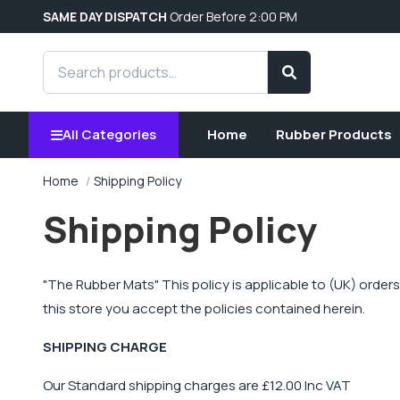
SAME DAY DISPATCH
Order Before 2:00 PM
Search products
Search
All Categories
Home
Rubber Products
Home
Shipping Policy
Shipping Policy
"
The Rubber Mats
" This policy is applicable to (UK) orde
this store you accept the policies contained herein.
SHIPPING CHARGE
Our Standard shipping charges are £12.00 Inc VAT