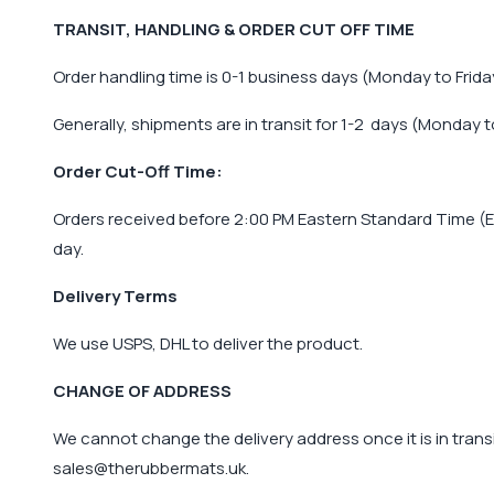
TRANSIT, HANDLING & ORDER CUT OFF TIME
Order handling time is 0-1 business days (Monday to Frida
Generally, shipments are in transit for 1-2 days (Monday to
Order Cut-Off Time:
Orders received before 2:00 PM Eastern Standard Time (ES
day.
Delivery Terms
We use USPS, DHL to deliver the product.
CHANGE OF ADDRESS
We cannot change the delivery address once it is in transi
sales@therubbermats.uk
.