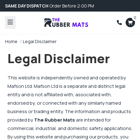
SAME DAY DISPATCH
Order Before 2:00 PM
0
Home
Legal Disclaimer
Legal Disclaimer
This website is independently owned and operated by
Mafson Ltd. Mafson Ltd is a separate and distinct legal
entity and is not affiliated with, associated with,
endorsed by, or connected with any similarly named
business or trading entity. The information and products
provided by
The Rubber Mats
are intended for
commercial, industrial, and domestic safety applications.
By using this website and purchasing our products, you