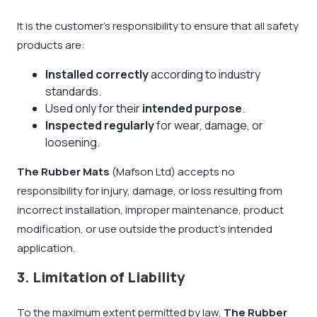
It is the customer’s responsibility to ensure that all safety
products are:
Installed correctly
according to industry
standards.
Used only for their
intended purpose
.
Inspected regularly
for wear, damage, or
loosening.
The Rubber Mats
(Mafson Ltd) accepts no
responsibility for injury, damage, or loss resulting from
incorrect installation, improper maintenance, product
modification, or use outside the product’s intended
application.
3. Limitation of Liability
To the maximum extent permitted by law,
The Rubber