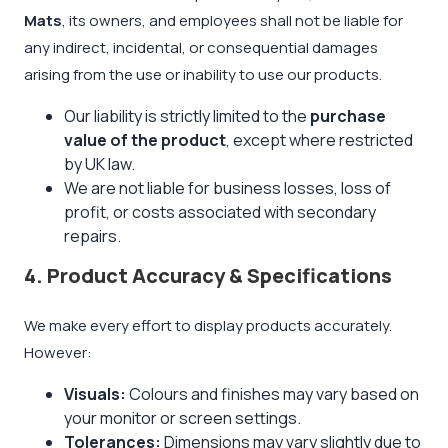
Mats
, its owners, and employees shall not be liable for
any indirect, incidental, or consequential damages
arising from the use or inability to use our products.
Our liability is strictly limited to the
purchase
value of the product
, except where restricted
by UK law.
We are not liable for business losses, loss of
profit, or costs associated with secondary
repairs.
4. Product Accuracy & Specifications
We make every effort to display products accurately.
However:
Visuals:
Colours and finishes may vary based on
your monitor or screen settings.
Tolerances:
Dimensions may vary slightly due to