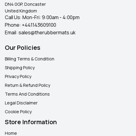
DN4 0GP, Doncaster
United Kingdom
Call Us: Mon-Fri: 9:00am - 4:00pm
Phone:
+441143609100
Email:
sales@therubbermats.uk
Our Policies
Billing Terms & Condition
Shipping Policy
Privacy Policy
Return & Refund Policy
Terms And Conditions
Legal Disclaimer
Cookie Policy
Store Information
Home