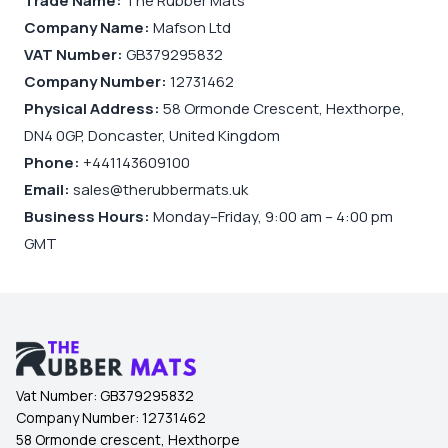
Trade Name:
The Rubber Mats
Company Name:
Mafson Ltd
VAT Number:
GB379295832
Company Number:
12731462
Physical Address:
58 Ormonde Crescent, Hexthorpe,
DN4 0GP, Doncaster, United Kingdom
Phone:
+441143609100
Email:
sales@therubbermats.uk
Business Hours:
Monday–Friday, 9:00 am – 4:00 pm
GMT
Vat Number:
GB379295832
Company Number:
12731462
58 Ormonde crescent, Hexthorpe