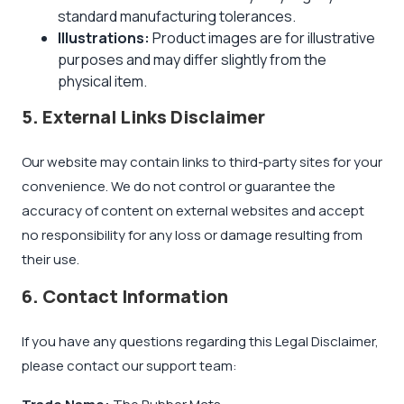
standard manufacturing tolerances.
Illustrations:
Product images are for illustrative
purposes and may differ slightly from the
physical item.
5. External Links Disclaimer
Our website may contain links to third-party sites for your
convenience. We do not control or guarantee the
accuracy of content on external websites and accept
no responsibility for any loss or damage resulting from
their use.
6. Contact Information
If you have any questions regarding this Legal Disclaimer,
please contact our support team: