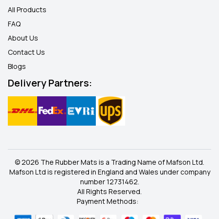
All Products
FAQ
About Us
Contact Us
Blogs
Delivery Partners:
© 2026 The Rubber Mats is a Trading Name of Mafson Ltd.
Mafson Ltd is registered in England and Wales under company
number 12731462.
All Rights Reserved.
Payment Methods: