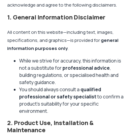
acknowledge and agree to the following disclaimers.
1. General Information Disclaimer
All content on this website—including text, images,
specifications, and graphics—is provided for
general
information purposes only
.
While we strive for accuracy, this information is
not a substitute for
professional advice
,
building regulations, or specialised health and
safety guidance.
You should always consult a
qualified
professional or safety specialist
to confirm a
product's suitability for your specific
environment.
2. Product Use, Installation &
Maintenance