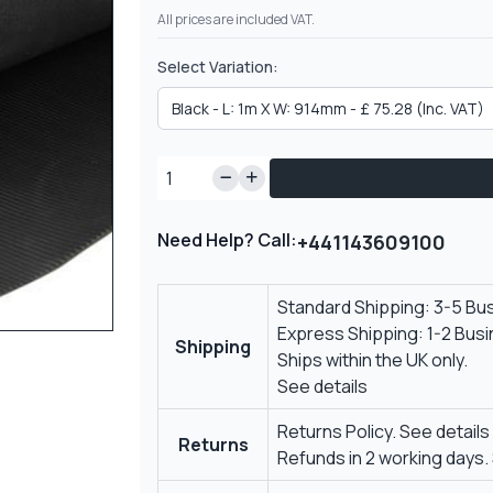
All prices are included VAT.
Select Variation:
Need Help? Call:
+441143609100
Standard Shipping: 3-5 Bu
Express Shipping: 1-2 Bus
Shipping
Ships within the UK only.
See details
Returns Policy.
See details
Returns
Refunds in 2 working days.