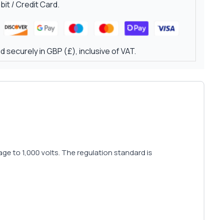
it / Credit Card.
 securely in GBP (£), inclusive of VAT.
e to 1,000 volts. The regulation standard is