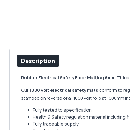
Description
Rubber Electrical Safety Floor Matting 6mm Thick 
Our
1000 volt electrical safety mats
conform to regu
stamped on reverse of all 1000 volt rolls at 1000mm i
Fully tested to specification
Health & Safety regulation material including 
Fully traceable supply