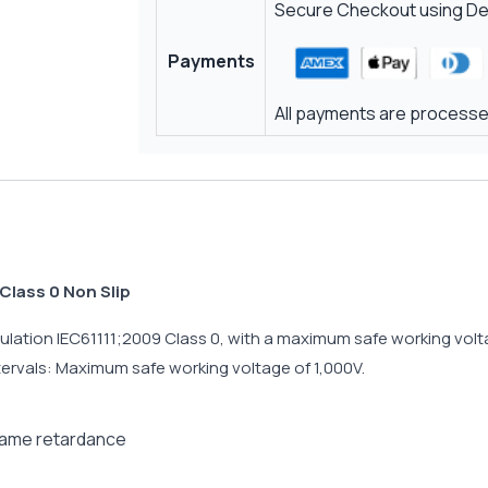
Secure Checkout using Deb
Payments
All payments are processed
Class 0 Non Slip
lation IEC61111;2009 Class 0, with a maximum safe working voltag
ntervals: Maximum safe working voltage of 1,000V.
flame retardance