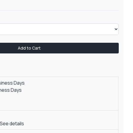
Add to Cart
siness Days
iness Days
See details