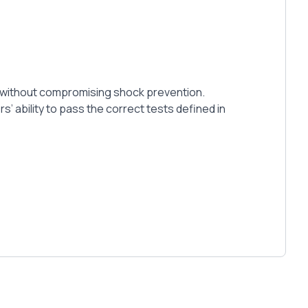
mat without compromising shock prevention.
’ ability to pass the correct tests defined in