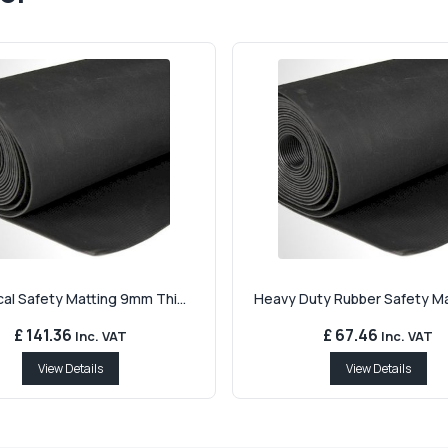
cal Safety Matting 9mm Thi...
Heavy Duty Rubber Safety Mat
£ 141.36
£ 67.46
Inc. VAT
Inc. VAT
View Details
View Details