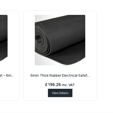
 – 6m...
6mm Thick Rubber Electrical Safet...
£ 196.26
Inc. VAT
View Details