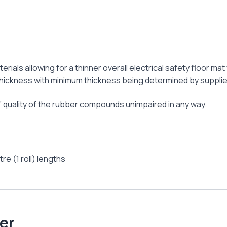
terials allowing for a thinner overall electrical safety floor 
hickness with minimum thickness being determined by suppliers
at’ quality of the rubber compounds unimpaired in any way.
re (1 roll) lengths
er