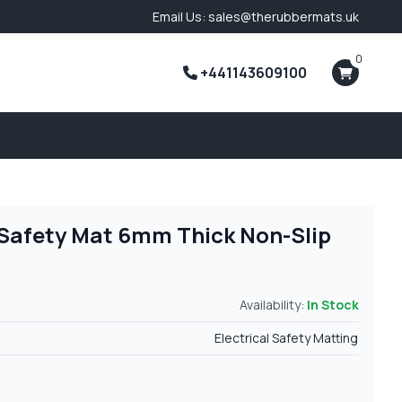
Email Us: sales@therubbermats.uk
0
+441143609100
l Safety Mat 6mm Thick Non-Slip
Availability:
In Stock
Electrical Safety Matting