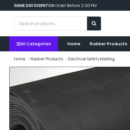
SAME DAY DISPATCH
Order Before 2:00 PM
Search products
Search
All Categories
Home
Rubber Products
Home
Rubber Products
Electrical Safety Matting