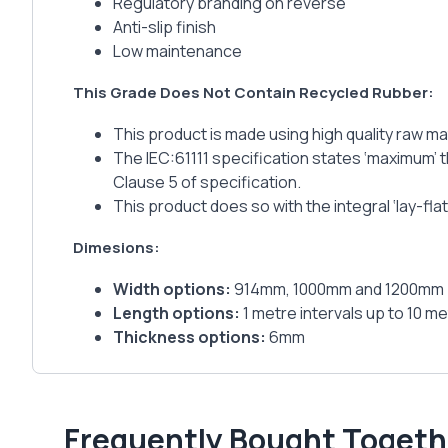
Regulatory branding on reverse
Anti-slip finish
Low maintenance
This Grade Does Not Contain Recycled Rubber:
This product is made using high quality raw ma
The IEC:61111 specification states ‘maximum’ t
Clause 5 of specification.
This product does so with the integral ‘lay-fl
Dimesions:
Width options:
914mm, 1000mm and 1200mm
Length options:
1 metre intervals up to 10 met
Thickness options:
6mm
Frequently Bought Togeth