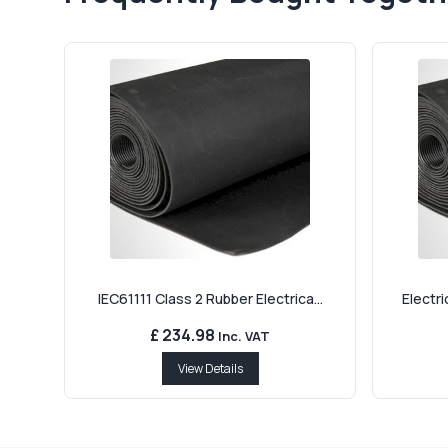
IEC61111 Class 2 Rubber Electrica...
Electri
£ 234.98
Inc. VAT
View Details