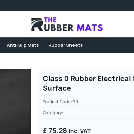
Anti-Slip Mats
Rubber Sheets
Class 0 Rubber Electrica
Surface
Product Code: 99
Category:
£ 75.28
Inc. VAT