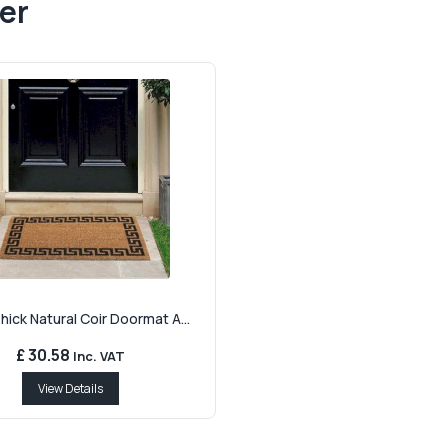
er
ick Natural Coir Doormat A...
£ 30.58
Inc. VAT
View Details