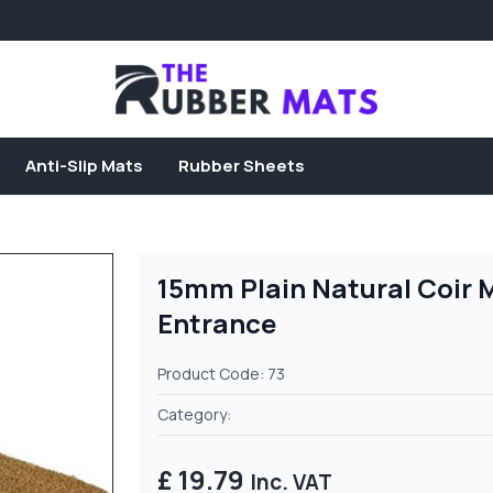
Anti-Slip Mats
Rubber Sheets
15mm Plain Natural Coir 
Entrance
Product Code: 73
Category:
£ 19.79
Inc. VAT