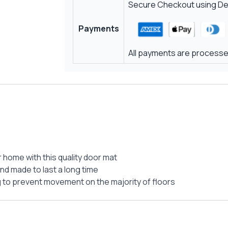
Secure Checkout using Deb
Payments
All payments are processed
r home with this quality door mat
and made to last a long time
g to prevent movement on the majority of floors