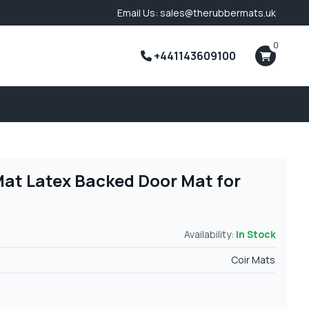
Email Us: sales@therubbermats.uk
0
+441143609100
Mat Latex Backed Door Mat for
Availability:
In Stock
Coir Mats