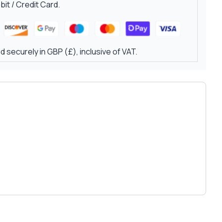
it / Credit Card.
 securely in GBP (£), inclusive of VAT.