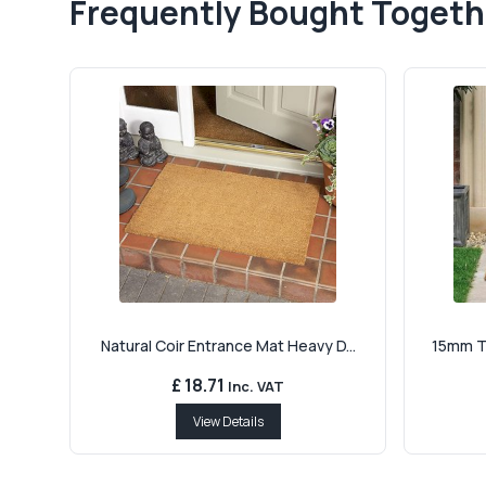
Frequently Bought Togeth
Natural Coir Entrance Mat Heavy D...
15mm Th
£ 18.71
Inc. VAT
View Details