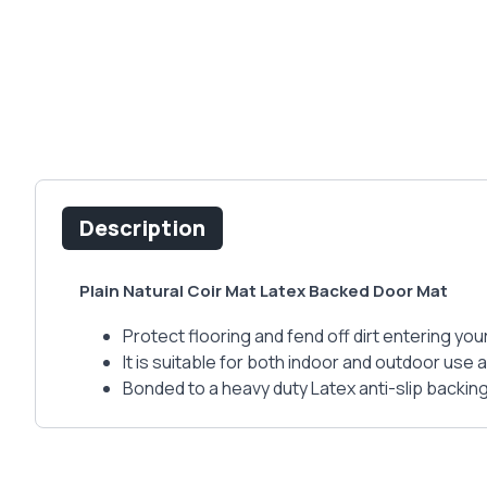
Description
Plain Natural Coir Mat Latex Backed Door Mat
Protect flooring and fend off dirt entering you
It is suitable for both indoor and outdoor use 
Bonded to a heavy duty Latex anti-slip backin