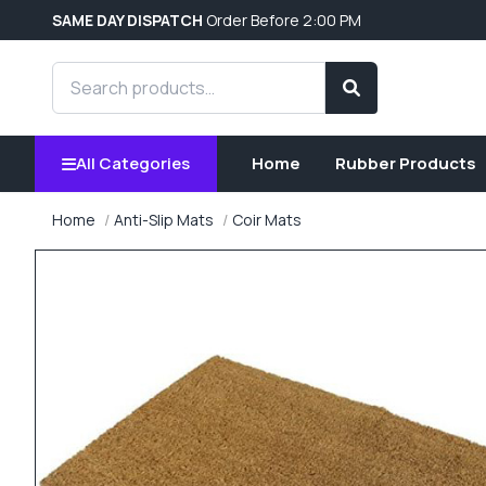
SAME DAY DISPATCH
Order Before 2:00 PM
Search products
Search
All Categories
Home
Rubber Products
Home
Anti-Slip Mats
Coir Mats