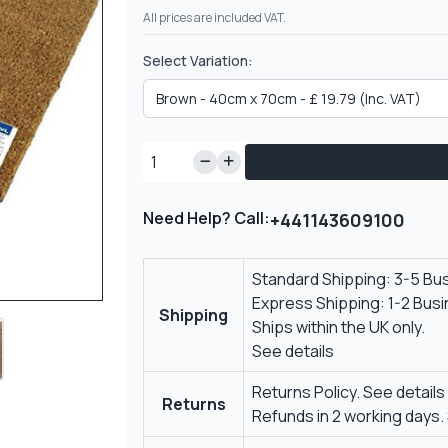
All prices are included VAT.
Select Variation:
Need Help? Call:
+441143609100
Standard Shipping: 3-5 Bu
Express Shipping: 1-2 Bus
Shipping
Ships within the UK only.
See details
Returns Policy.
See details
Returns
Refunds in 2 working days.