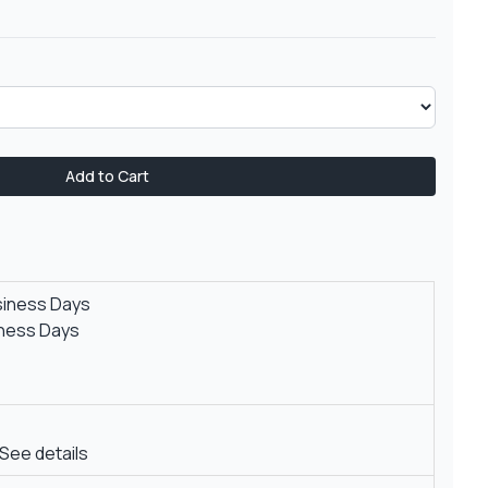
Add to Cart
siness Days
iness Days
See details