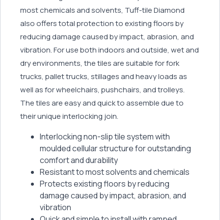
most chemicals and solvents, Tuff-tile Diamond
also offers total protection to existing floors by
reducing damage caused by impact, abrasion, and
vibration. For use both indoors and outside, wet and
dry environments, the tiles are suitable for fork
trucks, pallet trucks, stillages and heavy loads as
well as for wheelchairs, pushchairs, and trolleys.
The tiles are easy and quick to assemble due to
their unique interlocking join.
Interlocking non-slip tile system with
moulded cellular structure for outstanding
comfort and durability
Resistant to most solvents and chemicals
Protects existing floors by reducing
damage caused by impact, abrasion, and
vibration
Quick and simple to install with ramped