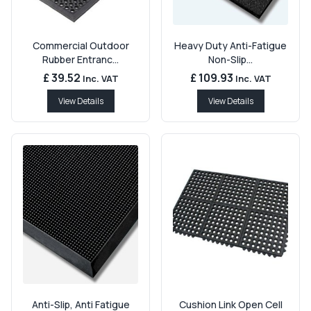
Commercial Outdoor
Heavy Duty Anti-Fatigue
Rubber Entranc...
Non-Slip...
£ 39.52
£ 109.93
Inc. VAT
Inc. VAT
View Details
View Details
Anti-Slip, Anti Fatigue
Cushion Link Open Cell