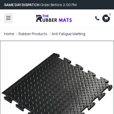
SAME DAY DISPATCH
Order Before 2:00 PM
0
Home
Rubber Products
Anti Fatigue Matting