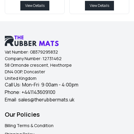
View Details
View Details
Vat Number:
GB379295832
Company Number:
12731462
58 Ormonde crescent, Hexthorpe
DN4 0GP, Doncaster
United Kingdom
Call Us: Mon-Fri: 9:00am - 4:00pm
Phone:
+441143609100
Email:
sales@therubbermats.uk
Our Policies
Billing Terms & Condition