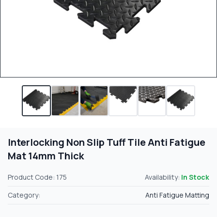
Interlocking Non Slip Tuff Tile Anti Fatigue
Mat 14mm Thick
Product Code: 175
Availability:
In Stock
Category:
Anti Fatigue Matting