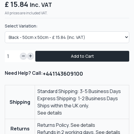
£ 15.84
Inc. VAT
All prices are included VAT.
Select Variation:
Add to Cart
Need Help? Call:
+441143609100
Standard Shipping: 3-5 Business Days
Express Shipping: 1-2 Business Days
Shipping
Ships within the UK only.
See details
Returns Policy.
See details
Returns
Refunds in 2 working days.
See details