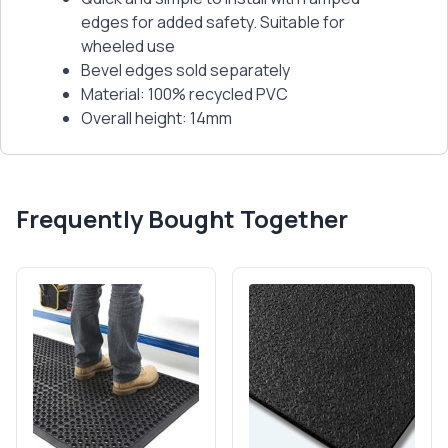
edges for added safety. Suitable for
wheeled use
Bevel edges sold separately
Material: 100% recycled PVC
Overall height: 14mm
Frequently Bought Together