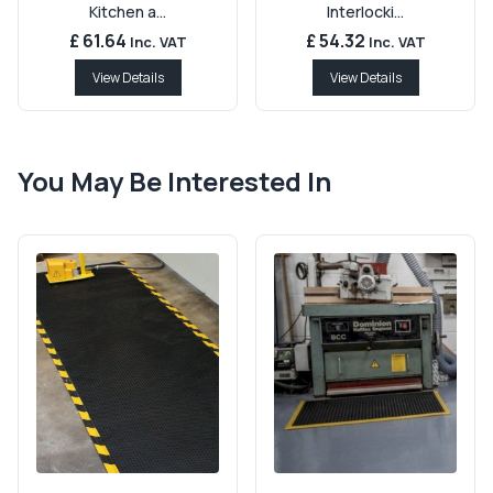
Kitchen a...
Interlocki...
£ 61.64
£ 54.32
Inc. VAT
Inc. VAT
View Details
View Details
You May Be Interested In