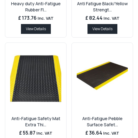
Heavy duty Anti-Fatigue
Anti Fatigue Black/Yellow
Rubber Fl...
Strengt...
£ 173.76
£ 82.44
Inc. VAT
Inc. VAT
View Details
View Details
Anti-Fatigue Safety Mat
Anti-Fatigue Pebble
Extra Thi...
Surface Safet...
£ 55.87
£ 36.64
Inc. VAT
Inc. VAT