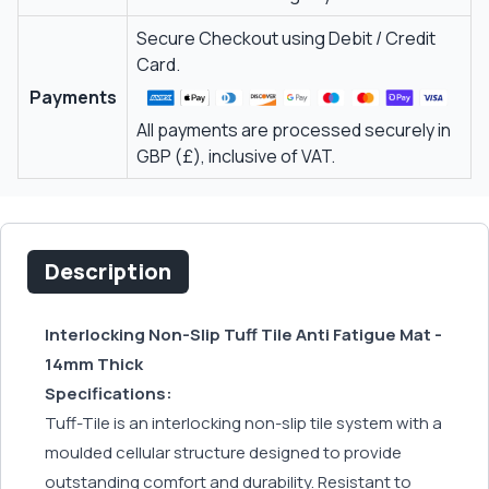
Secure Checkout using Debit / Credit
Card.
Payments
All payments are processed securely in
GBP (£), inclusive of VAT.
Description
Interlocking Non-Slip Tuff Tile Anti Fatigue Mat -
14mm Thick
Specifications:
Tuff-Tile is an interlocking non-slip tile system with a
moulded cellular structure designed to provide
outstanding comfort and durability. Resistant to