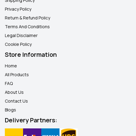
Shipping Policy
Privacy Policy
Return & Refund Policy
Terms And Conditions
Legal Disclaimer
Cookie Policy
Store Information
Home
All Products
FAQ
About Us
Contact Us
Blogs
Delivery Partners: