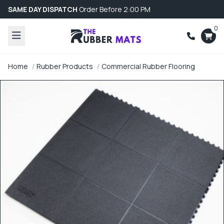
SAME DAY DISPATCH
Order Before 2:00 PM
0
Home
Rubber Products
Commercial Rubber Flooring