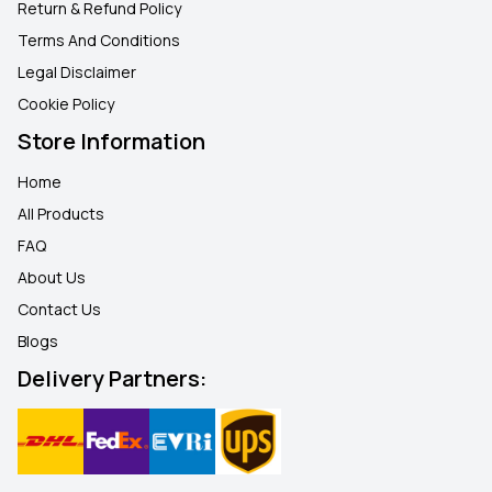
Return & Refund Policy
Terms And Conditions
Legal Disclaimer
Cookie Policy
Store Information
Home
All Products
FAQ
About Us
Contact Us
Blogs
Delivery Partners: