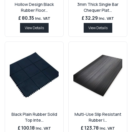
Hollow Design Black
3mm Thick Single Bar
Rubber Floor...
Chequer Plat...
£ 80.35
£ 32.29
Inc. VAT
Inc. VAT
View Details
View Details
Black Plain Rubber Solid
Multi-Use Slip Resistant
Top Inte...
Rubber I...
£ 100.18
£ 123.78
Inc. VAT
Inc. VAT