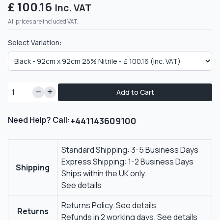
£ 100.16
Inc. VAT
All prices are included VAT.
Select Variation:
Add to Cart
Need Help? Call:
+441143609100
Standard Shipping: 3-5 Business Days
Express Shipping: 1-2 Business Days
Shipping
Ships within the UK only.
See details
Returns Policy.
See details
Returns
Refunds in 2 working days.
See details