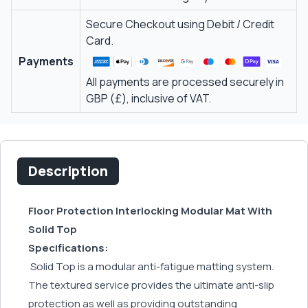
Secure Checkout using Debit / Credit
Card.
Payments
All payments are processed securely in
GBP (£), inclusive of VAT.
Description
Floor Protection Interlocking Modular Mat With
Solid Top
Specifications:
Solid Top is a modular anti-fatigue matting system.
The textured service provides the ultimate anti-slip
protection as well as providing outstanding