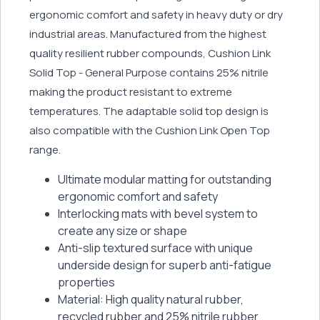
ergonomic comfort and safety in heavy duty or dry
industrial areas. Manufactured from the highest
quality resilient rubber compounds, Cushion Link
Solid Top - General Purpose contains 25% nitrile
making the product resistant to extreme
temperatures. The adaptable solid top design is
also compatible with the Cushion Link Open Top
range.
Ultimate modular matting for outstanding
ergonomic comfort and safety
Interlocking mats with bevel system to
create any size or shape
Anti-slip textured surface with unique
underside design for superb anti-fatigue
properties
Material: High quality natural rubber,
recycled rubber and 25% nitrile rubber