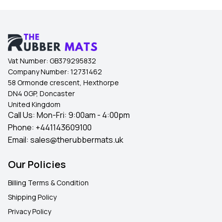
Vat Number:
GB379295832
Company Number:
12731462
58 Ormonde crescent, Hexthorpe
DN4 0GP, Doncaster
United Kingdom
Call Us: Mon-Fri: 9:00am - 4:00pm
Phone:
+441143609100
Email:
sales@therubbermats.uk
Our Policies
Billing Terms & Condition
Shipping Policy
Privacy Policy