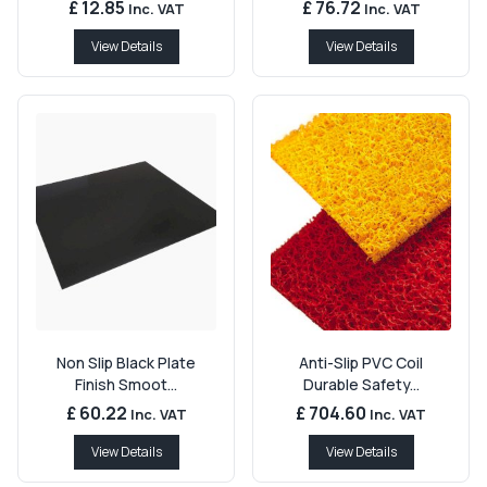
£ 12.85
£ 76.72
Inc. VAT
Inc. VAT
View Details
View Details
Non Slip Black Plate
Anti-Slip PVC Coil
Finish Smoot...
Durable Safety...
£ 60.22
£ 704.60
Inc. VAT
Inc. VAT
View Details
View Details