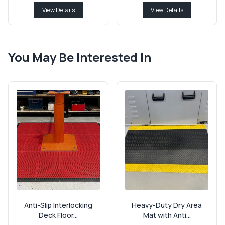
View Details
View Details
You May Be Interested In
Anti-Slip Interlocking
Heavy-Duty Dry Area
Deck Floor...
Mat with Anti...