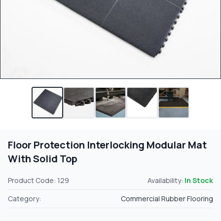
Floor Protection Interlocking Modular Mat
With Solid Top
Product Code: 129
Availability:
In Stock
Category:
Commercial Rubber Flooring