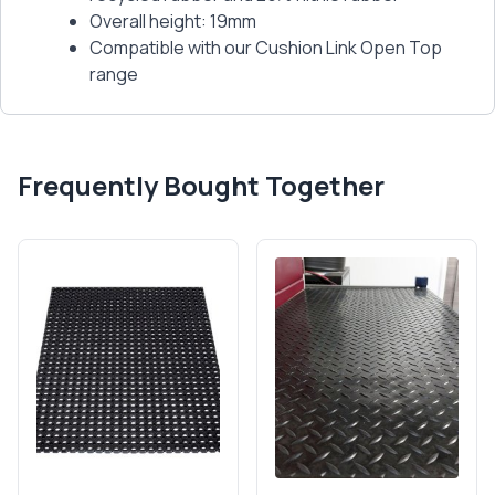
Overall height: 19mm
Compatible with our Cushion Link Open Top
range
Frequently Bought Together