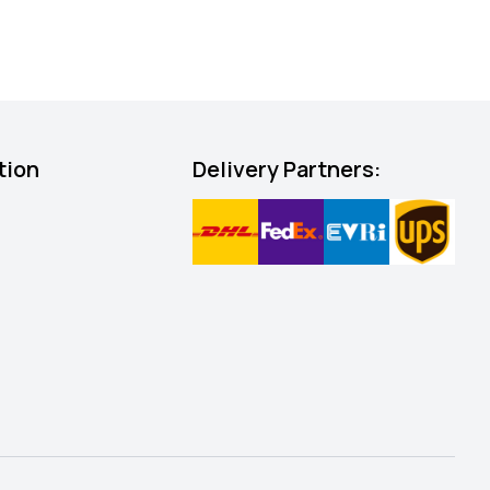
tion
Delivery Partners: