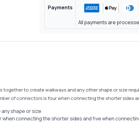
Payments
All payments are processed
ogether to create walkways and any other shape or size require
er of connectors is four when connecting the shorter sides an
 any shape or size
when connecting the shorter sides and five when connecting