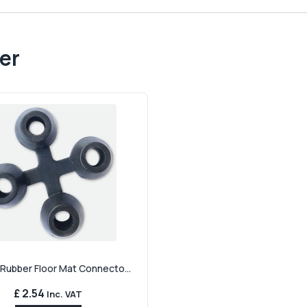
er
 Rubber Floor Mat Connecto...
£ 2.54
Inc. VAT