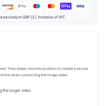
 securely in GBP (£), inclusive of VAT.
d. They simply click into position to create a secure
d five when connecting the longer sides.
 the longer sides