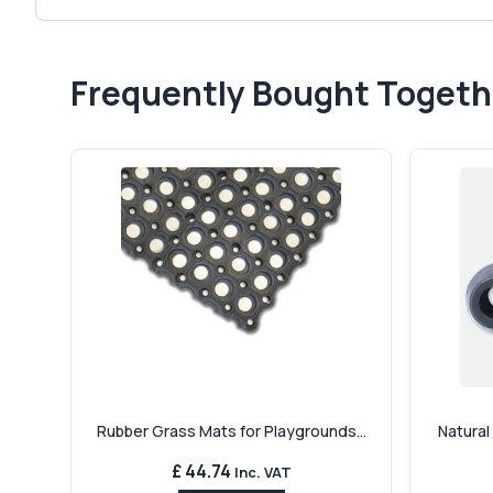
Frequently Bought Togeth
Rubber Grass Mats for Playgrounds...
Natural
£ 44.74
Inc. VAT