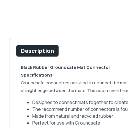
Description
Black Rubber Groundsafe Mat Connector
Specifications:
Groundsafe connectors are used to connect the mats t
straight edge between the mats. The recommend numb
Designed to connect mats together to create
The recommend number of connectors is four 
Made from natural and recycled rubber
Perfect for use with Groundsafe