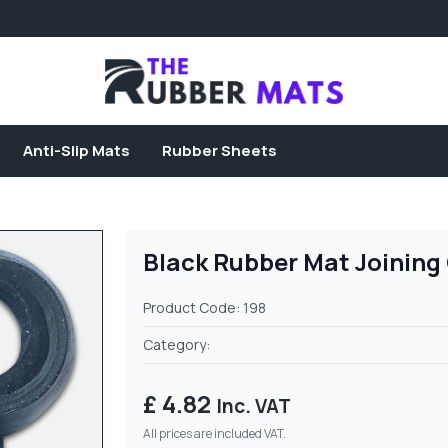
Anti-Slip Mats
Rubber Sheets
Black Rubber Mat Joining
Product Code: 198
Category:
£ 4.82
Inc. VAT
All prices are included VAT.