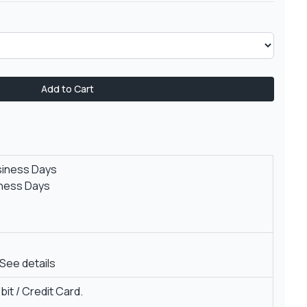
Add to Cart
siness Days
iness Days
See details
it / Credit Card.