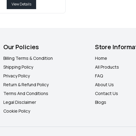
View Details
Our Policies
Store Informa
Billing Terms & Condition
Home
Shipping Policy
All Products
Privacy Policy
FAQ
Return & Refund Policy
About Us
Terms And Conditions
Contact Us
Legal Disclaimer
Blogs
Cookie Policy