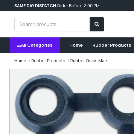
SAME DAY DISPATCH
Order Before 2:00 PM
Search products
Search
All Categories
Home
Rubber Products
Home
Rubber Products
Rubber Grass Mats