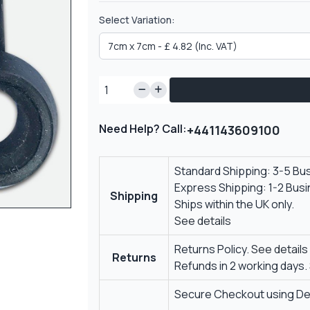
Select Variation:
Need Help? Call:
+441143609100
Standard Shipping: 3-5 Bu
Express Shipping: 1-2 Bus
Shipping
Ships within the UK only.
See details
Returns Policy.
See details
Returns
Refunds in 2 working days.
Secure Checkout using Deb