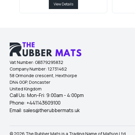
View Details
Vat Number:
GB379295832
Company Number:
12731462
58 Ormonde crescent, Hexthorpe
DN4 0GP, Doncaster
United Kingdom
Call Us: Mon-Fri: 9:00am - 4:00pm
Phone:
+441143609100
Email:
sales@therubbermats.uk
© 2026 The Rubber Mats is a Trading Name of Mafson Ltd.