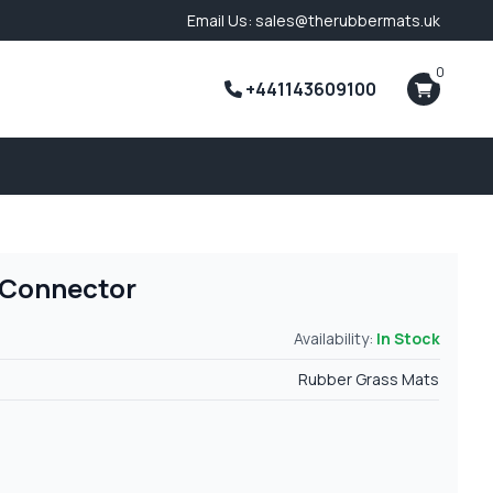
Email Us: sales@therubbermats.uk
0
+441143609100
 Connector
Availability:
In Stock
Rubber Grass Mats