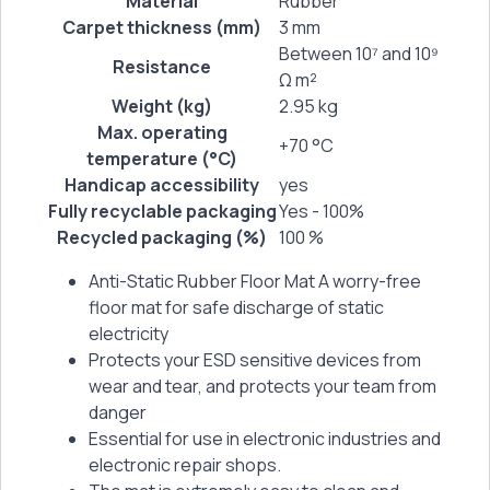
Material
Rubber
Carpet thickness (mm)
3 mm
Between 10⁷ and 10⁹
Resistance
Ω m²
Weight (kg)
2.95 kg
Max. operating
+70 °C
temperature (°C)
Handicap accessibility
yes
Fully recyclable packaging
Yes - 100%
Recycled packaging (%)
100 %
Anti-Static Rubber Floor Mat A worry-free
floor mat for safe discharge of static
electricity
Protects your ESD sensitive devices from
wear and tear, and protects your team from
danger
Essential for use in electronic industries and
electronic repair shops.