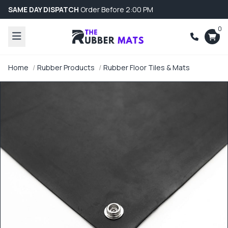
SAME DAY DISPATCH
Order Before 2:00 PM
0
Home
Rubber Products
Rubber Floor Tiles & Mats