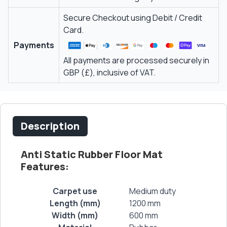
Secure Checkout using Debit / Credit
Card.
Payments
All payments are processed securely in
GBP (£), inclusive of VAT.
Description
Anti Static Rubber Floor Mat
Features:
Carpet use
Medium duty
Length (mm)
1200 mm
Width (mm)
600 mm