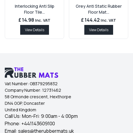
Interlocking Anti Slip
Grey Anti Static Rubber
Floor Tile...
Floor Mat...
£ 14.98
£ 144.42
Inc. VAT
Inc. VAT
View Details
View Details
Vat Number:
GB379295832
Company Number:
12731462
58 Ormonde crescent, Hexthorpe
DN4 0GP, Doncaster
United Kingdom
Call Us: Mon-Fri: 9:00am - 4:00pm
Phone:
+441143609100
Email:
sales@therubbermats.uk