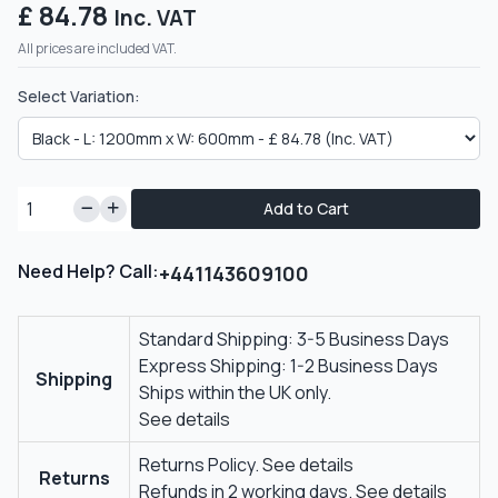
£ 84.78
Inc. VAT
All prices are included VAT.
Select Variation:
Add to Cart
Need Help? Call:
+441143609100
Standard Shipping: 3-5 Business Days
Express Shipping: 1-2 Business Days
Shipping
Ships within the UK only.
See details
Returns Policy.
See details
Returns
Refunds in 2 working days.
See details