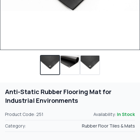
Anti-Static Rubber Flooring Mat for
Industrial Environments
Product Code: 251
Availability:
In Stock
Category:
Rubber Floor Tiles & Mats