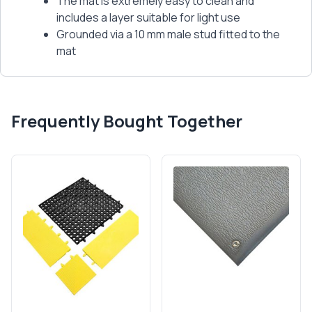
The mat is extremely easy to clean and
includes a layer suitable for light use
Grounded via a 10 mm male stud fitted to the
mat
Frequently Bought Together