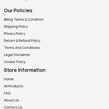
Our Policies
Billing Terms & Condition
Shipping Policy
Privacy Policy
Return & Refund Policy
Terms And Conditions
Legal Disclaimer
Cookie Policy
Store Information
Home
All Products
FAQ
About Us
Contact Us