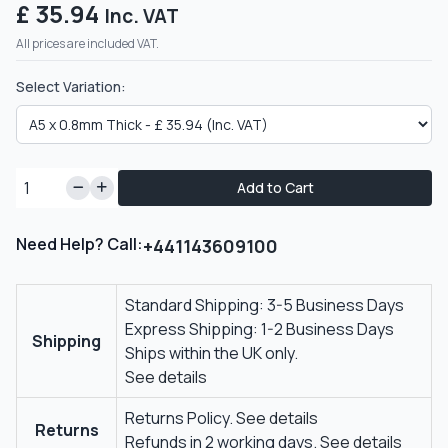
£ 35.94
Inc. VAT
All prices are included VAT.
Select Variation:
Add to Cart
Need Help? Call:
+441143609100
Standard Shipping: 3-5 Business Days
Express Shipping: 1-2 Business Days
Shipping
Ships within the UK only.
See details
Returns Policy.
See details
Returns
Refunds in 2 working days.
See details