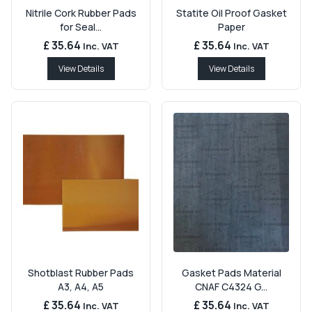
Nitrile Cork Rubber Pads
Statite Oil Proof Gasket
for Seal...
Paper
£ 35.64
£ 35.64
Inc. VAT
Inc. VAT
View Details
View Details
Shotblast Rubber Pads
Gasket Pads Material
A3, A4, A5
CNAF C4324 G...
£ 35.64
£ 35.64
Inc. VAT
Inc. VAT