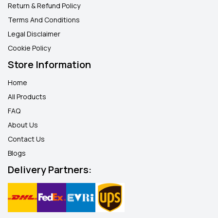
Return & Refund Policy
Terms And Conditions
Legal Disclaimer
Cookie Policy
Store Information
Home
All Products
FAQ
About Us
Contact Us
Blogs
Delivery Partners: