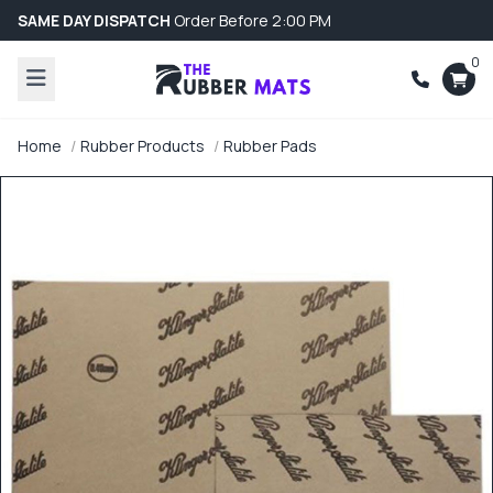
SAME DAY DISPATCH
Order Before 2:00 PM
0
Home
Rubber Products
Rubber Pads