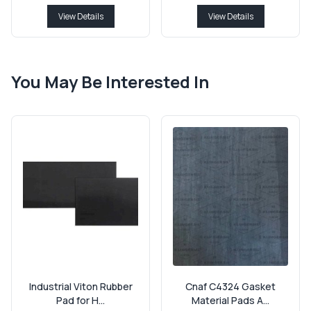
View Details
View Details
You May Be Interested In
Industrial Viton Rubber
Cnaf C4324 Gasket
Pad for H...
Material Pads A...