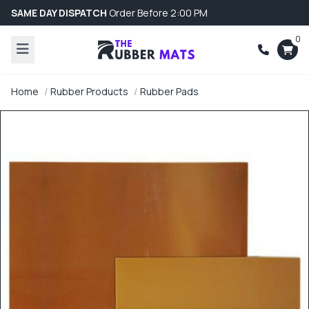
SAME DAY DISPATCH
Order Before 2:00 PM
0
Home
Rubber Products
Rubber Pads