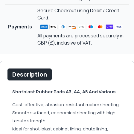
Secure Checkout using Debit / Credit
Card.
Payments
All payments are processed securely in
GBP (£), inclusive of VAT.
Description
Shotblast Rubber Pads A3, A4, A5 And Various
Cost-effective, abrasion-resistant rubber sheeting
Smooth surfaced, economical sheeting with high
tensile strength.
Ideal for shot-blast cabinet lining, chute lining,