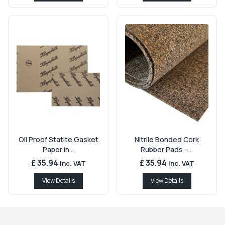
Oil Proof Statite Gasket
Nitrile Bonded Cork
Paper in...
Rubber Pads –...
£ 35.94
£ 35.94
Inc. VAT
Inc. VAT
View Details
View Details