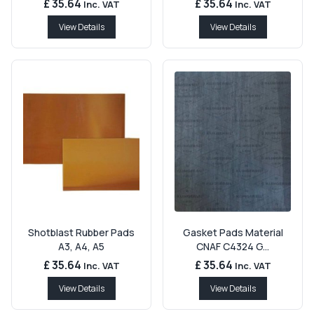
£ 35.64
£ 35.64
Inc. VAT
Inc. VAT
View Details
View Details
Shotblast Rubber Pads
Gasket Pads Material
A3, A4, A5
CNAF C4324 G...
£ 35.64
£ 35.64
Inc. VAT
Inc. VAT
View Details
View Details