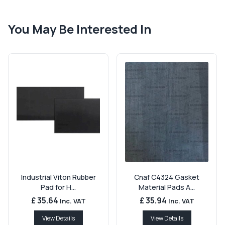
You May Be Interested In
Industrial Viton Rubber
Cnaf C4324 Gasket
Pad for H...
Material Pads A...
£ 35.64
£ 35.94
Inc. VAT
Inc. VAT
View Details
View Details