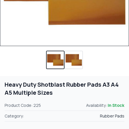
Heavy Duty Shotblast Rubber Pads A3 A4
A5 Multiple Sizes
Product Code: 225
Availability:
In Stock
Category:
Rubber Pads