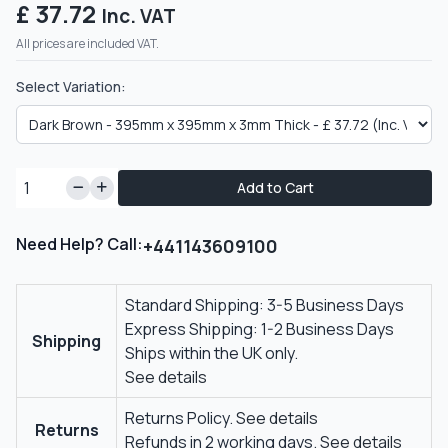
£ 37.72
Inc. VAT
All prices are included VAT.
Select Variation:
Add to Cart
Need Help? Call:
+441143609100
Standard Shipping: 3-5 Business Days
Express Shipping: 1-2 Business Days
Shipping
Ships within the UK only.
See details
Returns Policy.
See details
Returns
Refunds in 2 working days.
See details