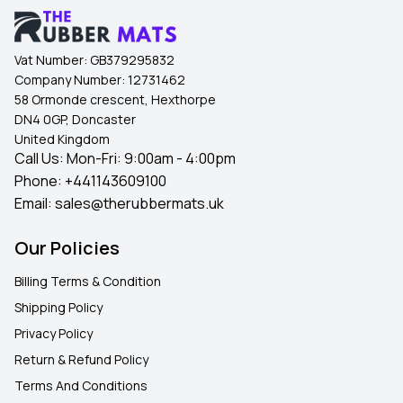
Vat Number:
GB379295832
Company Number:
12731462
58 Ormonde crescent, Hexthorpe
DN4 0GP, Doncaster
United Kingdom
Call Us: Mon-Fri: 9:00am - 4:00pm
Phone:
+441143609100
Email:
sales@therubbermats.uk
Our Policies
Billing Terms & Condition
Shipping Policy
Privacy Policy
Return & Refund Policy
Terms And Conditions