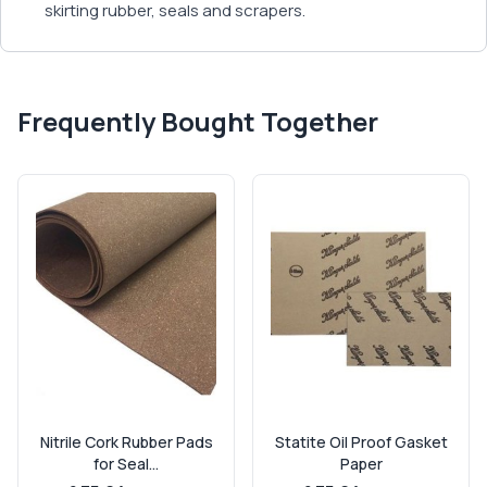
skirting rubber, seals and scrapers.
Frequently Bought Together
Nitrile Cork Rubber Pads
Statite Oil Proof Gasket
for Seal...
Paper