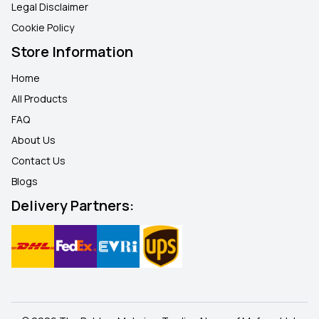
Legal Disclaimer
Cookie Policy
Store Information
Home
All Products
FAQ
About Us
Contact Us
Blogs
Delivery Partners: