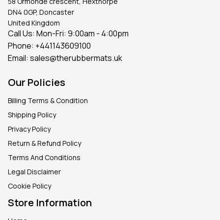
58 Ormonde crescent, Hexthorpe
DN4 0GP, Doncaster
United Kingdom
Call Us: Mon-Fri: 9:00am - 4:00pm
Phone:
+441143609100
Email:
sales@therubbermats.uk
Our Policies
Billing Terms & Condition
Shipping Policy
Privacy Policy
Return & Refund Policy
Terms And Conditions
Legal Disclaimer
Cookie Policy
Store Information