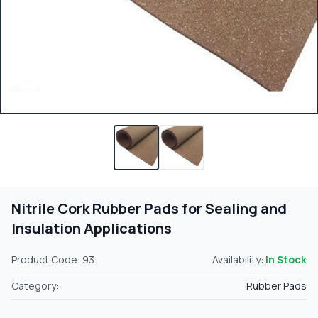
Nitrile Cork Rubber Pads for Sealing and
Insulation Applications
Product Code: 93
Availability:
In Stock
Category:
Rubber Pads