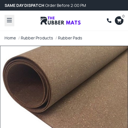
SAME DAY DISPATCH
Order Before 2:00 PM
0
Home
Rubber Products
Rubber Pads