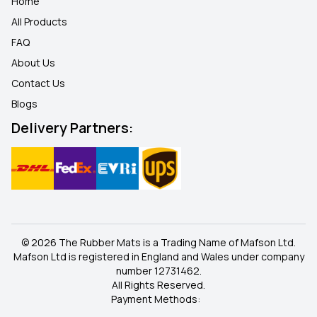
Home
All Products
FAQ
About Us
Contact Us
Blogs
Delivery Partners:
© 2026 The Rubber Mats is a Trading Name of Mafson Ltd.
Mafson Ltd is registered in England and Wales under company
number 12731462.
All Rights Reserved.
Payment Methods: