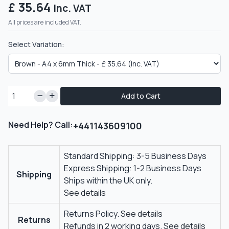
£ 35.64
Inc. VAT
All prices are included VAT.
Select Variation:
Add to Cart
Need Help? Call:
+441143609100
Standard Shipping: 3-5 Business Days
Express Shipping: 1-2 Business Days
Shipping
Ships within the UK only.
See details
Returns Policy.
See details
Returns
Refunds in 2 working days.
See details