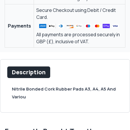
Secure Checkout using Debit / Credit
Card.
Payments
All payments are processed securely in
GBP (£), inclusive of VAT.
Description
Nitrile Bonded Cork Rubber Pads A3, A4, A5 And
Variou