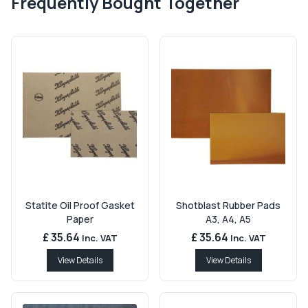
Frequently Bought Together
Statite Oil Proof Gasket
Shotblast Rubber Pads
Paper
A3, A4, A5
£ 35.64
£ 35.64
Inc. VAT
Inc. VAT
View Details
View Details