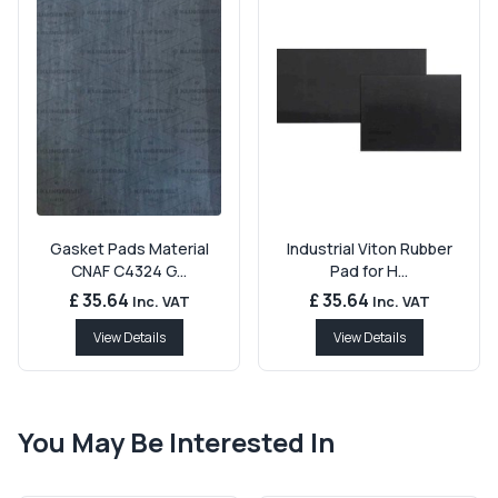
Gasket Pads Material
Industrial Viton Rubber
CNAF C4324 G...
Pad for H...
£ 35.64
£ 35.64
Inc. VAT
Inc. VAT
View Details
View Details
You May Be Interested In