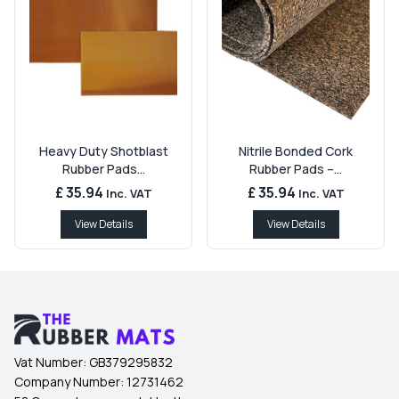
Heavy Duty Shotblast
Nitrile Bonded Cork
Rubber Pads...
Rubber Pads –...
£ 35.94
£ 35.94
Inc. VAT
Inc. VAT
View Details
View Details
Vat Number:
GB379295832
Company Number:
12731462