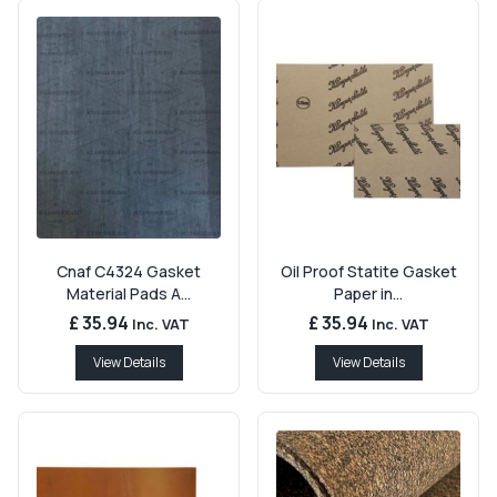
Cnaf C4324 Gasket
Oil Proof Statite Gasket
Material Pads A...
Paper in...
£ 35.94
£ 35.94
Inc. VAT
Inc. VAT
View Details
View Details