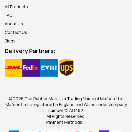
All Products
FAQ
About Us
Contact Us
Blogs
Delivery Partners:
© 2026 The Rubber Mats is a Trading Name of Mafson Ltd.
Mafson Ltd is registered in England and Wales under company
number 12731462.
All Rights Reserved.
Payment Methods: