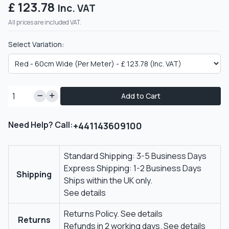
£ 123.78
Inc. VAT
All prices are included VAT.
Select Variation:
Add to Cart
Need Help? Call:
+441143609100
Standard Shipping: 3-5 Business Days
Express Shipping: 1-2 Business Days
Shipping
Ships within the UK only.
See details
Returns Policy.
See details
Returns
Refunds in 2 working days.
See details