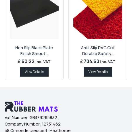
Non Slip Black Plate
Anti-Slip PVC Coil
Finish Smoot...
Durable Safety...
£ 60.22
£ 704.60
Inc. VAT
Inc. VAT
View Details
View Details
Vat Number:
GB379295832
Company Number:
12731462
58 Ormonde crescent, Hexthorpe