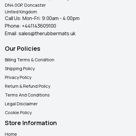
DN4 0GP, Doncaster
United Kingdom
Call Us: Mon-Fri: 9:00am - 4:00pm
Phone:
+441143609100
Email:
sales@therubbermats.uk
Our Policies
Billing Terms & Condition
Shipping Policy
Privacy Policy
Return & Refund Policy
Terms And Conditions
Legal Disclaimer
Cookie Policy
Store Information
Home