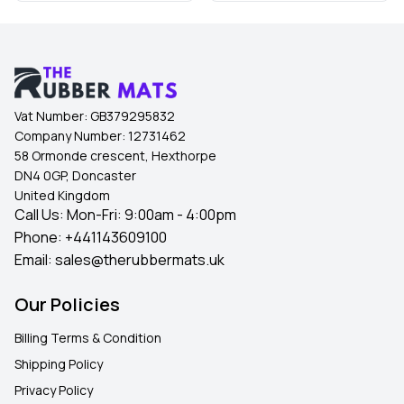
Vat Number:
GB379295832
Company Number:
12731462
58 Ormonde crescent, Hexthorpe
DN4 0GP, Doncaster
United Kingdom
Call Us: Mon-Fri: 9:00am - 4:00pm
Phone:
+441143609100
Email:
sales@therubbermats.uk
Our Policies
Billing Terms & Condition
Shipping Policy
Privacy Policy