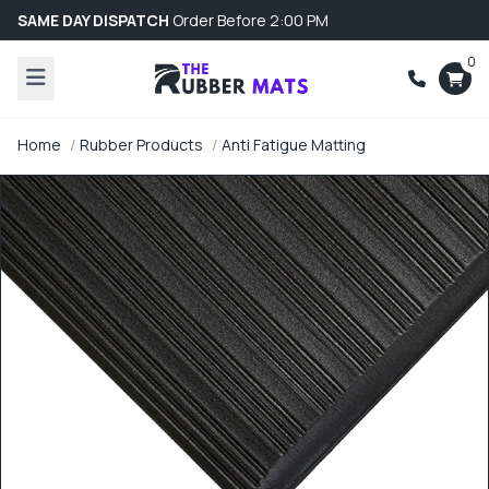
SAME DAY DISPATCH
Order Before 2:00 PM
0
Home
Rubber Products
Anti Fatigue Matting