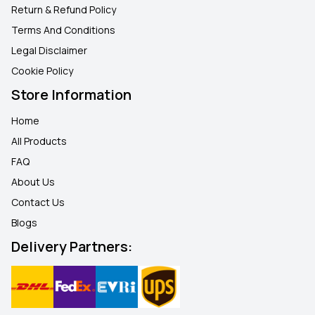
Return & Refund Policy
Terms And Conditions
Legal Disclaimer
Cookie Policy
Store Information
Home
All Products
FAQ
About Us
Contact Us
Blogs
Delivery Partners: