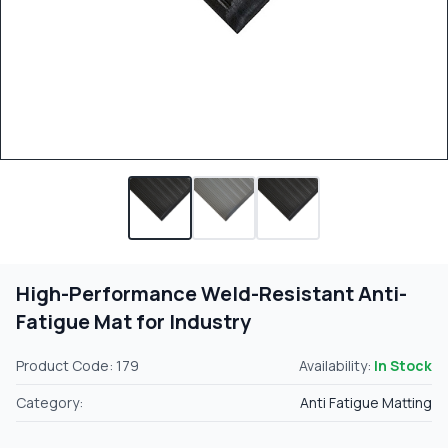
High-Performance Weld-Resistant Anti-
Fatigue Mat for Industry
Product Code: 179
Availability:
In Stock
Category:
Anti Fatigue Matting