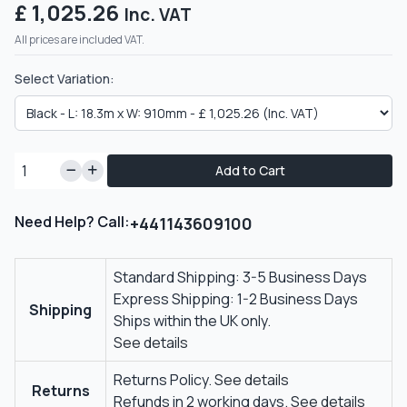
£ 1,025.26
Inc. VAT
All prices are included VAT.
Select Variation:
Add to Cart
Need Help? Call:
+441143609100
Standard Shipping: 3-5 Business Days
Express Shipping: 1-2 Business Days
Shipping
Ships within the UK only.
See details
Returns Policy.
See details
Returns
Refunds in 2 working days.
See details