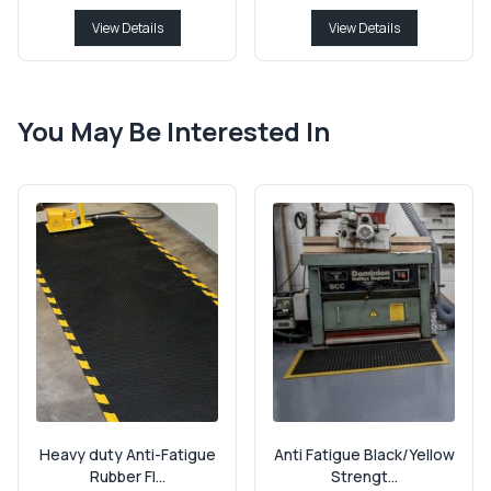
View Details
View Details
You May Be Interested In
Heavy duty Anti-Fatigue
Anti Fatigue Black/Yellow
Rubber Fl...
Strengt...