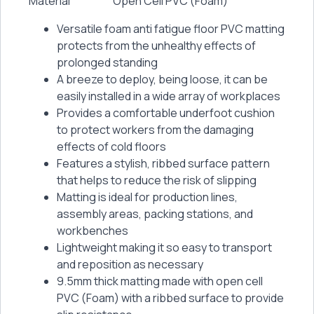
Material
Open Cell PVC (Foam)
Versatile foam anti fatigue floor PVC matting
protects from the unhealthy effects of
prolonged standing
A breeze to deploy, being loose, it can be
easily installed in a wide array of workplaces
Provides a comfortable underfoot cushion
to protect workers from the damaging
effects of cold floors
Features a stylish, ribbed surface pattern
that helps to reduce the risk of slipping
Matting is ideal for production lines,
assembly areas, packing stations, and
workbenches
Lightweight making it so easy to transport
and reposition as necessary
9.5mm thick matting made with open cell
PVC (Foam) with a ribbed surface to provide