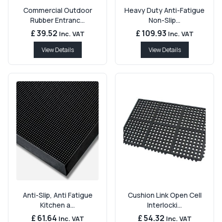
Commercial Outdoor
Heavy Duty Anti-Fatigue
Rubber Entranc...
Non-Slip...
£ 39.52
£ 109.93
Inc. VAT
Inc. VAT
View Details
View Details
Anti-Slip, Anti Fatigue
Cushion Link Open Cell
Kitchen a...
Interlocki...
£ 61.64
£ 54.32
Inc. VAT
Inc. VAT