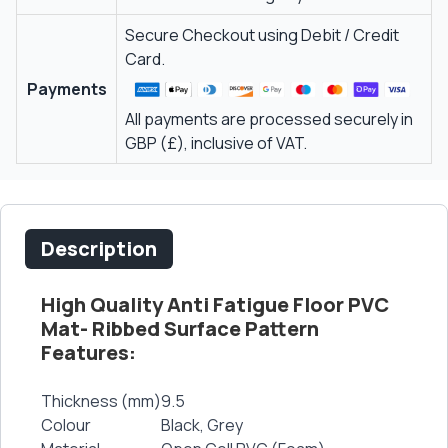
Secure Checkout using Debit / Credit
Card.
Payments
All payments are processed securely in
GBP (£), inclusive of VAT.
Description
High Quality Anti Fatigue Floor PVC
Mat- Ribbed Surface Pattern
Features:
Thickness (mm)
9.5
Colour
Black, Grey