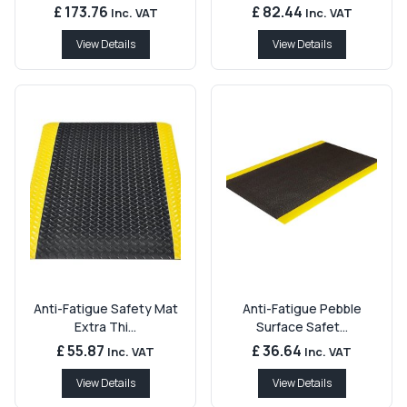
£ 173.76
£ 82.44
Inc. VAT
Inc. VAT
View Details
View Details
Anti-Fatigue Safety Mat
Anti-Fatigue Pebble
Extra Thi...
Surface Safet...
£ 55.87
£ 36.64
Inc. VAT
Inc. VAT
View Details
View Details