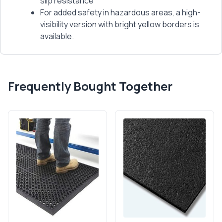
slip resistance
For added safety in hazardous areas, a high-
visibility version with bright yellow borders is
available.
Frequently Bought Together