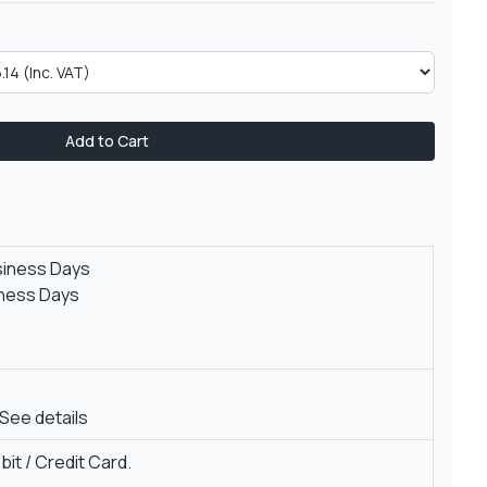
Add to Cart
siness Days
iness Days
See details
it / Credit Card.