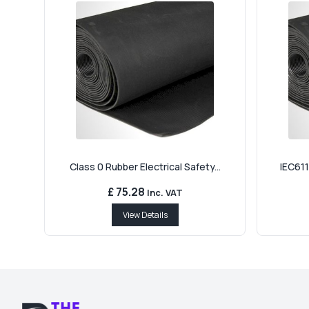
Class 0 Rubber Electrical Safety...
IEC611
£ 75.28
Inc. VAT
View Details