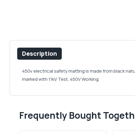
Description
450v electrical safety matting is made from black natu
marked with 11kV Test, 450V Working.
Frequently Bought Togeth