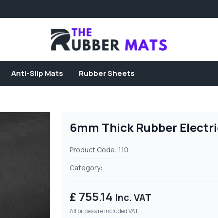
Anti-Slip Mats
Rubber Sheets
6mm Thick Rubber Electric
Product Code: 110
Category:
£ 755.14
Inc. VAT
All prices are included VAT.