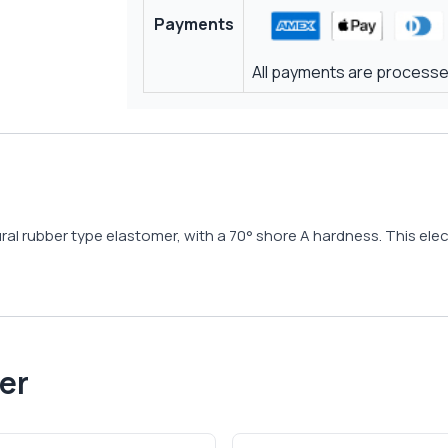
Payments
All payments are processed
ral rubber type elastomer, with a 70° shore A hardness. This elect
er