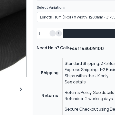
Select Variation:
Need Help? Call:
+441143609100
Standard Shipping: 3-5 Bu
Express Shipping: 1-2 Bus
Shipping
Ships within the UK only.
See details
Returns Policy.
See details
Returns
Refunds in 2 working days.
Secure Checkout using Deb