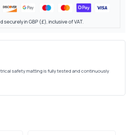
 securely in GBP (£), inclusive of VAT.
rical safety matting is fully tested and continuously