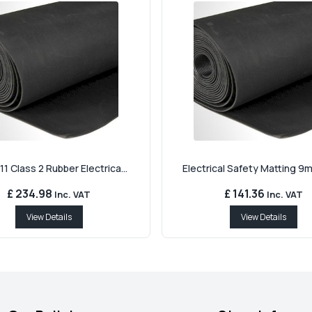
11 Class 2 Rubber Electrica...
Electrical Safety Matting 9m
£ 234.98
£ 141.36
Inc. VAT
Inc. VAT
View Details
View Details