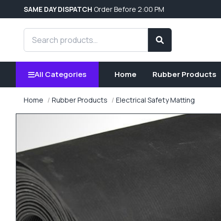
SAME DAY DISPATCH
Order Before 2:00 PM
Search products
Search
All Categories
Home
Rubber Products
Home
Rubber Products
Electrical Safety Matting