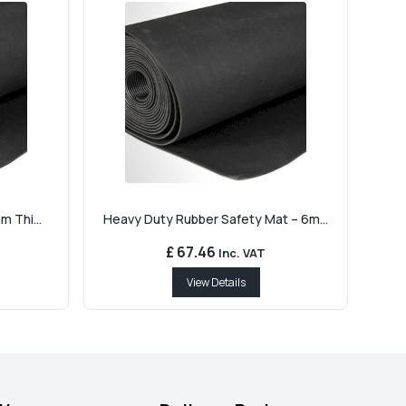
m Thi...
Heavy Duty Rubber Safety Mat – 6m...
£ 67.46
Inc. VAT
View Details