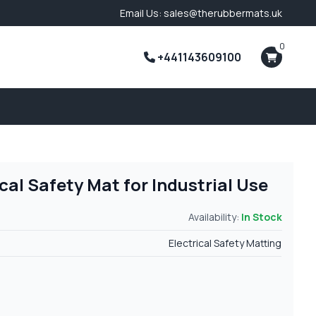
Email Us: sales@therubbermats.uk
0
+441143609100
al Safety Mat for Industrial Use
Availability:
In Stock
Electrical Safety Matting