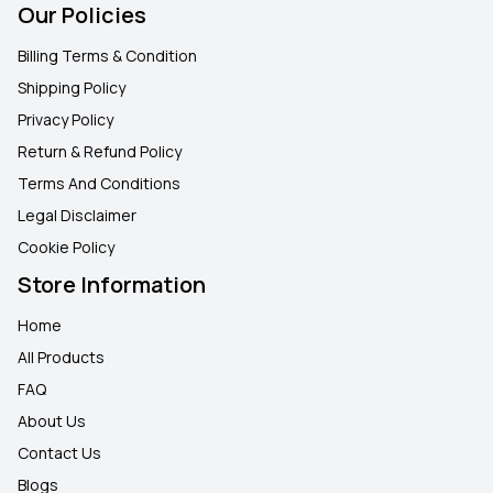
Our Policies
Billing Terms & Condition
Shipping Policy
Privacy Policy
Return & Refund Policy
Terms And Conditions
Legal Disclaimer
Cookie Policy
Store Information
Home
All Products
FAQ
About Us
Contact Us
Blogs