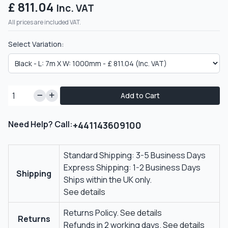
£ 811.04
Inc. VAT
All prices are included VAT.
Select Variation:
Add to Cart
Need Help? Call:
+441143609100
Standard Shipping: 3-5 Business Days
Express Shipping: 1-2 Business Days
Shipping
Ships within the UK only.
See details
Returns Policy.
See details
Returns
Refunds in 2 working days.
See details