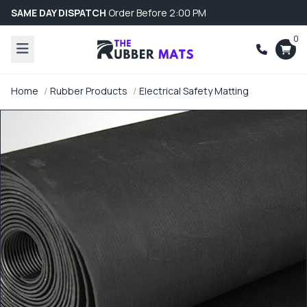
SAME DAY DISPATCH
Order Before 2:00 PM
0
Home
Rubber Products
Electrical Safety Matting