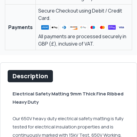
Secure Checkout using Debit / Credit
Card.
Payments
All payments are processed securely in
GBP (£), inclusive of VAT.
Description
Electrical Safety Matting 9mm Thick Fine Ribbed
Heavy Duty
Our 650V heavy duty electrical safety matting is fully
tested for electrical insulation properties and is
continuously marked with 15kV Test, 650V Working.