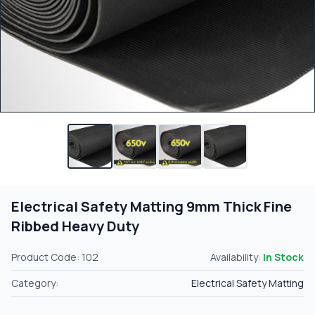
Electrical Safety Matting 9mm Thick Fine
Ribbed Heavy Duty
Product Code: 102
Availability:
In Stock
Category:
Electrical Safety Matting