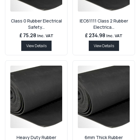
Class 0 Rubber Electrical
IEC61111 Class 2 Rubber
Safety...
Electrica...
£ 75.28
£ 234.98
Inc. VAT
Inc. VAT
View Details
View Details
Heavy Duty Rubber
6mm Thick Rubber