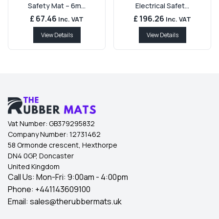
Safety Mat – 6m...
Electrical Safet...
£ 67.46
£ 196.26
Inc. VAT
Inc. VAT
View Details
View Details
Vat Number:
GB379295832
Company Number:
12731462
58 Ormonde crescent, Hexthorpe
DN4 0GP, Doncaster
United Kingdom
Call Us: Mon-Fri: 9:00am - 4:00pm
Phone:
+441143609100
Email:
sales@therubbermats.uk