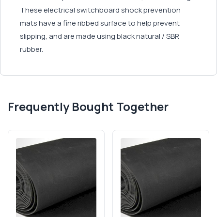
These electrical switchboard shock prevention
mats have a fine ribbed surface to help prevent
slipping, and are made using black natural / SBR
rubber.
Frequently Bought Together