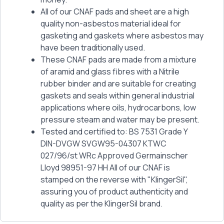
All of our CNAF pads and sheet are a high
quality non-asbestos material ideal for
gasketing and gaskets where asbestos may
have been traditionally used.
These CNAF pads are made from a mixture
of aramid and glass fibres with a Nitrile
rubber binder and are suitable for creating
gaskets and seals within general industrial
applications where oils, hydrocarbons, low
pressure steam and water may be present.
Tested and certified to: BS 7531 Grade Y
DIN-DVGW SVGW95-04307 KTWC
027/96/st WRc Approved Germainscher
Lloyd 98951-97 HH All of our CNAF is
stamped on the reverse with "KlingerSil",
assuring you of product authenticity and
quality as per the KlingerSil brand.