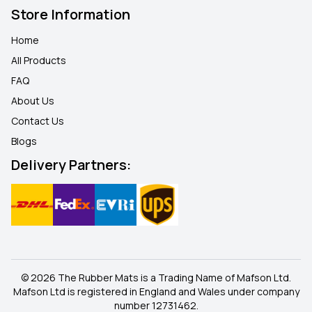
Store Information
Home
All Products
FAQ
About Us
Contact Us
Blogs
Delivery Partners:
© 2026 The Rubber Mats is a Trading Name of Mafson Ltd.
Mafson Ltd is registered in England and Wales under company
number 12731462.