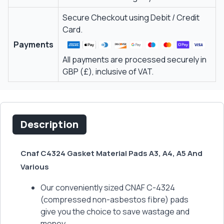
Secure Checkout using Debit / Credit
Card.
Payments
All payments are processed securely in
GBP (£), inclusive of VAT.
Description
Cnaf C4324 Gasket Material Pads A3, A4, A5 And
Various
Our conveniently sized CNAF C-4324
(compressed non-asbestos fibre) pads
give you the choice to save wastage and
money.