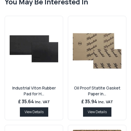
You May Be Interested In
Industrial Viton Rubber
Oil Proof Statite Gasket
Pad for H...
Paper in...
£ 35.64
£ 35.94
Inc. VAT
Inc. VAT
View Details
View Details