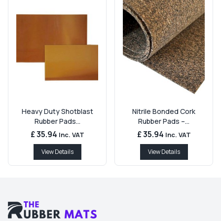
Heavy Duty Shotblast
Nitrile Bonded Cork
Rubber Pads...
Rubber Pads –...
£ 35.94
£ 35.94
Inc. VAT
Inc. VAT
View Details
View Details