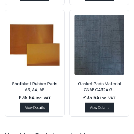
Shotblast Rubber Pads
Gasket Pads Material
A3, A4, A5
CNAF C4324 G...
£ 35.64
£ 35.64
Inc. VAT
Inc. VAT
View Details
View Details