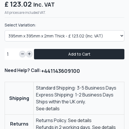
£ 123.02
Inc. VAT
All prices are included VAT.
Select Variation:
Add to Cart
Need Help? Call:
+441143609100
Standard Shipping: 3-5 Business Days
Express Shipping: 1-2 Business Days
Shipping
Ships within the UK only.
See details
Returns Policy.
See details
Returns
Refunds in 2 working days.
See details