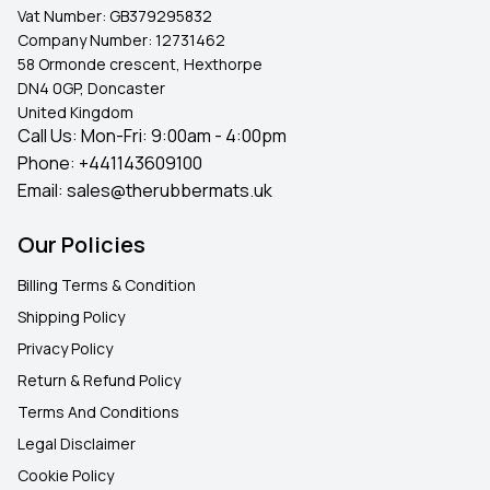
Vat Number:
GB379295832
Company Number:
12731462
58 Ormonde crescent, Hexthorpe
DN4 0GP, Doncaster
United Kingdom
Call Us: Mon-Fri: 9:00am - 4:00pm
Phone:
+441143609100
Email:
sales@therubbermats.uk
Our Policies
Billing Terms & Condition
Shipping Policy
Privacy Policy
Return & Refund Policy
Terms And Conditions
Legal Disclaimer
Cookie Policy