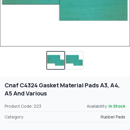
Cnaf C4324 Gasket Material Pads A3, A4,
A5 And Various
Product Code: 223
Availability:
In Stock
Category:
Rubber Pads