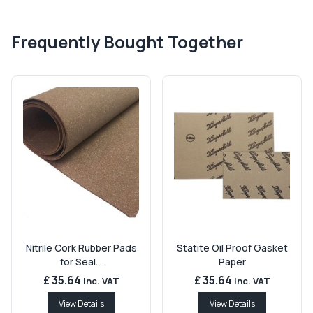
Frequently Bought Together
Nitrile Cork Rubber Pads
Statite Oil Proof Gasket
for Seal...
Paper
£ 35.64
£ 35.64
Inc. VAT
Inc. VAT
View Details
View Details