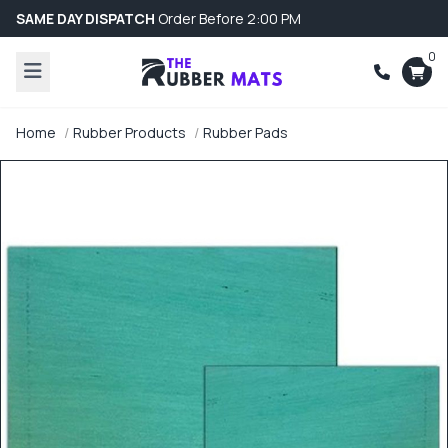
SAME DAY DISPATCH
Order Before 2:00 PM
0
Home
Rubber Products
Rubber Pads