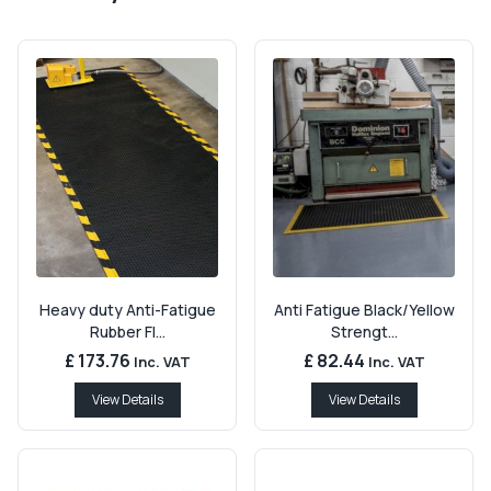
Heavy duty Anti-Fatigue
Anti Fatigue Black/Yellow
Rubber Fl...
Strengt...
£ 173.76
£ 82.44
Inc. VAT
Inc. VAT
View Details
View Details