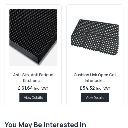
Anti-Slip, Anti Fatigue
Cushion Link Open Cell
Kitchen a...
Interlocki...
£ 61.64
£ 54.32
Inc. VAT
Inc. VAT
View Details
View Details
You May Be Interested In