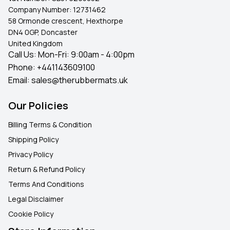
Company Number:
12731462
58 Ormonde crescent, Hexthorpe
DN4 0GP, Doncaster
United Kingdom
Call Us: Mon-Fri: 9:00am - 4:00pm
Phone:
+441143609100
Email:
sales@therubbermats.uk
Our Policies
Billing Terms & Condition
Shipping Policy
Privacy Policy
Return & Refund Policy
Terms And Conditions
Legal Disclaimer
Cookie Policy