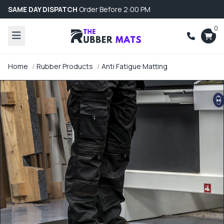
SAME DAY DISPATCH
Order Before 2:00 PM
0
Home
Rubber Products
Anti Fatigue Matting