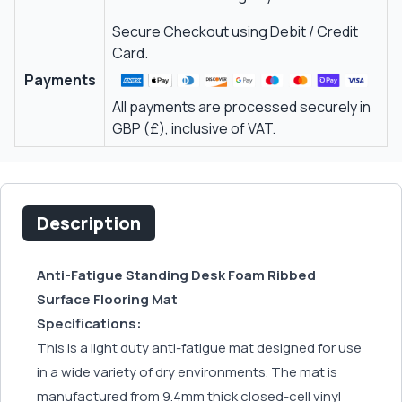
Secure Checkout using Debit / Credit
Card.
Payments
All payments are processed securely in
GBP (£), inclusive of VAT.
Description
Anti-Fatigue Standing Desk Foam Ribbed
Surface Flooring Mat
Specifications:
This is a light duty anti-fatigue mat designed for use
in a wide variety of dry environments. The mat is
manufactured from 9.4mm thick closed-cell vinyl