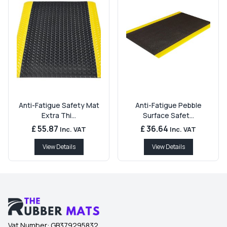
Anti-Fatigue Safety Mat
Anti-Fatigue Pebble
Extra Thi...
Surface Safet...
£ 55.87
£ 36.64
Inc. VAT
Inc. VAT
View Details
View Details
Vat Number:
GB379295832