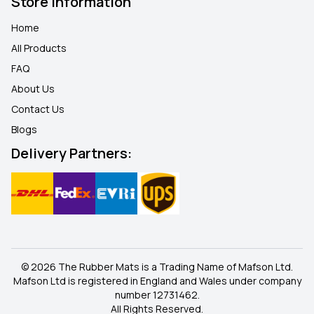
Store Information
Home
All Products
FAQ
About Us
Contact Us
Blogs
Delivery Partners:
© 2026 The Rubber Mats is a Trading Name of Mafson Ltd.
Mafson Ltd is registered in England and Wales under company
number 12731462.
All Rights Reserved.