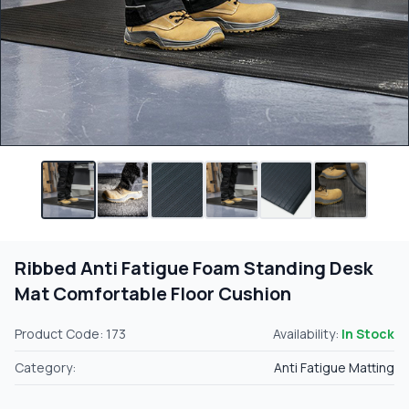
Ribbed Anti Fatigue Foam Standing Desk
Mat Comfortable Floor Cushion
Product Code: 173
Availability:
In Stock
Category:
Anti Fatigue Matting