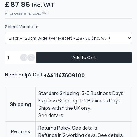
£ 87.86
Inc. VAT
All prices are included VAT.
Select Variation:
Add to Cart
Need Help? Call:
+441143609100
Standard Shipping: 3-5 Business Days
Express Shipping: 1-2 Business Days
Shipping
Ships within the UK only.
See details
Returns Policy.
See details
Returns
Refunds in 2 working days.
See details