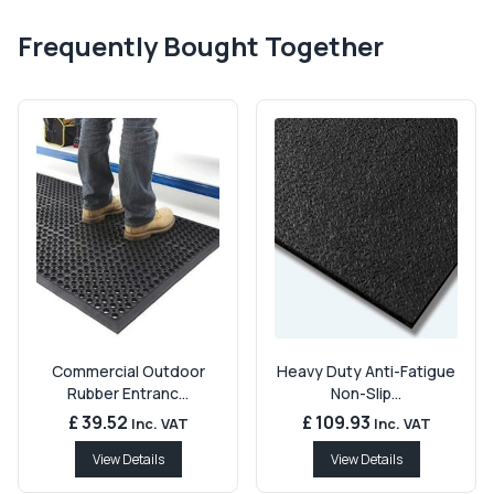
Frequently Bought Together
Commercial Outdoor
Heavy Duty Anti-Fatigue
Rubber Entranc...
Non-Slip...
£ 39.52
£ 109.93
Inc. VAT
Inc. VAT
View Details
View Details