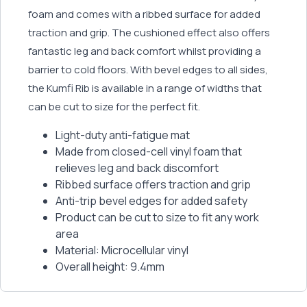
foam and comes with a ribbed surface for added
traction and grip. The cushioned effect also offers
fantastic leg and back comfort whilst providing a
barrier to cold floors. With bevel edges to all sides,
the Kumfi Rib is available in a range of widths that
can be cut to size for the perfect fit.
Light-duty anti-fatigue mat
Made from closed-cell vinyl foam that
relieves leg and back discomfort
Ribbed surface offers traction and grip
Anti-trip bevel edges for added safety
Product can be cut to size to fit any work
area
Material: Microcellular vinyl
Overall height: 9.4mm