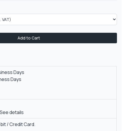
Add to Cart
siness Days
iness Days
See details
it / Credit Card.