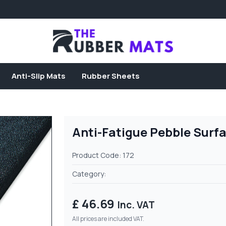
Anti-Slip Mats
Rubber Sheets
Anti-Fatigue Pebble Surf
Product Code: 172
Category:
£ 46.69
Inc. VAT
All prices are included VAT.