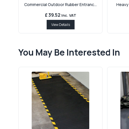
Commercial Outdoor Rubber Entranc...
Heavy 
£ 39.52
Inc. VAT
View Details
You May Be Interested In