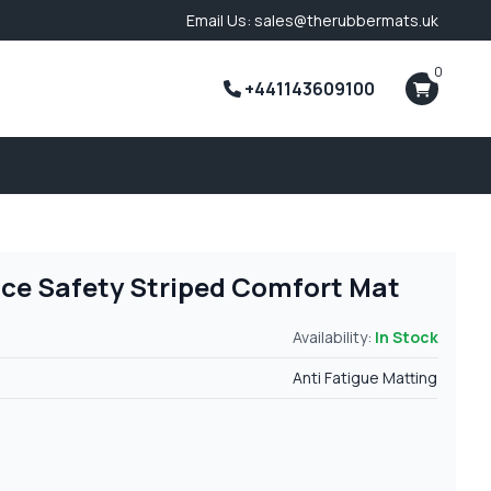
Email Us: sales@therubbermats.uk
0
+441143609100
ace Safety Striped Comfort Mat
Availability:
In Stock
Anti Fatigue Matting