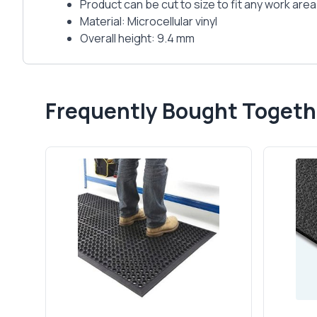
Product can be cut to size to fit any work area
Material: Microcellular vinyl
Overall height: 9.4 mm
Frequently Bought Togeth