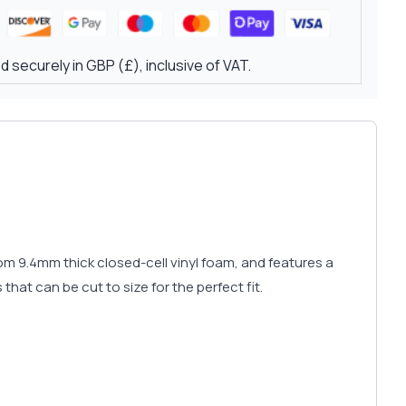
 securely in GBP (£), inclusive of VAT.
rom 9.4mm thick closed-cell vinyl foam, and features a
 that can be cut to size for the perfect fit.