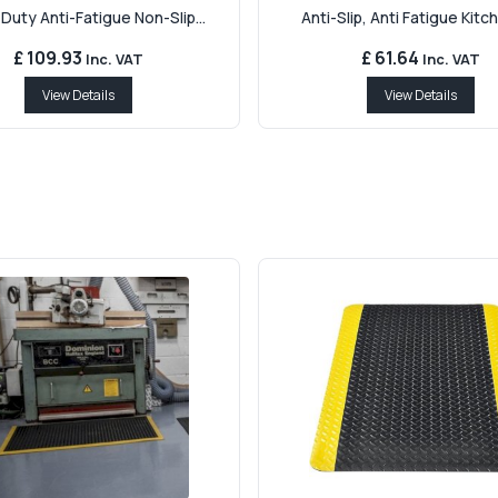
Duty Anti-Fatigue Non-Slip...
Anti-Slip, Anti Fatigue Kitch
£ 109.93
£ 61.64
Inc. VAT
Inc. VAT
View Details
View Details