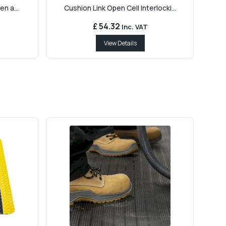
en a...
Cushion Link Open Cell Interlocki...
£ 54.32
Inc. VAT
View Details