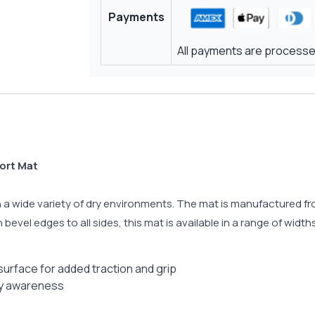
Payments
All payments are processed
ort Mat
 in a wide variety of dry environments. The mat is manufactured f
bevel edges to all sides, this mat is available in a range of widths
surface for added traction and grip
ty awareness