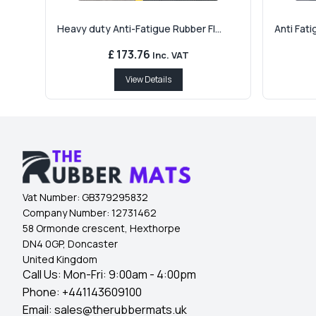
Heavy duty Anti-Fatigue Rubber Fl...
Anti Fati
£ 173.76
Inc. VAT
View Details
Vat Number:
GB379295832
Company Number:
12731462
58 Ormonde crescent, Hexthorpe
DN4 0GP, Doncaster
United Kingdom
Call Us: Mon-Fri: 9:00am - 4:00pm
Phone:
+441143609100
Email:
sales@therubbermats.uk