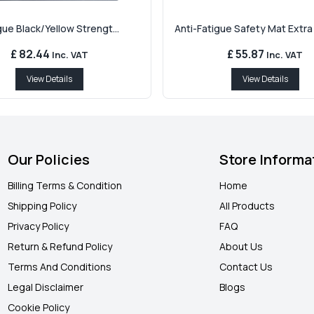
gue Black/Yellow Strengt...
Anti-Fatigue Safety Mat Extra T
£ 82.44
£ 55.87
Inc. VAT
Inc. VAT
View Details
View Details
Our Policies
Store Informa
Billing Terms & Condition
Home
Shipping Policy
All Products
Privacy Policy
FAQ
Return & Refund Policy
About Us
Terms And Conditions
Contact Us
Legal Disclaimer
Blogs
Cookie Policy