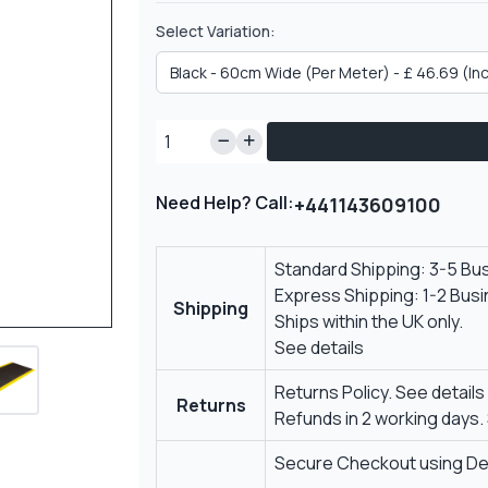
Select Variation:
Need Help? Call:
+441143609100
Standard Shipping: 3-5 Bu
Express Shipping: 1-2 Bus
Shipping
Ships within the UK only.
See details
Returns Policy.
See details
Returns
Refunds in 2 working days.
Secure Checkout using Deb