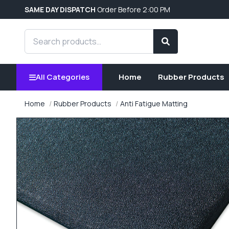
SAME DAY DISPATCH
Order Before 2:00 PM
Search products
Search
All Categories
Home
Rubber Products
Home
Rubber Products
Anti Fatigue Matting