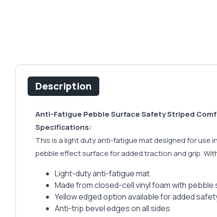
Description
Anti-Fatigue Pebble Surface Safety Striped Comf
Specifications:
This is a light duty anti-fatigue mat designed for use
pebble effect surface for added traction and grip. With 
Light-duty anti-fatigue mat
Made from closed-cell vinyl foam with pebble 
Yellow edged option available for added safe
Anti-trip bevel edges on all sides