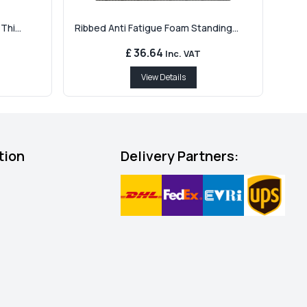
hi...
Ribbed Anti Fatigue Foam Standing...
£ 36.64
Inc. VAT
View Details
tion
Delivery Partners: