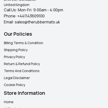
United Kingdom
Call Us: Mon-Fri: 9:00am - 4:00pm
Phone:
+441143609100
Email:
sales@therubbermats.uk
Our Policies
Billing Terms & Condition
Shipping Policy
Privacy Policy
Return & Refund Policy
Terms And Conditions
Legal Disclaimer
Cookie Policy
Store Information
Home