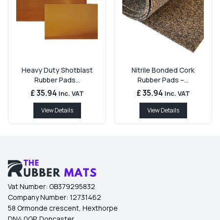
Heavy Duty Shotblast
Nitrile Bonded Cork
Rubber Pads...
Rubber Pads –...
£ 35.94
£ 35.94
Inc. VAT
Inc. VAT
View Details
View Details
Vat Number:
GB379295832
Company Number:
12731462
58 Ormonde crescent, Hexthorpe
DN4 0GP, Doncaster