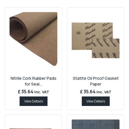
Nitrile Cork Rubber Pads
Statite Oil Proof Gasket
for Seal...
Paper
£ 35.64
£ 35.64
Inc. VAT
Inc. VAT
View Details
View Details