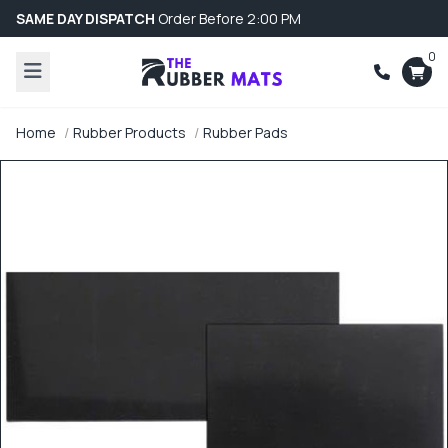
SAME DAY DISPATCH
Order Before 2:00 PM
0
Home
Rubber Products
Rubber Pads