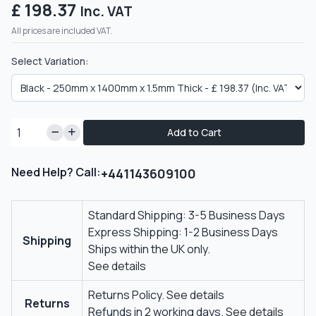
£ 198.37
Inc. VAT
All prices are included VAT.
Select Variation:
Add to Cart
Need Help? Call:
+441143609100
Standard Shipping: 3-5 Business Days
Express Shipping: 1-2 Business Days
Shipping
Ships within the UK only.
See details
Returns Policy.
See details
Returns
Refunds in 2 working days.
See details