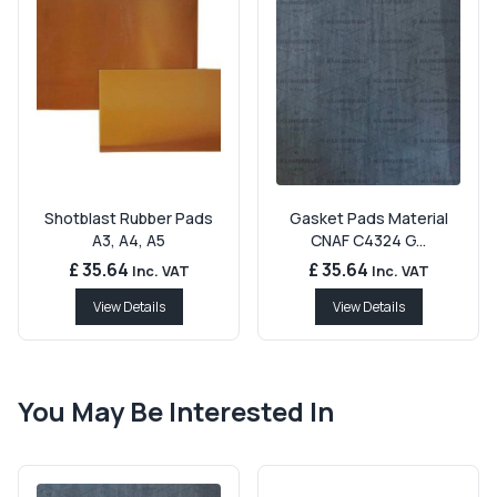
Shotblast Rubber Pads
Gasket Pads Material
A3, A4, A5
CNAF C4324 G...
£ 35.64
£ 35.64
Inc. VAT
Inc. VAT
View Details
View Details
You May Be Interested In