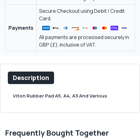
Secure Checkout using Debit / Credit
Card.
Payments
All payments are processed securely in
GBP (£), inclusive of VAT.
Description
Viton Rubber Pad A5, A4, A3 And Various
Frequently Bought Together