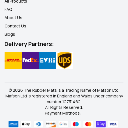
All Products
FAQ
About Us
Contact Us
Blogs
Delivery Partners:
© 2026 The Rubber Mats is a Trading Name of Mafson Ltd.
Mafson Ltd is registered in England and Wales under company
number 12731462.
All Rights Reserved.
Payment Methods: