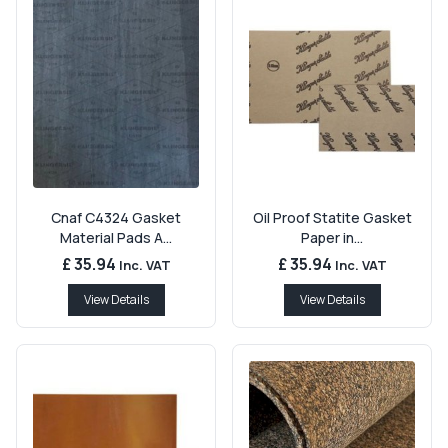
Cnaf C4324 Gasket
Oil Proof Statite Gasket
Material Pads A...
Paper in...
£ 35.94
£ 35.94
Inc. VAT
Inc. VAT
View Details
View Details