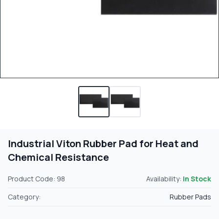
Industrial Viton Rubber Pad for Heat and
Chemical Resistance
Product Code: 98
Availability:
In Stock
Category:
Rubber Pads