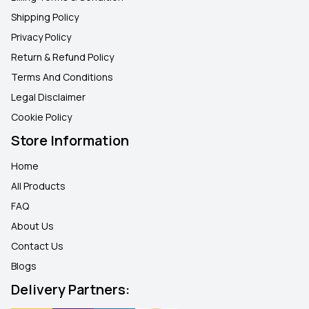
Shipping Policy
Privacy Policy
Return & Refund Policy
Terms And Conditions
Legal Disclaimer
Cookie Policy
Store Information
Home
All Products
FAQ
About Us
Contact Us
Blogs
Delivery Partners: