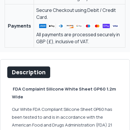
Secure Checkout using Debit / Credit
Card.
Payments
All payments are processed securely in
GBP (£), inclusive of VAT.
Description
FDA Complaint Silicone White Sheet GP60 1.2m
Wide
Our White FDA Compliant Silicone Sheet GP60 has
been tested to and is in accordance with the
American Food and Drugs Administration (FDA) 21