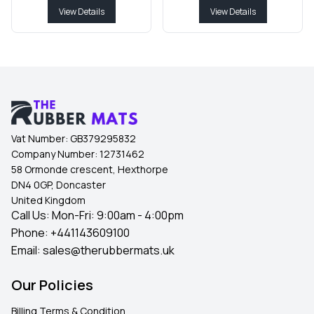
View Details
View Details
Vat Number:
GB379295832
Company Number:
12731462
58 Ormonde crescent, Hexthorpe
DN4 0GP, Doncaster
United Kingdom
Call Us: Mon-Fri: 9:00am - 4:00pm
Phone:
+441143609100
Email:
sales@therubbermats.uk
Our Policies
Billing Terms & Condition