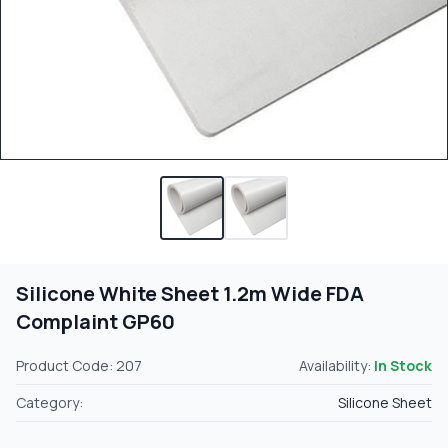
Silicone White Sheet 1.2m Wide FDA
Complaint GP60
Product Code: 207
Availability:
In Stock
Category:
Silicone Sheet