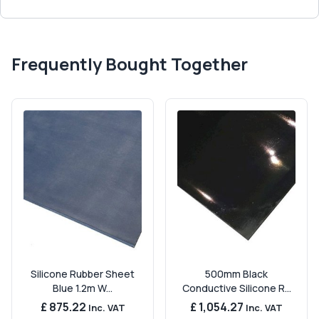
Frequently Bought Together
Silicone Rubber Sheet
500mm Black
Blue 1.2m W...
Conductive Silicone R...
£ 875.22
£ 1,054.27
Inc. VAT
Inc. VAT