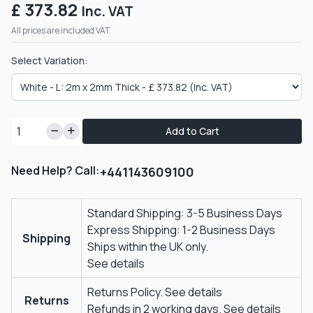
£ 373.82
Inc. VAT
All prices are included VAT.
Select Variation:
Add to Cart
Need Help? Call:
+441143609100
Standard Shipping: 3-5 Business Days
Express Shipping: 1-2 Business Days
Shipping
Ships within the UK only.
See details
Returns Policy.
See details
Returns
Refunds in 2 working days.
See details