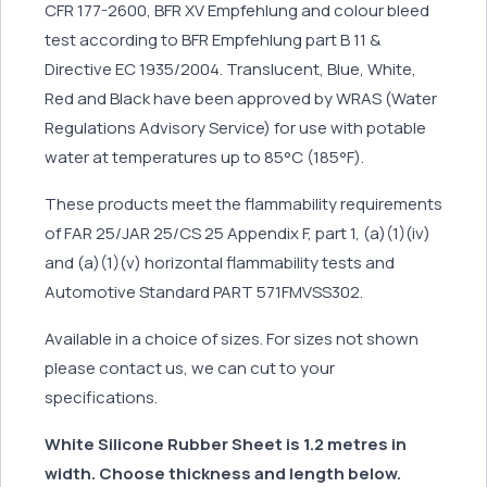
CFR 177-2600, BFR XV Empfehlung and colour bleed
test according to BFR Empfehlung part B 11 &
Directive EC 1935/2004. Translucent, Blue, White,
Red and Black have been approved by WRAS (Water
Regulations Advisory Service) for use with potable
water at temperatures up to 85°C (185°F).
These products meet the flammability requirements
of FAR 25/JAR 25/CS 25 Appendix F, part 1, (a)(1)(iv)
and (a)(1)(v) horizontal flammability tests and
Automotive Standard PART 571FMVSS302.
Available in a choice of sizes. For sizes not shown
please contact us, we can cut to your
specifications.
White Silicone Rubber Sheet is 1.2 metres in
width. Choose thickness and length below.