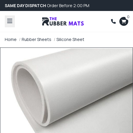
SAME DAY DISPATCH
Order Before 2:00 PM
0
Home
Rubber Sheets
Silicone Sheet