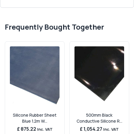
Frequently Bought Together
Silicone Rubber Sheet
500mm Black
Blue 1.2m W...
Conductive Silicone R...
£ 875.22
£ 1,054.27
Inc. VAT
Inc. VAT