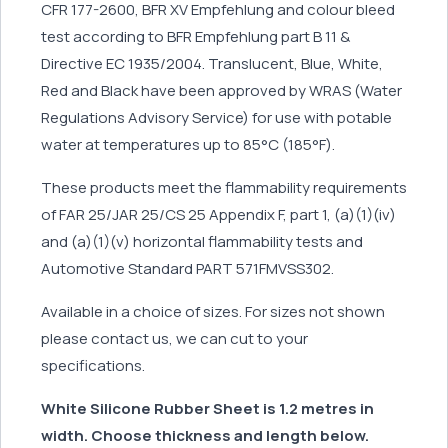
CFR 177-2600, BFR XV Empfehlung and colour bleed
test according to BFR Empfehlung part B 11 &
Directive EC 1935/2004. Translucent, Blue, White,
Red and Black have been approved by WRAS (Water
Regulations Advisory Service) for use with potable
water at temperatures up to 85°C (185°F).
These products meet the flammability requirements
of FAR 25/JAR 25/CS 25 Appendix F, part 1, (a)(1)(iv)
and (a)(1)(v) horizontal flammability tests and
Automotive Standard PART 571FMVSS302.
Available in a choice of sizes. For sizes not shown
please contact us, we can cut to your
specifications.
White Silicone Rubber Sheet is 1.2 metres in
width. Choose thickness and length below.