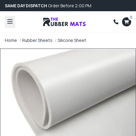
SAME DAY DISPATCH
Order Before 2:00 PM
0
Home
Rubber Sheets
Silicone Sheet