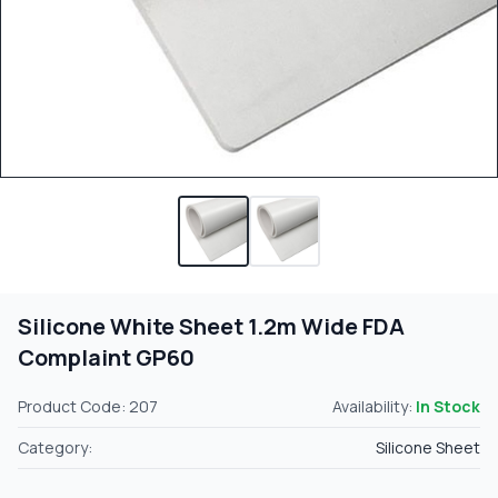
Silicone White Sheet 1.2m Wide FDA
Complaint GP60
Product Code: 207
Availability:
In Stock
Category:
Silicone Sheet