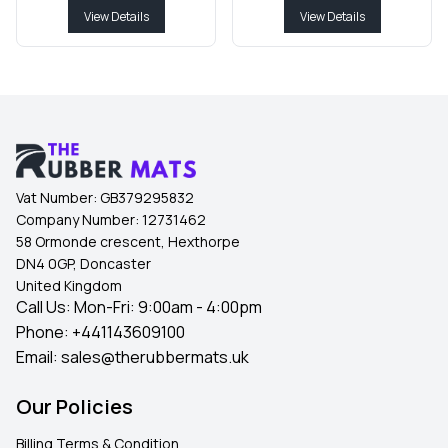
View Details
View Details
Vat Number:
GB379295832
Company Number:
12731462
58 Ormonde crescent, Hexthorpe
DN4 0GP, Doncaster
United Kingdom
Call Us: Mon-Fri: 9:00am - 4:00pm
Phone:
+441143609100
Email:
sales@therubbermats.uk
Our Policies
Billing Terms & Condition