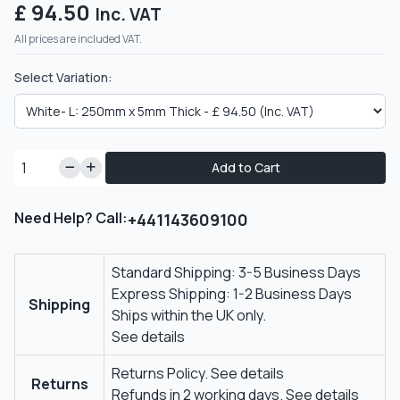
£ 94.50
Inc. VAT
All prices are included VAT.
Select Variation:
Add to Cart
Need Help? Call:
+441143609100
Standard Shipping: 3-5 Business Days
Express Shipping: 1-2 Business Days
Shipping
Ships within the UK only.
See details
Returns Policy.
See details
Returns
Refunds in 2 working days.
See details