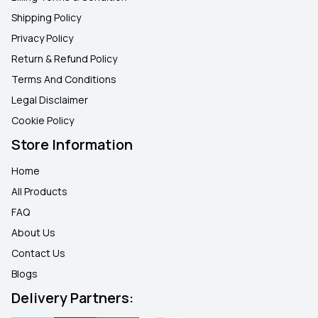
Shipping Policy
Privacy Policy
Return & Refund Policy
Terms And Conditions
Legal Disclaimer
Cookie Policy
Store Information
Home
All Products
FAQ
About Us
Contact Us
Blogs
Delivery Partners: