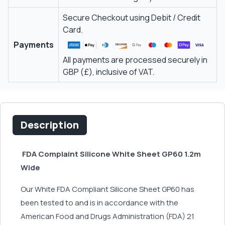
Secure Checkout using Debit / Credit
Card.
Payments
All payments are processed securely in
GBP (£), inclusive of VAT.
Description
FDA Complaint Silicone White Sheet GP60 1.2m
Wide
Our White FDA Compliant Silicone Sheet GP60 has
been tested to and is in accordance with the
American Food and Drugs Administration (FDA) 21