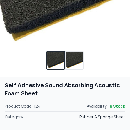
Self Adhesive Sound Absorbing Acoustic
Foam Sheet
Product Code: 124
Availability:
In Stock
Category:
Rubber & Sponge Sheet