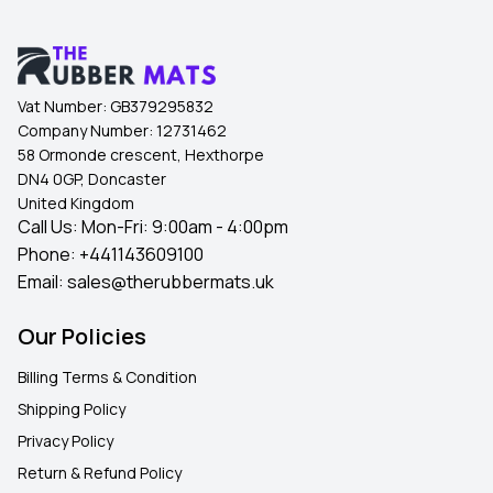
Vat Number:
GB379295832
Company Number:
12731462
58 Ormonde crescent, Hexthorpe
DN4 0GP, Doncaster
United Kingdom
Call Us: Mon-Fri: 9:00am - 4:00pm
Phone:
+441143609100
Email:
sales@therubbermats.uk
Our Policies
Billing Terms & Condition
Shipping Policy
Privacy Policy
Return & Refund Policy