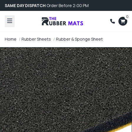
SAME DAY DISPATCH
Order Before 2:00 PM
0
Home
Rubber Sheets
Rubber & Sponge Sheet