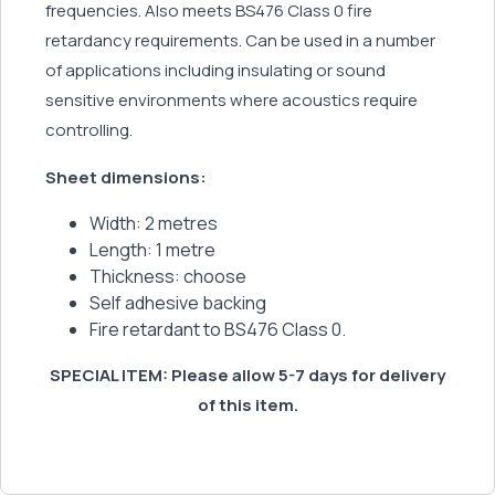
frequencies. Also meets BS476 Class 0 fire
retardancy requirements. Can be used in a number
of applications including insulating or sound
sensitive environments where acoustics require
controlling.
Sheet dimensions:
Width: 2 metres
Length: 1 metre
Thickness: choose
Self adhesive backing
Fire retardant to BS476 Class 0.
SPECIAL ITEM: Please allow 5-7 days for delivery
of this item.