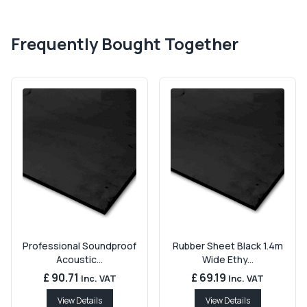
Frequently Bought Together
Professional Soundproof
Rubber Sheet Black 1.4m
Acoustic...
Wide Ethy...
£ 90.71
£ 69.19
Inc. VAT
Inc. VAT
View Details
View Details