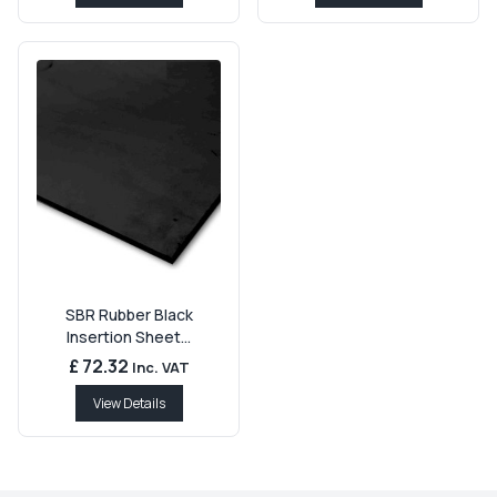
SBR Rubber Black
Insertion Sheet...
£ 72.32
Inc. VAT
View Details