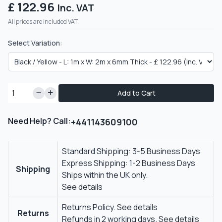
£ 122.96
Inc. VAT
All prices are included VAT.
Select Variation:
Add to Cart
Need Help? Call:
+441143609100
Standard Shipping: 3-5 Business Days
Express Shipping: 1-2 Business Days
Shipping
Ships within the UK only.
See details
Returns Policy.
See details
Returns
Refunds in 2 working days.
See details