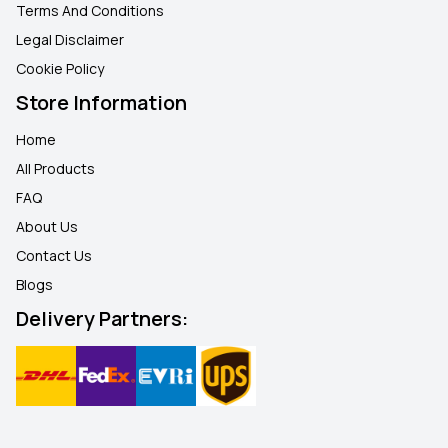
Terms And Conditions
Legal Disclaimer
Cookie Policy
Store Information
Home
All Products
FAQ
About Us
Contact Us
Blogs
Delivery Partners: