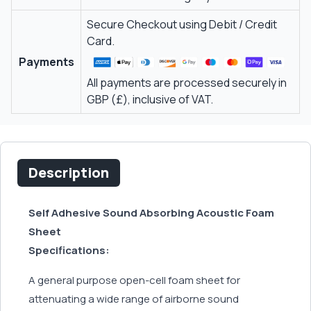
Secure Checkout using Debit / Credit
Card.
Payments
All payments are processed securely in
GBP (£), inclusive of VAT.
Description
Self Adhesive Sound Absorbing Acoustic Foam
Sheet
Specifications:
A general purpose open-cell foam sheet for
attenuating a wide range of airborne sound