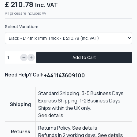
£ 210.78
Inc. VAT
All prices are included VAT.
Select Variation:
Add to Cart
Need Help? Call:
+441143609100
Standard Shipping: 3-5 Business Days
Express Shipping: 1-2 Business Days
Shipping
Ships within the UK only.
See details
Returns Policy.
See details
Returns
Refunds in 2 working days.
See details