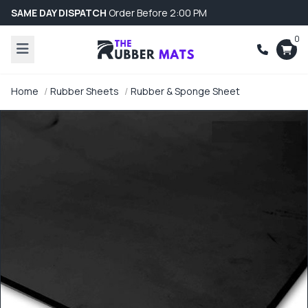
SAME DAY DISPATCH
Order Before 2:00 PM
0
Home
Rubber Sheets
Rubber & Sponge Sheet