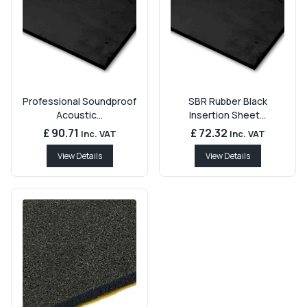
Professional Soundproof
SBR Rubber Black
Acoustic...
Insertion Sheet...
£ 90.71
£ 72.32
Inc. VAT
Inc. VAT
View Details
View Details