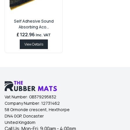
Self Adhesive Sound
Absorbing Aco...
£ 122.96
Inc. VAT
View Details
Vat Number:
GB379295832
Company Number:
12731462
58 Ormonde crescent, Hexthorpe
DN4 0GP, Doncaster
United Kingdom
Call Us: Mon-Fri: 9:00am - 4:00pm