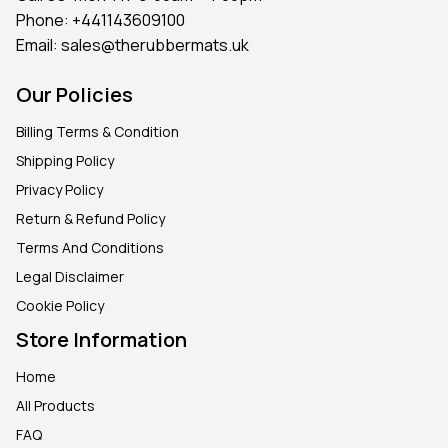
Phone:
+441143609100
Email:
sales@therubbermats.uk
Our Policies
Billing Terms & Condition
Shipping Policy
Privacy Policy
Return & Refund Policy
Terms And Conditions
Legal Disclaimer
Cookie Policy
Store Information
Home
All Products
FAQ