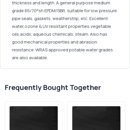
thickness and length. A general purpose medium
grade 65/70°sh EPDM/SBR, suitable for low pressure
pipe seals, gaskets, weatherstrip, etc. Excellent
water,ozone & UV resistant properties,vegetable
oils,acids, aqueous chemicals, steam. Also has
good mechanical properties and abrasion
resistance. WRAS approved potable water grades
are also available.
Frequently Bought Together