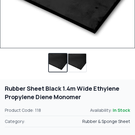
Rubber Sheet Black 1.4m Wide Ethylene
Propylene Diene Monomer
Product Code: 118
Availability:
In Stock
Category:
Rubber & Sponge Sheet