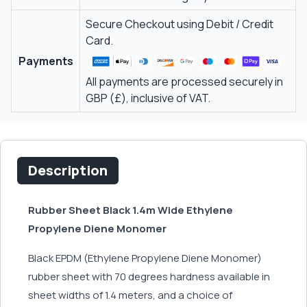
Secure Checkout using Debit / Credit
Card.
Payments
All payments are processed securely in
GBP (£), inclusive of VAT.
Description
Rubber Sheet Black 1.4m Wide Ethylene
Propylene Diene Monomer
Black EPDM (Ethylene Propylene Diene Monomer)
rubber sheet with 70 degrees hardness available in
sheet widths of 1.4 meters, and a choice of