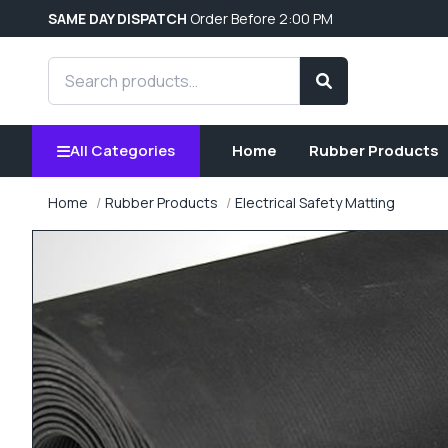
SAME DAY DISPATCH
Order Before 2:00 PM
Search products
Search
All Categories
Home
Rubber Products
Home
Rubber Products
Electrical Safety Matting