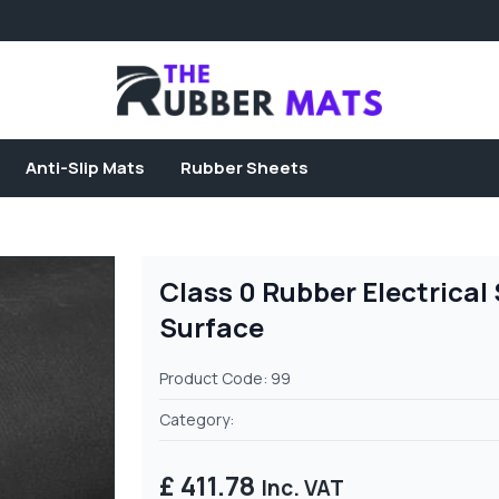
Anti-Slip Mats
Rubber Sheets
Class 0 Rubber Electrica
Surface
Product Code: 99
Category:
£ 411.78
Inc. VAT