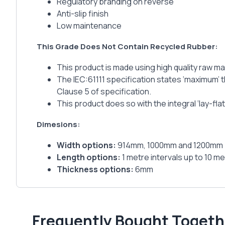
Regulatory branding on reverse
Anti-slip finish
Low maintenance
This Grade Does Not Contain Recycled Rubber:
This product is made using high quality raw ma
The IEC:61111 specification states ‘maximum’ t
Clause 5 of specification.
This product does so with the integral ‘lay-fl
Dimesions:
Width options:
914mm, 1000mm and 1200mm
Length options:
1 metre intervals up to 10 met
Thickness options:
6mm
Frequently Bought Togeth