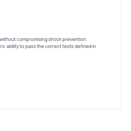
mat without compromising shock prevention.
’ ability to pass the correct tests defined in