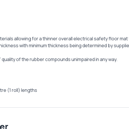
terials allowing for a thinner overall electrical safety floor 
hickness with minimum thickness being determined by suppliers
at’ quality of the rubber compounds unimpaired in any way.
re (1 roll) lengths
er