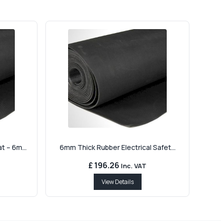
 – 6m...
6mm Thick Rubber Electrical Safet...
£ 196.26
Inc. VAT
View Details