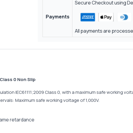
Secure Checkout using Deb
Payments
All payments are processed
Class 0 Non Slip
lation IEC61111;2009 Class 0, with a maximum safe working voltag
ntervals: Maximum safe working voltage of 1,000V.
flame retardance