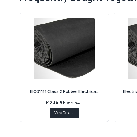
IEC61111 Class 2 Rubber Electrica...
Electri
£ 234.98
Inc. VAT
View Details