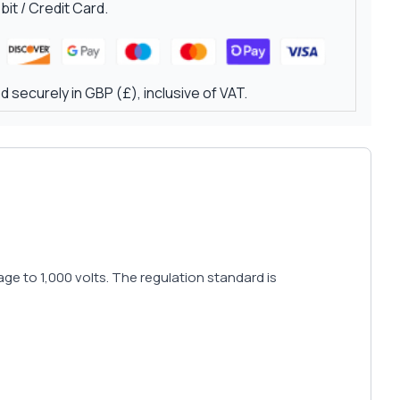
it / Credit Card.
 securely in GBP (£), inclusive of VAT.
e to 1,000 volts. The regulation standard is