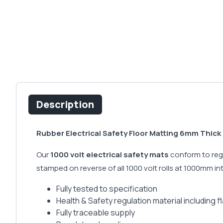
Description
Rubber Electrical Safety Floor Matting 6mm Thick 
Our
1000 volt electrical safety mats
conform to regu
stamped on reverse of all 1000 volt rolls at 1000mm i
Fully tested to specification
Health & Safety regulation material including 
Fully traceable supply