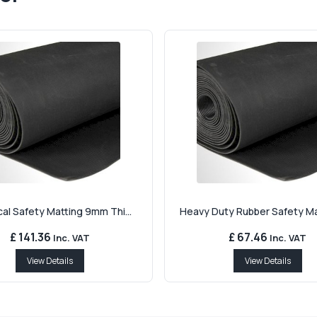
cal Safety Matting 9mm Thi...
Heavy Duty Rubber Safety Mat
£ 141.36
£ 67.46
Inc. VAT
Inc. VAT
View Details
View Details