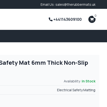
Email Us: sales@therubbermats.uk
0
+441143609100
l Safety Mat 6mm Thick Non-Slip
Availability:
In Stock
Electrical Safety Matting