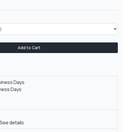
Add to Cart
siness Days
iness Days
See details