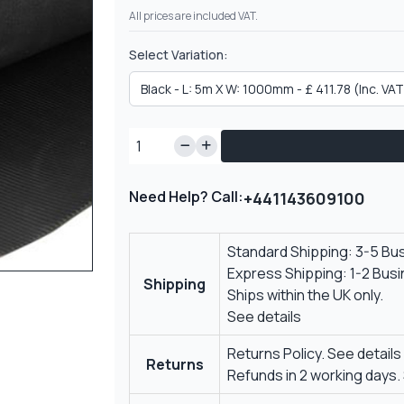
All prices are included VAT.
Select Variation:
Need Help? Call:
+441143609100
Standard Shipping: 3-5 Bu
Express Shipping: 1-2 Bus
Shipping
Ships within the UK only.
See details
Returns Policy.
See details
Returns
Refunds in 2 working days.