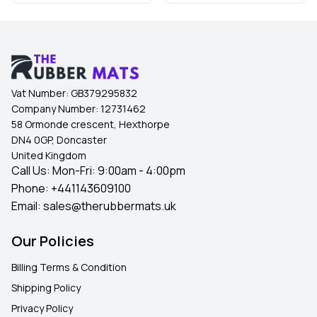
Vat Number:
GB379295832
Company Number:
12731462
58 Ormonde crescent, Hexthorpe
DN4 0GP, Doncaster
United Kingdom
Call Us: Mon-Fri: 9:00am - 4:00pm
Phone:
+441143609100
Email:
sales@therubbermats.uk
Our Policies
Billing Terms & Condition
Shipping Policy
Privacy Policy