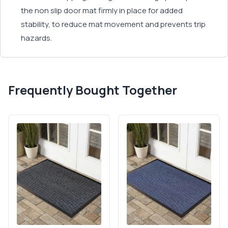
the non slip door mat firmly in place for added
stability, to reduce mat movement and prevents trip
hazards.
Frequently Bought Together