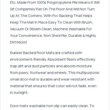
Etc. Made From 100% Polypropylene Pile Means It Will
Sit Completely Flat On The Floor And Will Not Turn
Up At The Corners, With Pvc Backing That Helps
Keep The Mat In Place Easy To Clean With Brush,
Vacuum Or Steam Clean, Machine Washable For
Your Convenience, Non Shed Pile, Durable & Highly
Dirt/Moist
Rubber Backed Floor Mats are crafted with
environment-friendly. Absorbent fibers effectively
trap dirt and dust particles and absorb moisture
from paws, footwear and wheels. This multipurpose
small door mat is durable and wear-resistant with
material that ensures that color will not fade, even
in sunlight.
Door mats washable non slip can easily clean. To