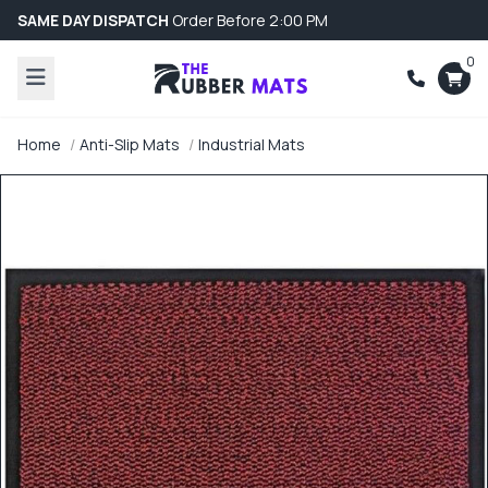
SAME DAY DISPATCH
Order Before 2:00 PM
0
Home
Anti-Slip Mats
Industrial Mats