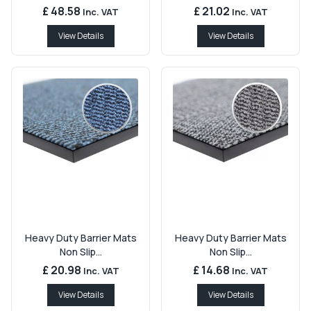
£ 48.58
£ 21.02
Inc. VAT
Inc. VAT
View Details
View Details
Heavy Duty Barrier Mats
Heavy Duty Barrier Mats
Non Slip...
Non Slip...
£ 20.98
£ 14.68
Inc. VAT
Inc. VAT
View Details
View Details