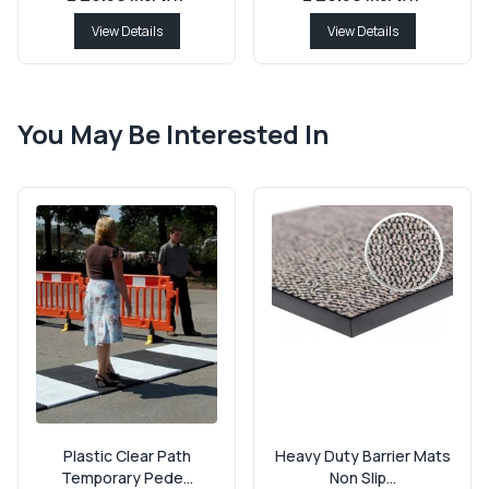
View Details
View Details
You May Be Interested In
Plastic Clear Path
Heavy Duty Barrier Mats
Temporary Pede...
Non Slip...