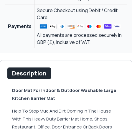
Secure Checkout using Debit / Credit
Card.
Payments
All payments are processed securely in
GBP (£), inclusive of VAT.
Description
Door Mat For Indoor & Outdoor Washable Large
Kitchen Barrier Mat
Help To Stop Mud And Dirt Coming In The House
With This Heavy Duty Barrier Mat Home, Shops,
Restaurant, Office, Door Entrance Or Back Doors