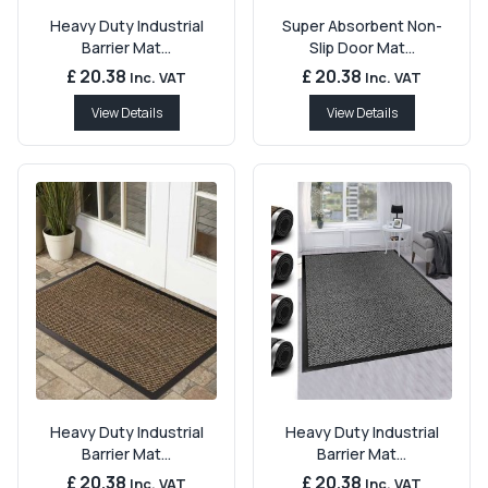
Heavy Duty Industrial
Super Absorbent Non-
Barrier Mat...
Slip Door Mat...
£ 20.38
£ 20.38
Inc. VAT
Inc. VAT
View Details
View Details
Heavy Duty Industrial
Heavy Duty Industrial
Barrier Mat...
Barrier Mat...
£ 20.38
£ 20.38
Inc. VAT
Inc. VAT