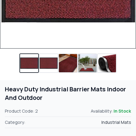
Heavy Duty Industrial Barrier Mats Indoor
And Outdoor
Product Code: 2
Availability:
In Stock
Category:
Industrial Mats