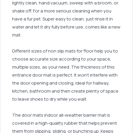
lightly clean, hand vacuum, sweep with a broom, or
shake off. For a more serious cleaning when you
have a fur pet. Super easy to clean, just rinse it in
water and let it dry fully before use, comes like a new
mat.
Different sizes of non slip mats for floor help you to
choose accurate size according to your space,
multiple sizes, as your need. The thickness of this
entrance door mat is perfect. It won’t interfere with
the door opening and closing, ideal for hallway,
kitchen, bathroom and then create plenty of space
to leave shoes to dry while you wait.
The door mats indoor all-weather barrier mat is
covered in a high-quality rubber that helps prevent
them from slipping, sliding, or bunching up. Keeps