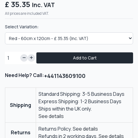
£ 35.35
Inc. VAT
All prices are included VAT.
Select Variation:
Add to Cart
Need Help? Call:
+441143609100
Standard Shipping: 3-5 Business Days
Express Shipping: 1-2 Business Days
Shipping
Ships within the UK only.
See details
Returns Policy.
See details
Returns
Refunds in 2 working days.
See details