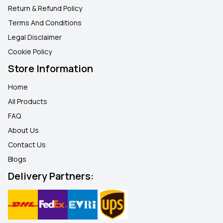
Return & Refund Policy
Terms And Conditions
Legal Disclaimer
Cookie Policy
Store Information
Home
All Products
FAQ
About Us
Contact Us
Blogs
Delivery Partners: