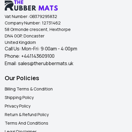
Vat Number:
GB379295832
Company Number:
12731462
58 Ormonde crescent, Hexthorpe
DN4 0GP, Doncaster
United Kingdom
Call Us: Mon-Fri: 9:00am - 4:00pm
Phone:
+441143609100
Email:
sales@therubbermats.uk
Our Policies
Billing Terms & Condition
Shipping Policy
Privacy Policy
Return & Refund Policy
Terms And Conditions
Legal Disclaimer