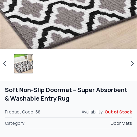
Soft Non-Slip Doormat – Super Absorbent
& Washable Entry Rug
Product Code: 58
Availability:
Out of Stock
Category:
Door Mats