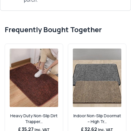
porch.
Frequently Bought Together
Heavy Duty Non-Slip Dirt
Indoor Non-Slip Doormat
Trapper...
– High Tr...
£ 35.27
£ 32.62
Inc. VAT
Inc. VAT