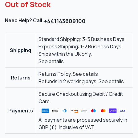
Out of Stock
Need Help? Call:
+441143609100
Standard Shipping: 3-5 Business Days
Express Shipping: 1-2 Business Days
Shipping
Ships within the UK only.
See details
Returns Policy.
See details
Returns
Refunds in 2 working days.
See details
Secure Checkout using Debit / Credit
Card.
Payments
All payments are processed securely in
GBP (£), inclusive of VAT.