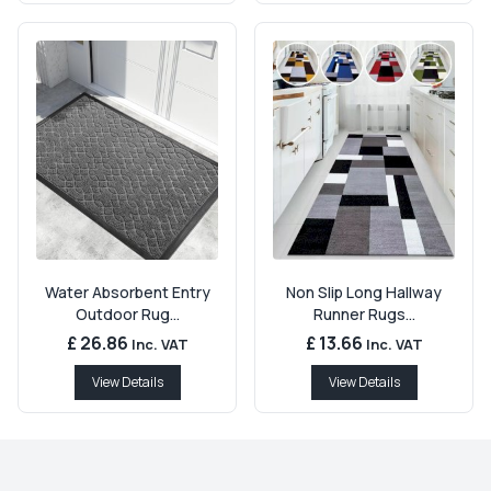
Water Absorbent Entry
Non Slip Long Hallway
Outdoor Rug...
Runner Rugs...
£ 26.86
£ 13.66
Inc. VAT
Inc. VAT
View Details
View Details