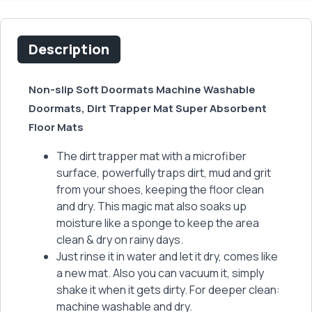
Description
Non-slip Soft Doormats Machine Washable
Doormats, Dirt Trapper Mat Super Absorbent
Floor Mats
The dirt trapper mat with a microfiber
surface, powerfully traps dirt, mud and grit
from your shoes, keeping the floor clean
and dry. This magic mat also soaks up
moisture like a sponge to keep the area
clean & dry on rainy days.
Just rinse it in water and let it dry, comes like
a new mat. Also you can vacuum it, simply
shake it when it gets dirty. For deeper clean:
machine washable and dry.