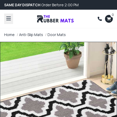
SAME DAY DISPATCH
Order Before 2:00 PM
0
Home
Anti-Slip Mats
Door Mats