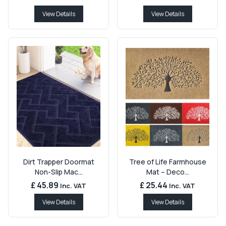
View Details
View Details
Dirt Trapper Doormat
Tree of Life Farmhouse
Non-Slip Mac...
Mat – Deco...
£ 45.89
£ 25.44
Inc. VAT
Inc. VAT
View Details
View Details