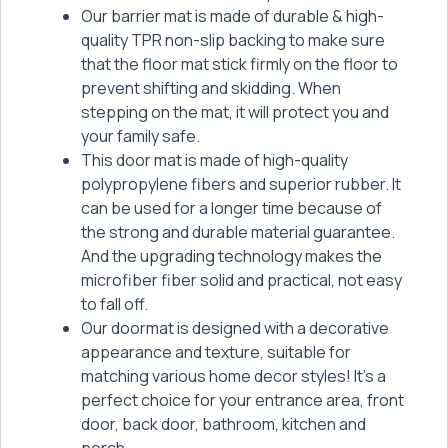
Our barrier mat is made of durable & high-
quality TPR non-slip backing to make sure
that the floor mat stick firmly on the floor to
prevent shifting and skidding. When
stepping on the mat, it will protect you and
your family safe.
This door mat is made of high-quality
polypropylene fibers and superior rubber. It
can be used for a longer time because of
the strong and durable material guarantee.
And the upgrading technology makes the
microfiber fiber solid and practical, not easy
to fall off.
Our doormat is designed with a decorative
appearance and texture, suitable for
matching various home decor styles! It’s a
perfect choice for your entrance area, front
door, back door, bathroom, kitchen and