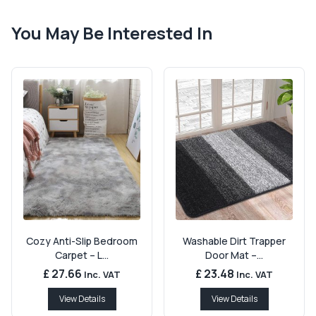
You May Be Interested In
Cozy Anti-Slip Bedroom
Washable Dirt Trapper
Carpet – L...
Door Mat –...
£ 27.66
£ 23.48
Inc. VAT
Inc. VAT
View Details
View Details