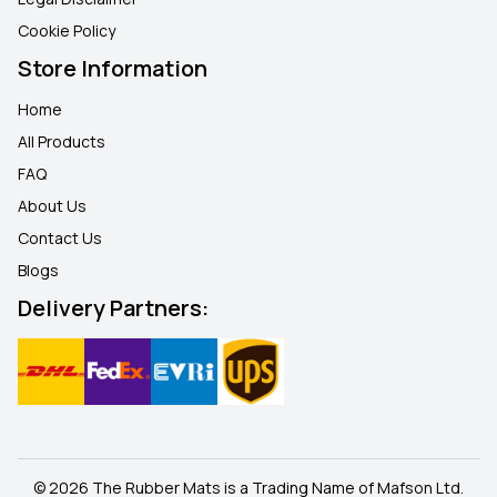
Cookie Policy
Store Information
Home
All Products
FAQ
About Us
Contact Us
Blogs
Delivery Partners:
© 2026 The Rubber Mats is a Trading Name of Mafson Ltd.