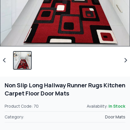
Non Slip Long Hallway Runner Rugs Kitchen
Carpet Floor Door Mats
Product Code: 70
Availability:
In Stock
Category:
Door Mats