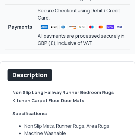
Secure Checkout using Debit / Credit
Card.
Payments
All payments are processed securely in
GBP (£), inclusive of VAT.
Description
Non Slip Long Hallway Runner Bedroom Rugs
Kitchen Carpet Floor Door Mats
Specifications:
Non Slip Mats, Runner Rugs, Area Rugs
Machine Washable