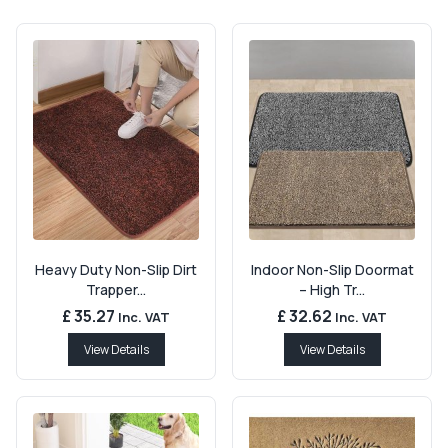
Heavy Duty Non-Slip Dirt
Indoor Non-Slip Doormat
Trapper...
– High Tr...
£ 35.27
£ 32.62
Inc. VAT
Inc. VAT
View Details
View Details