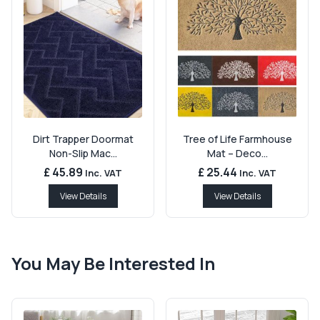
Dirt Trapper Doormat
Tree of Life Farmhouse
Non-Slip Mac...
Mat – Deco...
£ 45.89
£ 25.44
Inc. VAT
Inc. VAT
View Details
View Details
You May Be Interested In