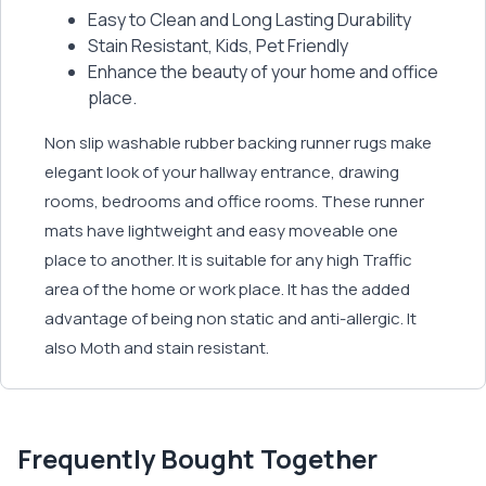
Easy to Clean and Long Lasting Durability
Stain Resistant, Kids, Pet Friendly
Enhance the beauty of your home and office
place.
Non slip washable rubber backing runner rugs make
elegant look of your hallway entrance, drawing
rooms, bedrooms and office rooms. These runner
mats have lightweight and easy moveable one
place to another. It is suitable for any high Traffic
area of the home or work place. It has the added
advantage of being non static and anti-allergic. It
also Moth and stain resistant.
Frequently Bought Together