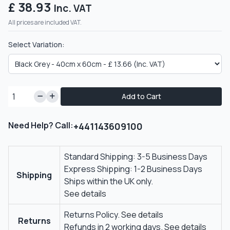
£ 38.93
Inc. VAT
All prices are included VAT.
Select Variation:
Add to Cart
Need Help? Call:
+441143609100
Standard Shipping: 3-5 Business Days
Express Shipping: 1-2 Business Days
Shipping
Ships within the UK only.
See details
Returns Policy.
See details
Returns
Refunds in 2 working days.
See details