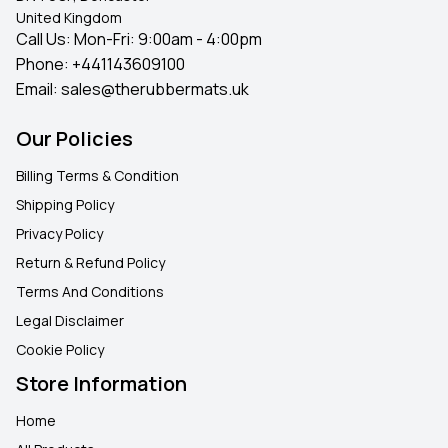
United Kingdom
Call Us: Mon-Fri: 9:00am - 4:00pm
Phone:
+441143609100
Email:
sales@therubbermats.uk
Our Policies
Billing Terms & Condition
Shipping Policy
Privacy Policy
Return & Refund Policy
Terms And Conditions
Legal Disclaimer
Cookie Policy
Store Information
Home