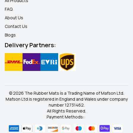
All Products
FAQ
About Us
Contact Us
Blogs
Delivery Partners:
© 2026 The Rubber Mats is a Trading Name of Mafson Ltd.
Mafson Ltd is registered in England and Wales under company
number 12731462.
All Rights Reserved.
Payment Methods: