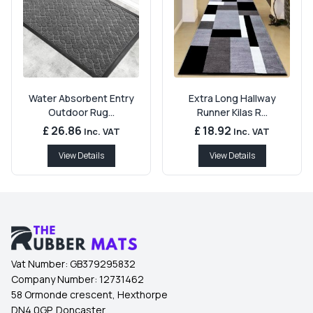
Water Absorbent Entry
Extra Long Hallway
Outdoor Rug...
Runner Kilas R...
£ 26.86
£ 18.92
Inc. VAT
Inc. VAT
View Details
View Details
Vat Number:
GB379295832
Company Number:
12731462
58 Ormonde crescent, Hexthorpe
DN4 0GP, Doncaster