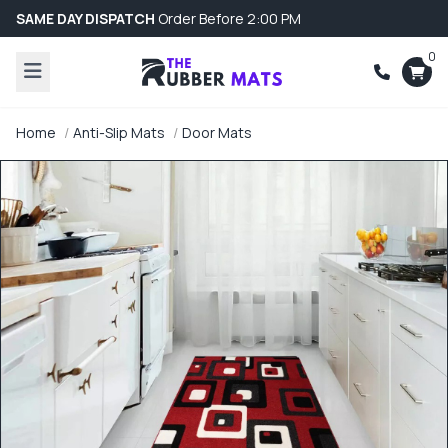
SAME DAY DISPATCH
Order Before 2:00 PM
0
Home
Anti-Slip Mats
Door Mats