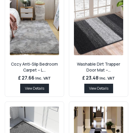
Cozy Anti-Slip Bedroom
Washable Dirt Trapper
Carpet – L...
Door Mat –...
£ 27.66
£ 23.48
Inc. VAT
Inc. VAT
View Details
View Details