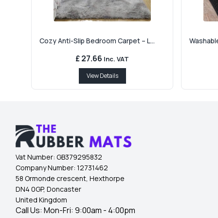
Cozy Anti-Slip Bedroom Carpet – L...
Washable
£ 27.66
Inc. VAT
View Details
Vat Number:
GB379295832
Company Number:
12731462
58 Ormonde crescent, Hexthorpe
DN4 0GP, Doncaster
United Kingdom
Call Us: Mon-Fri: 9:00am - 4:00pm