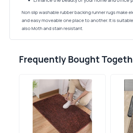
Enhance the beauty of your home and office p
Non slip washable rubber backing runner rugs make e
and easy moveable one place to another. It is suitable 
also Moth and stain resistant.
Frequently Bought Togeth