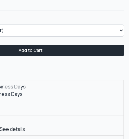
Add to Cart
siness Days
iness Days
See details