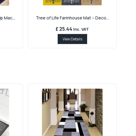
p Mac...
Tree of Life Farmhouse Mat – Deco...
£ 25.44
Inc. VAT
View Details