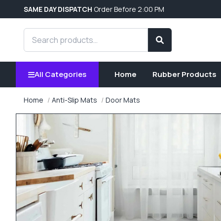
SAME DAY DISPATCH
Order Before 2:00 PM
Search products
Search
All Categories
Home
Rubber Products
Home
Anti-Slip Mats
Door Mats