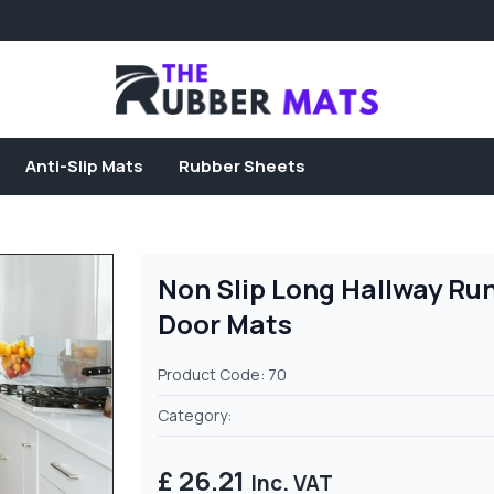
Anti-Slip Mats
Rubber Sheets
Non Slip Long Hallway Ru
Door Mats
Product Code: 70
Category:
£ 26.21
Inc. VAT