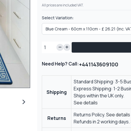
All prices are included VAT.
Select Variation:
Need Help? Call:
+441143609100
Standard Shipping: 3-5 Bu
Express Shipping: 1-2 Bus
Shipping
Ships within the UK only.
See details
Returns Policy.
See details
Returns
Refunds in 2 working days.