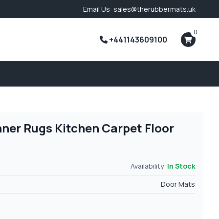
Email Us: sales@therubbermats.uk
0
+441143609100
nner Rugs Kitchen Carpet Floor
Availability:
In Stock
Door Mats