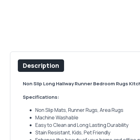
Description
Non Slip Long Hallway Runner Bedroom Rugs Kitc
Specifications:
Non Slip Mats, Runner Rugs, Area Rugs
Machine Washable
Easy to Clean and Long Lasting Durability
Stain Resistant, Kids, Pet Friendly