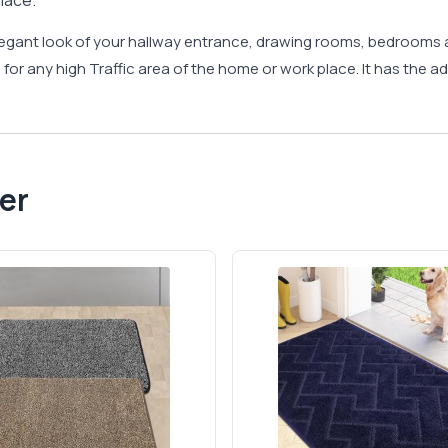
lace.
legant look of your hallway entrance, drawing rooms, bedrooms 
for any high Traffic area of the home or work place. It has the ad
er