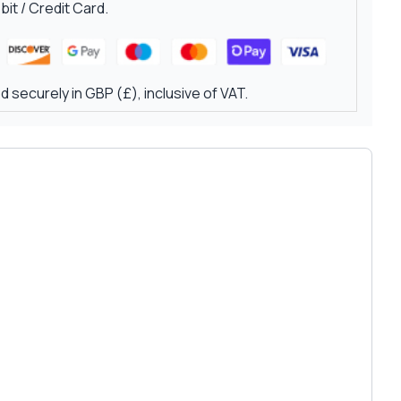
it / Credit Card.
 securely in GBP (£), inclusive of VAT.