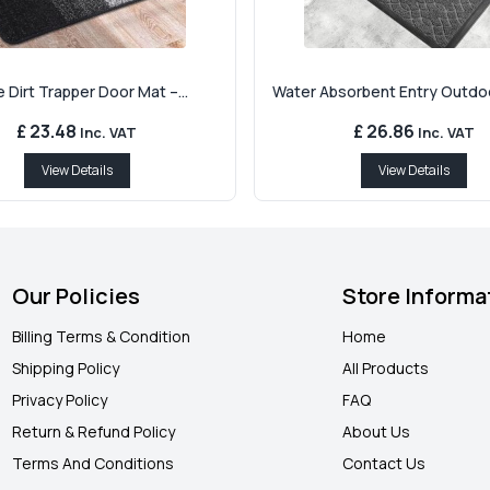
 Dirt Trapper Door Mat –...
Water Absorbent Entry Outdoo
£ 23.48
£ 26.86
Inc. VAT
Inc. VAT
View Details
View Details
Our Policies
Store Informa
Billing Terms & Condition
Home
Shipping Policy
All Products
Privacy Policy
FAQ
Return & Refund Policy
About Us
Terms And Conditions
Contact Us