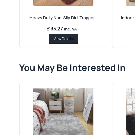
Heavy Duty Non-Slip Dirt Trapper...
Indoor 
£ 35.27
Inc. VAT
View Details
You May Be Interested In