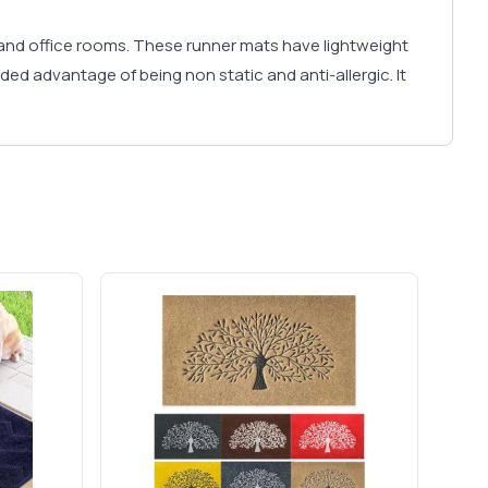
and office rooms. These runner mats have lightweight
ded advantage of being non static and anti-allergic. It