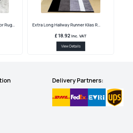
r Rug...
Extra Long Hallway Runner Kilas R...
£ 18.92
Inc. VAT
View Details
tion
Delivery Partners: