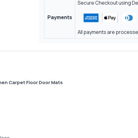
Secure Checkout using Deb
Payments
All payments are processed
hen Carpet Floor Door Mats