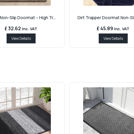
Non-Slip Doormat – High Tr...
Dirt Trapper Doormat Non-Sli
£ 32.62
£ 45.89
Inc. VAT
Inc. VAT
View Details
View Details