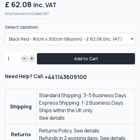
£ 62.08
Inc. VAT
All prices are included VAT.
Select Variation:
Add to Cart
Need Help? Call:
+441143609100
Standard Shipping: 3-5 Business Days
Express Shipping: 1-2 Business Days
Shipping
Ships within the UK only.
See details
Returns Policy.
See details
Returns
Refunds in 2 working days.
See details