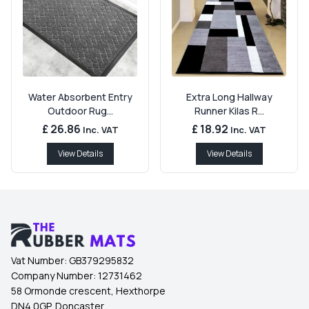
Water Absorbent Entry
Extra Long Hallway
Outdoor Rug...
Runner Kilas R...
£ 26.86
£ 18.92
Inc. VAT
Inc. VAT
View Details
View Details
Vat Number:
GB379295832
Company Number:
12731462
58 Ormonde crescent, Hexthorpe
DN4 0GP, Doncaster