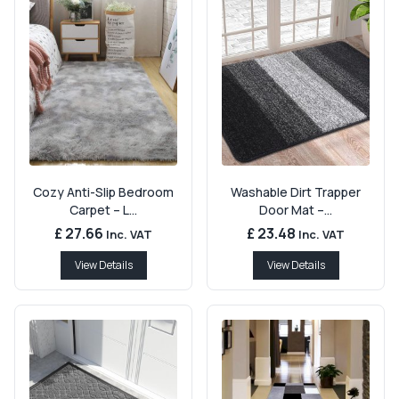
Cozy Anti-Slip Bedroom
Washable Dirt Trapper
Carpet – L...
Door Mat –...
£ 27.66
£ 23.48
Inc. VAT
Inc. VAT
View Details
View Details