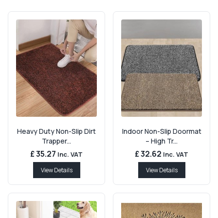
Heavy Duty Non-Slip Dirt
Indoor Non-Slip Doormat
Trapper...
– High Tr...
£ 35.27
£ 32.62
Inc. VAT
Inc. VAT
View Details
View Details