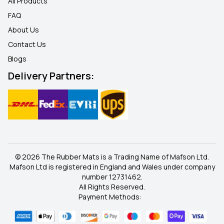
All Products
FAQ
About Us
Contact Us
Blogs
Delivery Partners:
© 2026 The Rubber Mats is a Trading Name of Mafson Ltd.
Mafson Ltd is registered in England and Wales under company
number 12731462.
All Rights Reserved.
Payment Methods: