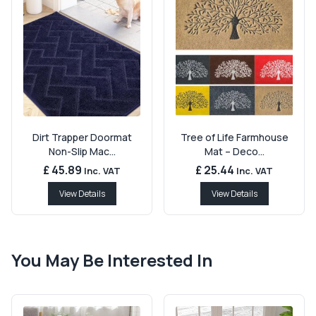
Dirt Trapper Doormat
Tree of Life Farmhouse
Non-Slip Mac...
Mat – Deco...
£ 45.89
£ 25.44
Inc. VAT
Inc. VAT
View Details
View Details
You May Be Interested In