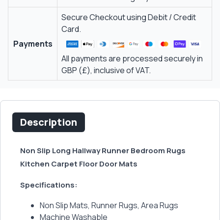
Secure Checkout using Debit / Credit
Card.
Payments
All payments are processed securely in
GBP (£), inclusive of VAT.
Description
Non Slip Long Hallway Runner Bedroom Rugs
Kitchen Carpet Floor Door Mats
Specifications:
Non Slip Mats, Runner Rugs, Area Rugs
Machine Washable