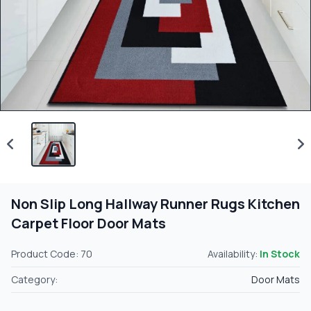
Non Slip Long Hallway Runner Rugs Kitchen
Carpet Floor Door Mats
Product Code: 70
Availability:
In Stock
Category:
Door Mats