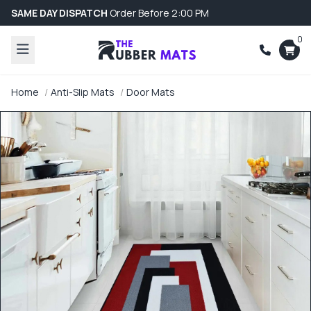
SAME DAY DISPATCH
Order Before 2:00 PM
0
Home
Anti-Slip Mats
Door Mats