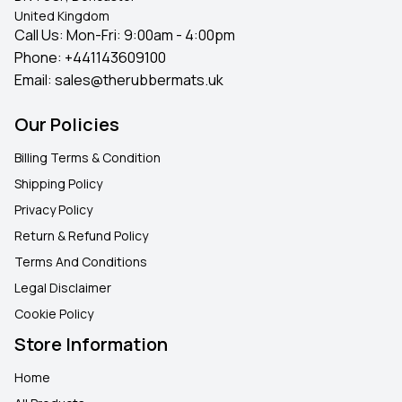
United Kingdom
Call Us: Mon-Fri: 9:00am - 4:00pm
Phone:
+441143609100
Email:
sales@therubbermats.uk
Our Policies
Billing Terms & Condition
Shipping Policy
Privacy Policy
Return & Refund Policy
Terms And Conditions
Legal Disclaimer
Cookie Policy
Store Information
Home