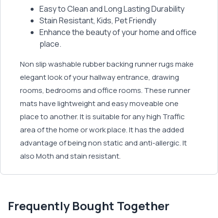
Easy to Clean and Long Lasting Durability
Stain Resistant, Kids, Pet Friendly
Enhance the beauty of your home and office
place.
Non slip washable rubber backing runner rugs make
elegant look of your hallway entrance, drawing
rooms, bedrooms and office rooms. These runner
mats have lightweight and easy moveable one
place to another. It is suitable for any high Traffic
area of the home or work place. It has the added
advantage of being non static and anti-allergic. It
also Moth and stain resistant.
Frequently Bought Together