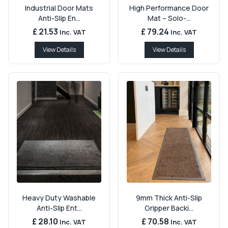
Industrial Door Mats
High Performance Door
Anti-Slip En...
Mat – Solo-...
£ 21.53
£ 79.24
Inc. VAT
Inc. VAT
View Details
View Details
Heavy Duty Washable
9mm Thick Anti-Slip
Anti-Slip Ent...
Gripper Backi...
£ 28.10
£ 70.58
Inc. VAT
Inc. VAT