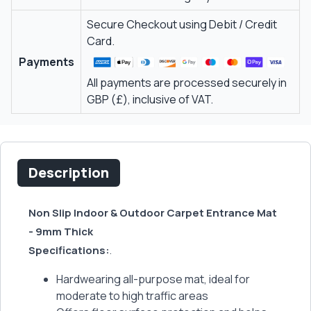
Secure Checkout using Debit / Credit
Card.
Payments
All payments are processed securely in
GBP (£), inclusive of VAT.
Description
Non Slip Indoor & Outdoor Carpet Entrance Mat
- 9mm Thick
Specifications:
.
Hardwearing all-purpose mat, ideal for
moderate to high traffic areas