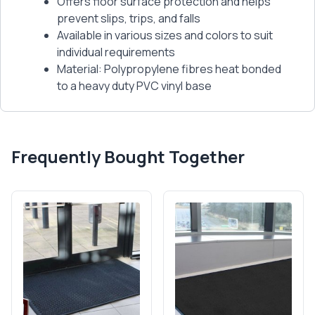
Offers floor surface protection and helps
prevent slips, trips, and falls
Available in various sizes and colors to suit
individual requirements
Material: Polypropylene fibres heat bonded
to a heavy duty PVC vinyl base
Frequently Bought Together