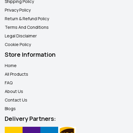
Shipping Policy
Privacy Policy
Return & Refund Policy
Terms And Conditions
Legal Disclaimer
Cookie Policy
Store Information
Home
All Products
FAQ
About Us
Contact Us
Blogs
Delivery Partners: