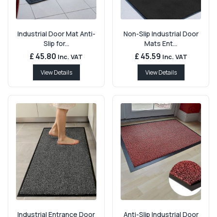
Industrial Door Mat Anti-
Non-Slip Industrial Door
Slip for...
Mats Ent...
£ 45.80
£ 45.59
Inc. VAT
Inc. VAT
View Details
View Details
Industrial Entrance Door
Anti-Slip Industrial Door