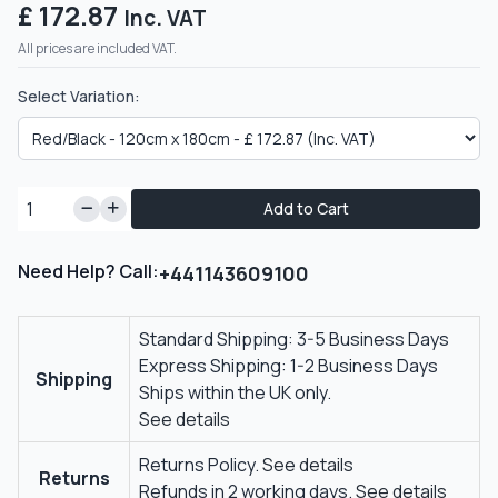
£ 172.87
Inc. VAT
All prices are included VAT.
Select Variation:
Add to Cart
Need Help? Call:
+441143609100
Standard Shipping: 3-5 Business Days
Express Shipping: 1-2 Business Days
Shipping
Ships within the UK only.
See details
Returns Policy.
See details
Returns
Refunds in 2 working days.
See details