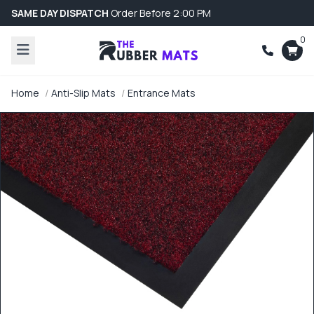
SAME DAY DISPATCH
Order Before 2:00 PM
0
Home
Anti-Slip Mats
Entrance Mats