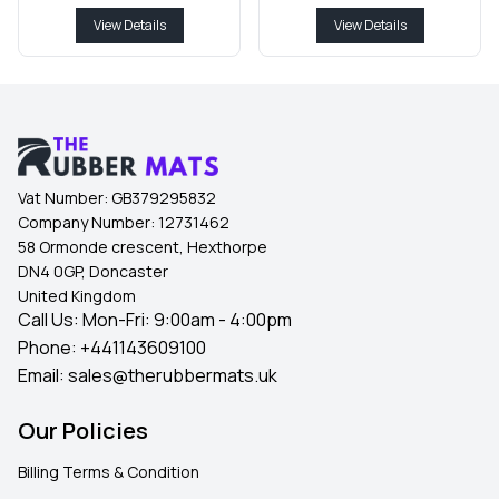
View Details
View Details
Vat Number:
GB379295832
Company Number:
12731462
58 Ormonde crescent, Hexthorpe
DN4 0GP, Doncaster
United Kingdom
Call Us: Mon-Fri: 9:00am - 4:00pm
Phone:
+441143609100
Email:
sales@therubbermats.uk
Our Policies
Billing Terms & Condition