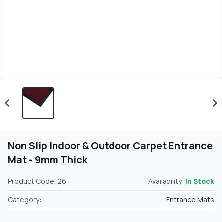
Non Slip Indoor & Outdoor Carpet Entrance
Mat - 9mm Thick
Product Code: 26
Availability:
In Stock
Category:
Entrance Mats