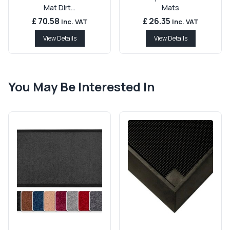
Mat Dirt...
Mats
£ 70.58
£ 26.35
Inc. VAT
Inc. VAT
View Details
View Details
You May Be Interested In