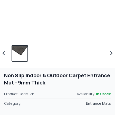
Non Slip Indoor & Outdoor Carpet Entrance
Mat - 9mm Thick
Product Code: 26
Availability:
In Stock
Category:
Entrance Mats