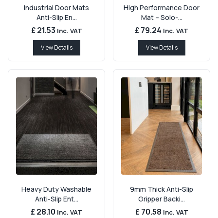
Industrial Door Mats
High Performance Door
Anti-Slip En...
Mat – Solo-...
£ 21.53
£ 79.24
Inc. VAT
Inc. VAT
View Details
View Details
Heavy Duty Washable
9mm Thick Anti-Slip
Anti-Slip Ent...
Gripper Backi...
£ 28.10
£ 70.58
Inc. VAT
Inc. VAT