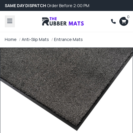
SAME DAY DISPATCH
Order Before 2:00 PM
0
Home
Anti-Slip Mats
Entrance Mats