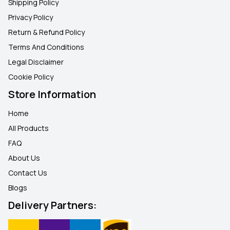
Shipping Policy
Privacy Policy
Return & Refund Policy
Terms And Conditions
Legal Disclaimer
Cookie Policy
Store Information
Home
All Products
FAQ
About Us
Contact Us
Blogs
Delivery Partners: