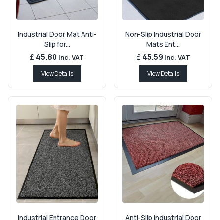
Industrial Door Mat Anti-
Non-Slip Industrial Door
Slip for...
Mats Ent...
£ 45.80
£ 45.59
Inc. VAT
Inc. VAT
View Details
View Details
Industrial Entrance Door
Anti-Slip Industrial Door