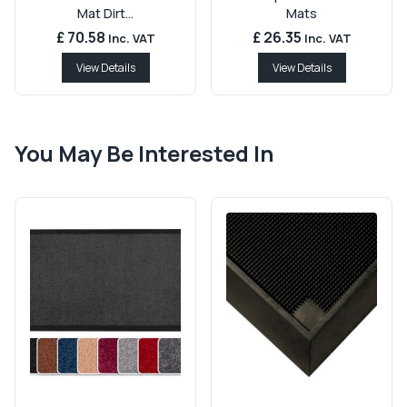
Mat Dirt...
Mats
£ 70.58
£ 26.35
Inc. VAT
Inc. VAT
View Details
View Details
You May Be Interested In