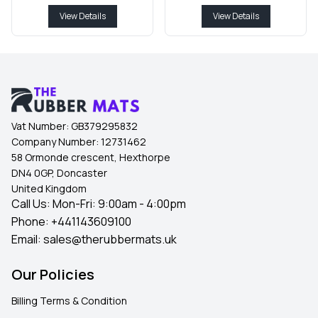
View Details
View Details
Vat Number:
GB379295832
Company Number:
12731462
58 Ormonde crescent, Hexthorpe
DN4 0GP, Doncaster
United Kingdom
Call Us: Mon-Fri: 9:00am - 4:00pm
Phone:
+441143609100
Email:
sales@therubbermats.uk
Our Policies
Billing Terms & Condition