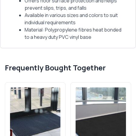
Offers floor surface protection and helps
prevent slips, trips, and falls
Available in various sizes and colors to suit
individual requirements
Material: Polypropylene fibres heat bonded
to a heavy duty PVC vinyl base
Frequently Bought Together