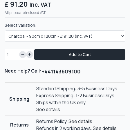
£ 91.20
Inc. VAT
All prices are included VAT.
Select Variation:
Add to Cart
Need Help? Call:
+441143609100
Standard Shipping: 3-5 Business Days
Express Shipping: 1-2 Business Days
Shipping
Ships within the UK only.
See details
Returns Policy.
See details
Returns
Refunds in 2 working days.
See details