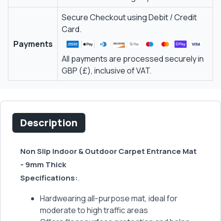
Secure Checkout using Debit / Credit
Card.
Payments
All payments are processed securely in
GBP (£), inclusive of VAT.
Description
Non Slip Indoor & Outdoor Carpet Entrance Mat
- 9mm Thick
Specifications:
.
Hardwearing all-purpose mat, ideal for
moderate to high traffic areas