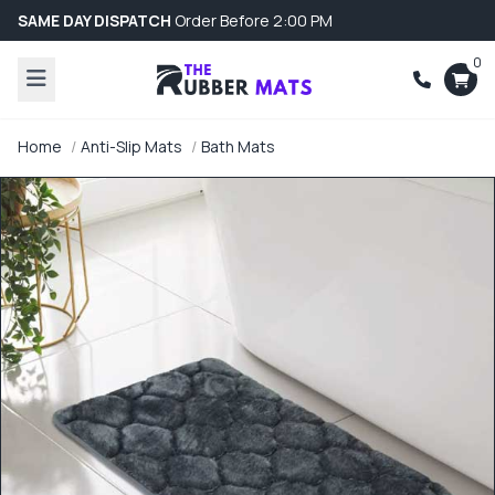
SAME DAY DISPATCH
Order Before 2:00 PM
0
Home
Anti-Slip Mats
Bath Mats