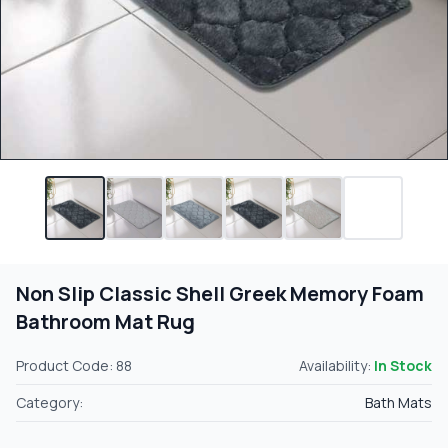
Non Slip Classic Shell Greek Memory Foam
Bathroom Mat Rug
Product Code: 88
Availability:
In Stock
Category:
Bath Mats