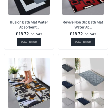
Illusion Bath Mat Water
Revive Non Slip Bath Mat
Absorbent...
Water Ab...
£ 18.72
£ 18.72
Inc. VAT
Inc. VAT
View Details
View Details