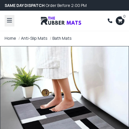
SAME DAY DISPATCH
Order Before 2:00 PM
0
Home
Anti-Slip Mats
Bath Mats