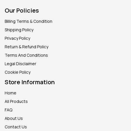
Our Policies
Billing Terms & Condition
Shipping Policy
Privacy Policy
Return & Refund Policy
Terms And Conditions
Legal Disclaimer
Cookie Policy
Store Information
Home
All Products
FAQ
About Us
Contact Us