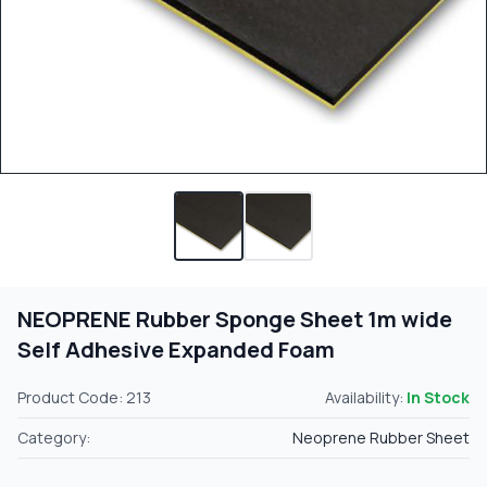
NEOPRENE Rubber Sponge Sheet 1m wide
Self Adhesive Expanded Foam
Product Code: 213
Availability:
In Stock
Category:
Neoprene Rubber Sheet