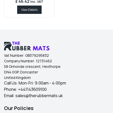
£ 46.42
Inc. VAT
View Details
Vat Number:
GB379295832
Company Number:
12731462
58 Ormonde crescent, Hexthorpe
DN4 0GP, Doncaster
United Kingdom
Call Us: Mon-Fri: 9:00am - 4:00pm
Phone:
+441143609100
Email:
sales@therubbermats.uk
Our Policies