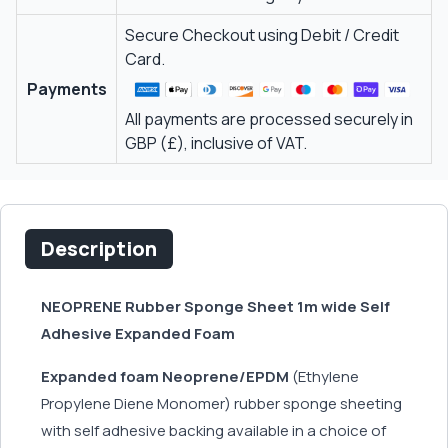
Secure Checkout using Debit / Credit
Card.
Payments
All payments are processed securely in
GBP (£), inclusive of VAT.
Description
NEOPRENE Rubber Sponge Sheet 1m wide Self
Adhesive Expanded Foam
Expanded foam Neoprene/EPDM
(Ethylene
Propylene Diene Monomer) rubber sponge sheeting
with self adhesive backing available in a choice of