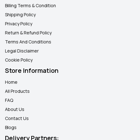
Billing Terms & Condition
Shipping Policy
Privacy Policy
Return & Refund Policy
Terms And Conditions
Legal Disclaimer
Cookie Policy
Store Information
Home
All Products
FAQ
About Us
Contact Us
Blogs
Delivery Partners: