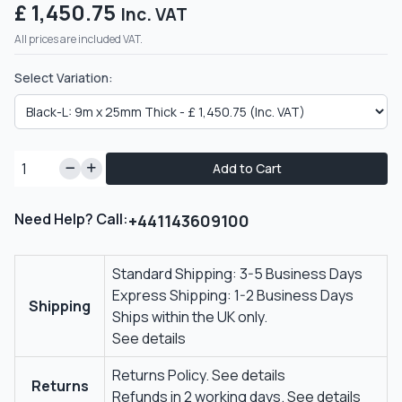
£ 1,450.75
Inc. VAT
All prices are included VAT.
Select Variation:
Add to Cart
Need Help? Call:
+441143609100
Standard Shipping: 3-5 Business Days
Express Shipping: 1-2 Business Days
Shipping
Ships within the UK only.
See details
Returns Policy.
See details
Returns
Refunds in 2 working days.
See details