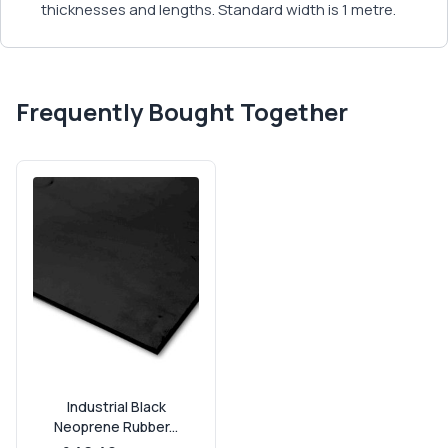
thicknesses and lengths. Standard width is 1 metre.
Frequently Bought Together
Industrial Black
Neoprene Rubber...