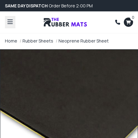
SAME DAY DISPATCH
Order Before 2:00 PM
0
Home
Rubber Sheets
Neoprene Rubber Sheet