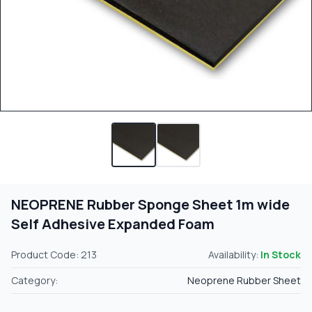
NEOPRENE Rubber Sponge Sheet 1m wide
Self Adhesive Expanded Foam
Product Code: 213
Availability:
In Stock
Category:
Neoprene Rubber Sheet