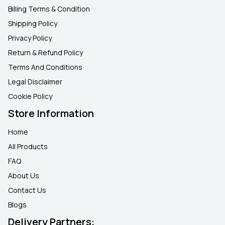
Billing Terms & Condition
Shipping Policy
Privacy Policy
Return & Refund Policy
Terms And Conditions
Legal Disclaimer
Cookie Policy
Store Information
Home
All Products
FAQ
About Us
Contact Us
Blogs
Delivery Partners: