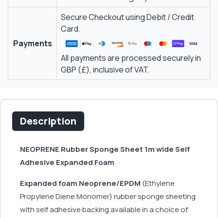
Secure Checkout using Debit / Credit
Card.
Payments
All payments are processed securely in
GBP (£), inclusive of VAT.
Description
NEOPRENE Rubber Sponge Sheet 1m wide Self
Adhesive Expanded Foam
Expanded foam Neoprene/EPDM
(Ethylene
Propylene Diene Monomer) rubber sponge sheeting
with self adhesive backing available in a choice of