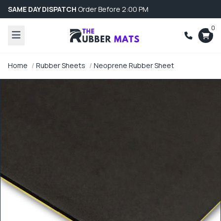
SAME DAY DISPATCH
Order Before 2:00 PM
0
Home
Rubber Sheets
Neoprene Rubber Sheet