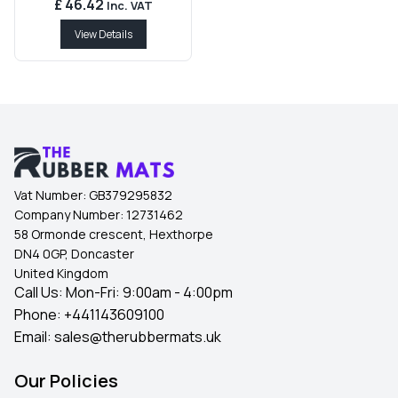
£ 46.42
Inc. VAT
View Details
Vat Number:
GB379295832
Company Number:
12731462
58 Ormonde crescent, Hexthorpe
DN4 0GP, Doncaster
United Kingdom
Call Us: Mon-Fri: 9:00am - 4:00pm
Phone:
+441143609100
Email:
sales@therubbermats.uk
Our Policies