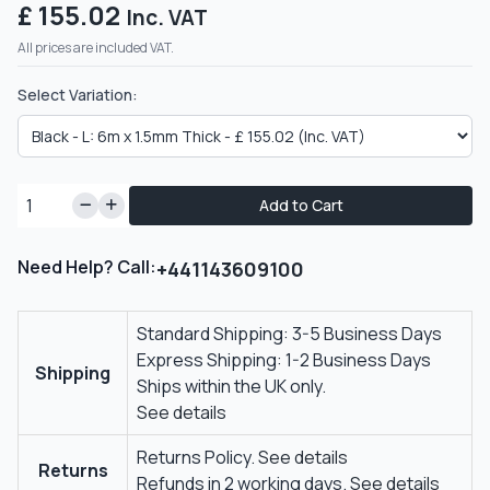
£ 155.02
Inc. VAT
All prices are included VAT.
Select Variation:
Add to Cart
Need Help? Call:
+441143609100
Standard Shipping: 3-5 Business Days
Express Shipping: 1-2 Business Days
Shipping
Ships within the UK only.
See details
Returns Policy.
See details
Returns
Refunds in 2 working days.
See details