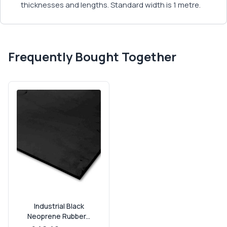
thicknesses and lengths. Standard width is 1 metre.
Frequently Bought Together
Industrial Black
Neoprene Rubber...