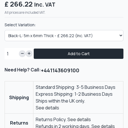
£ 266.22
Inc. VAT
All prices are included VAT.
Select Variation:
Add to Cart
Need Help? Call:
+441143609100
Standard Shipping: 3-5 Business Days
Express Shipping: 1-2 Business Days
Shipping
Ships within the UK only.
See details
Returns Policy.
See details
Returns
Refunds in 2 working days.
See details