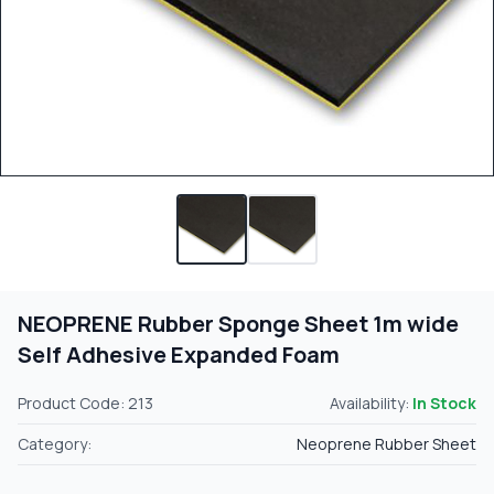
NEOPRENE Rubber Sponge Sheet 1m wide
Self Adhesive Expanded Foam
Product Code: 213
Availability:
In Stock
Category:
Neoprene Rubber Sheet