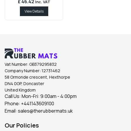
£ 46.42
Inc. VAT
View Details
Vat Number:
GB379295832
Company Number:
12731462
58 Ormonde crescent, Hexthorpe
DN4 0GP, Doncaster
United Kingdom
Call Us: Mon-Fri: 9:00am - 4:00pm
Phone:
+441143609100
Email:
sales@therubbermats.uk
Our Policies