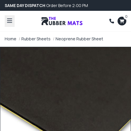
SAME DAY DISPATCH
Order Before 2:00 PM
0
Home
Rubber Sheets
Neoprene Rubber Sheet