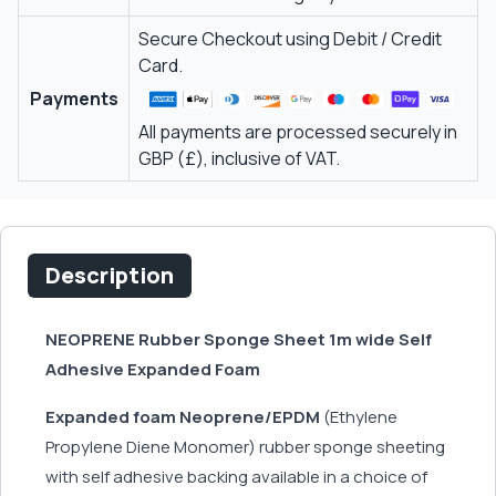
Secure Checkout using Debit / Credit
Card.
Payments
All payments are processed securely in
GBP (£), inclusive of VAT.
Description
NEOPRENE Rubber Sponge Sheet 1m wide Self
Adhesive Expanded Foam
Expanded foam Neoprene/EPDM
(Ethylene
Propylene Diene Monomer) rubber sponge sheeting
with self adhesive backing available in a choice of