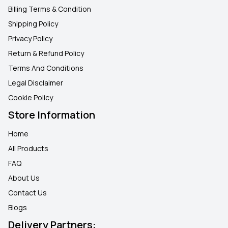
Billing Terms & Condition
Shipping Policy
Privacy Policy
Return & Refund Policy
Terms And Conditions
Legal Disclaimer
Cookie Policy
Store Information
Home
All Products
FAQ
About Us
Contact Us
Blogs
Delivery Partners: