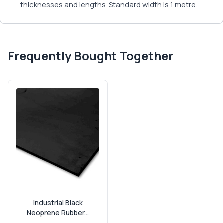
thicknesses and lengths. Standard width is 1 metre.
Frequently Bought Together
Industrial Black
Neoprene Rubber...