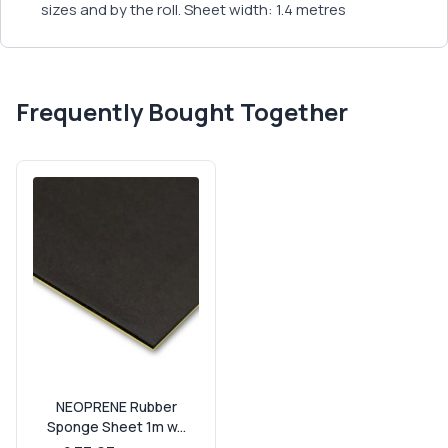
sizes and by the roll. Sheet width: 1.4 metres
Frequently Bought Together
NEOPRENE Rubber
Sponge Sheet 1m w...