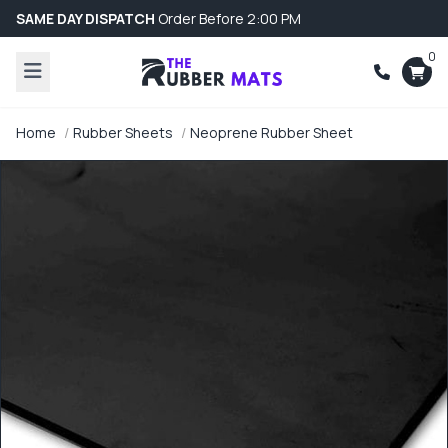
SAME DAY DISPATCH
Order Before 2:00 PM
0
Home
Rubber Sheets
Neoprene Rubber Sheet