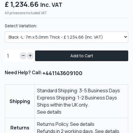
£ 1,234.66
Inc. VAT
All prices are included VAT.
Select Variation:
Add to Cart
Need Help? Call:
+441143609100
Standard Shipping: 3-5 Business Days
Express Shipping: 1-2 Business Days
Shipping
Ships within the UK only.
See details
Returns Policy.
See details
Returns
Refunds in 2 working days.
See details