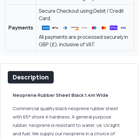
Secure Checkout using Debit / Credit
Card.
Payments
All payments are processed securely in
GBP (£), inclusive of VAT.
Description
Neoprene Rubber Sheet Black 1.4m Wide
Commercial quality black neoprene rubber sheet
with 65° shore A hardness. A general purpose
rubber, neoprene is resistant to water, oil, UV light
and fuel. We supply our neoprene in a choice of