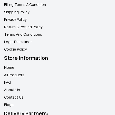
Billing Terms & Condition
Shipping Policy
Privacy Policy
Return & Refund Policy
Terms And Conditions
Legal Disclaimer
Cookie Policy
Store Information
Home
All Products
FAQ
About Us
Contact Us
Blogs
Delivery Partners: