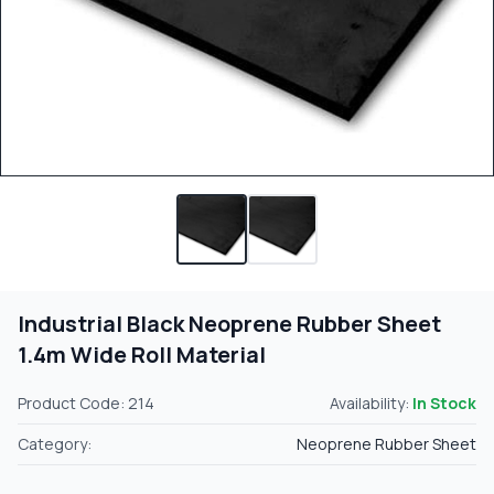
Industrial Black Neoprene Rubber Sheet
1.4m Wide Roll Material
Product Code: 214
Availability:
In Stock
Category:
Neoprene Rubber Sheet