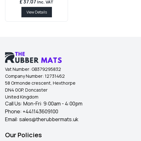
£ 37.07
Inc. VAT
View Details
Vat Number:
GB379295832
Company Number:
12731462
58 Ormonde crescent, Hexthorpe
DN4 0GP, Doncaster
United Kingdom
Call Us: Mon-Fri: 9:00am - 4:00pm
Phone:
+441143609100
Email:
sales@therubbermats.uk
Our Policies