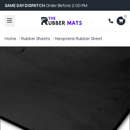
SAME DAY DISPATCH
Order Before 2:00 PM
0
Home
Rubber Sheets
Neoprene Rubber Sheet