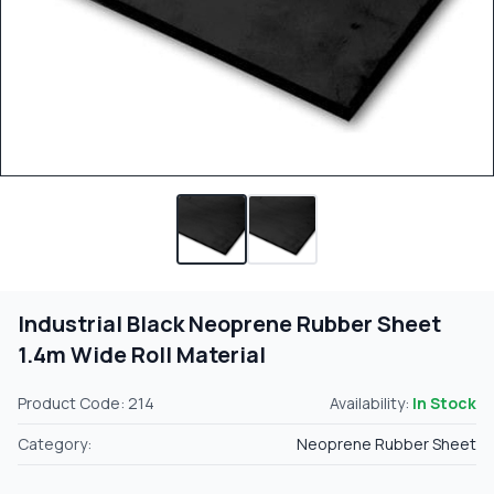
Industrial Black Neoprene Rubber Sheet
1.4m Wide Roll Material
Product Code: 214
Availability:
In Stock
Category:
Neoprene Rubber Sheet