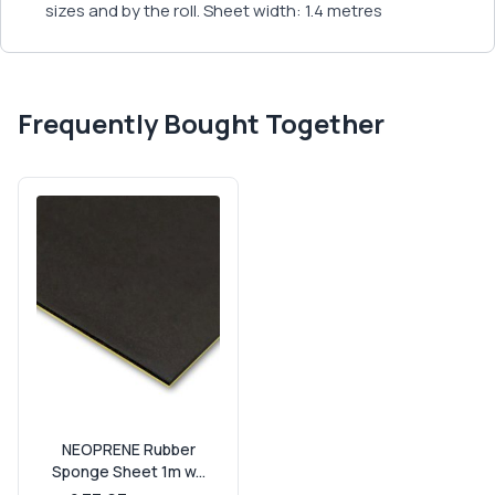
sizes and by the roll. Sheet width: 1.4 metres
Frequently Bought Together
NEOPRENE Rubber
Sponge Sheet 1m w...