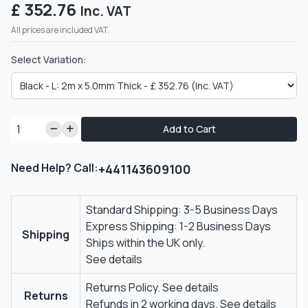
£ 352.76
Inc. VAT
All prices are included VAT.
Select Variation:
Add to Cart
Need Help? Call:
+441143609100
Standard Shipping: 3-5 Business Days
Express Shipping: 1-2 Business Days
Shipping
Ships within the UK only.
See details
Returns Policy.
See details
Returns
Refunds in 2 working days.
See details