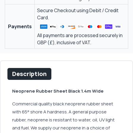
Secure Checkout using Debit / Credit
Card.
Payments
All payments are processed securely in
GBP (£), inclusive of VAT.
Description
Neoprene Rubber Sheet Black 1.4m Wide
Commercial quality black neoprene rubber sheet
with 65° shore A hardness. A general purpose
rubber, neoprene is resistant to water, oil, UV light
and fuel. We supply our neoprene in a choice of