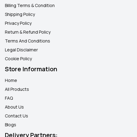
Billing Terms & Condition
Shipping Policy
Privacy Policy
Return & Refund Policy
Terms And Conditions
Legal Disclaimer
Cookie Policy
Store Information
Home
All Products
FAQ
About Us
Contact Us
Blogs
Delivery Partners: