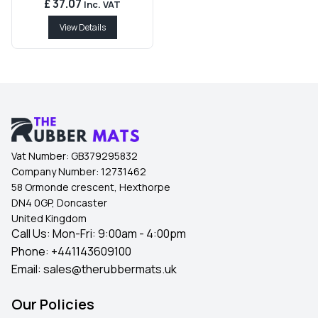
£ 37.07
Inc. VAT
View Details
Vat Number:
GB379295832
Company Number:
12731462
58 Ormonde crescent, Hexthorpe
DN4 0GP, Doncaster
United Kingdom
Call Us: Mon-Fri: 9:00am - 4:00pm
Phone:
+441143609100
Email:
sales@therubbermats.uk
Our Policies