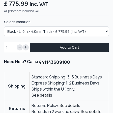
£ 775.99
Inc. VAT
All prices are included VAT.
Select Variation:
Add to Cart
Need Help? Call:
+441143609100
Standard Shipping: 3-5 Business Days
Express Shipping: 1-2 Business Days
Shipping
Ships within the UK only.
See details
Returns Policy.
See details
Returns
Refunds in 2 working days.
See details