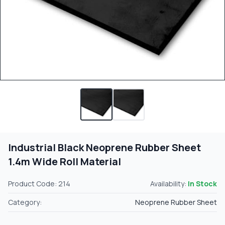
Industrial Black Neoprene Rubber Sheet
1.4m Wide Roll Material
Product Code: 214
Availability:
In Stock
Category:
Neoprene Rubber Sheet