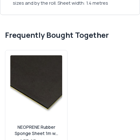
sizes and by the roll. Sheet width: 1.4 metres
Frequently Bought Together
NEOPRENE Rubber
Sponge Sheet 1m w...