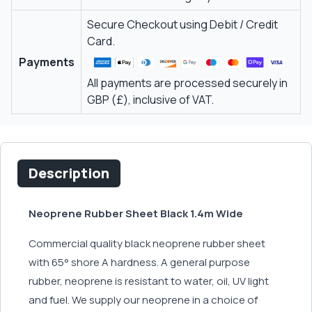
Secure Checkout using Debit / Credit
Card.
Payments
All payments are processed securely in
GBP (£), inclusive of VAT.
Description
Neoprene Rubber Sheet Black 1.4m Wide
Commercial quality black neoprene rubber sheet
with 65° shore A hardness. A general purpose
rubber, neoprene is resistant to water, oil, UV light
and fuel. We supply our neoprene in a choice of