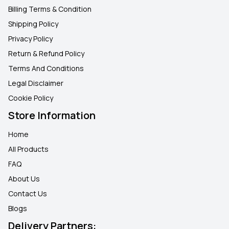
Billing Terms & Condition
Shipping Policy
Privacy Policy
Return & Refund Policy
Terms And Conditions
Legal Disclaimer
Cookie Policy
Store Information
Home
All Products
FAQ
About Us
Contact Us
Blogs
Delivery Partners: