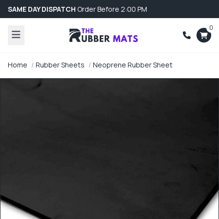
SAME DAY DISPATCH
Order Before 2:00 PM
0
Home
Rubber Sheets
Neoprene Rubber Sheet