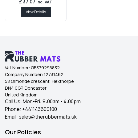
£ 37.07
Inc. VAT
View Details
Vat Number:
GB379295832
Company Number:
12731462
58 Ormonde crescent, Hexthorpe
DN4 0GP, Doncaster
United Kingdom
Call Us: Mon-Fri: 9:00am - 4:00pm
Phone:
+441143609100
Email:
sales@therubbermats.uk
Our Policies