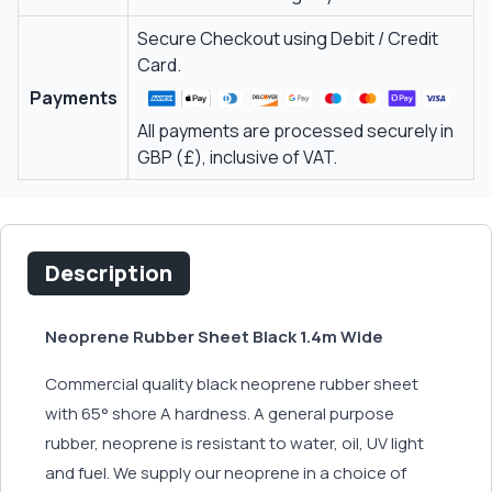
Secure Checkout using Debit / Credit
Card.
Payments
All payments are processed securely in
GBP (£), inclusive of VAT.
Description
Neoprene Rubber Sheet Black 1.4m Wide
Commercial quality black neoprene rubber sheet
with 65° shore A hardness. A general purpose
rubber, neoprene is resistant to water, oil, UV light
and fuel. We supply our neoprene in a choice of