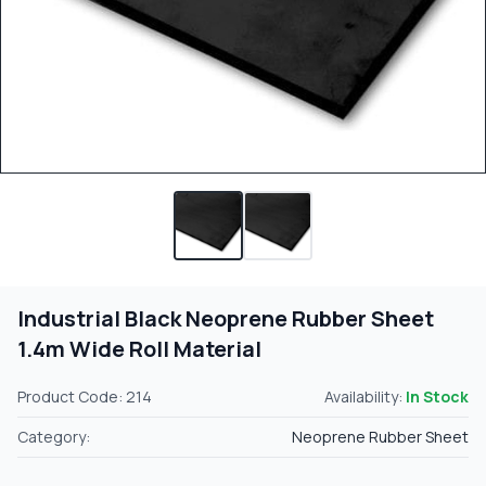
Industrial Black Neoprene Rubber Sheet
1.4m Wide Roll Material
Product Code: 214
Availability:
In Stock
Category:
Neoprene Rubber Sheet