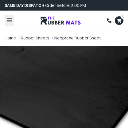
SAME DAY DISPATCH
Order Before 2:00 PM
0
Home
Rubber Sheets
Neoprene Rubber Sheet