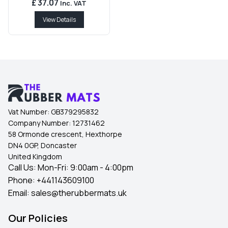
£ 37.07
Inc. VAT
View Details
Vat Number:
GB379295832
Company Number:
12731462
58 Ormonde crescent, Hexthorpe
DN4 0GP, Doncaster
United Kingdom
Call Us: Mon-Fri: 9:00am - 4:00pm
Phone:
+441143609100
Email:
sales@therubbermats.uk
Our Policies