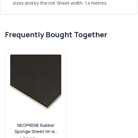
sizes and by the roll. Sheet width: 1.4 metres
Frequently Bought Together
NEOPRENE Rubber
Sponge Sheet 1m w...