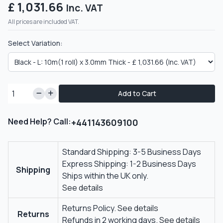
£ 1,031.66
Inc. VAT
All prices are included VAT.
Select Variation:
Add to Cart
Need Help? Call:
+441143609100
Standard Shipping: 3-5 Business Days
Express Shipping: 1-2 Business Days
Shipping
Ships within the UK only.
See details
Returns Policy.
See details
Returns
Refunds in 2 working days.
See details