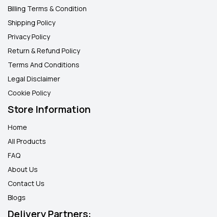
Billing Terms & Condition
Shipping Policy
Privacy Policy
Return & Refund Policy
Terms And Conditions
Legal Disclaimer
Cookie Policy
Store Information
Home
All Products
FAQ
About Us
Contact Us
Blogs
Delivery Partners: