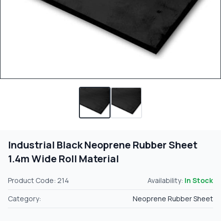
Industrial Black Neoprene Rubber Sheet
1.4m Wide Roll Material
Product Code: 214
Availability:
In Stock
Category:
Neoprene Rubber Sheet