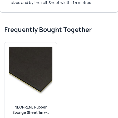
sizes and by the roll. Sheet width: 1.4 metres
Frequently Bought Together
NEOPRENE Rubber
Sponge Sheet 1m w...