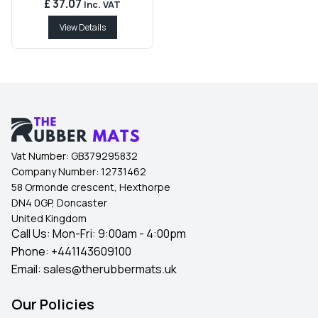
£ 37.07
Inc. VAT
View Details
Vat Number:
GB379295832
Company Number:
12731462
58 Ormonde crescent, Hexthorpe
DN4 0GP, Doncaster
United Kingdom
Call Us: Mon-Fri: 9:00am - 4:00pm
Phone:
+441143609100
Email:
sales@therubbermats.uk
Our Policies