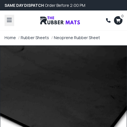
SAME DAY DISPATCH
Order Before 2:00 PM
0
Home
Rubber Sheets
Neoprene Rubber Sheet