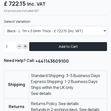
£ 722.15
Inc. VAT
All prices are included VAT.
Select Variation:
Add to Cart
Need Help? Call:
+441143609100
Standard Shipping: 3-5 Business Days
Express Shipping: 1-2 Business Days
Shipping
Ships within the UK only.
See details
Returns Policy.
See details
Returns
Refunds in 2 working days.
See details