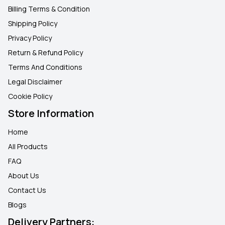
Billing Terms & Condition
Shipping Policy
Privacy Policy
Return & Refund Policy
Terms And Conditions
Legal Disclaimer
Cookie Policy
Store Information
Home
All Products
FAQ
About Us
Contact Us
Blogs
Delivery Partners: