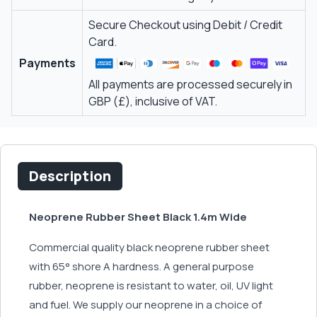
Secure Checkout using Debit / Credit
Card.
Payments
All payments are processed securely in
GBP (£), inclusive of VAT.
Description
Neoprene Rubber Sheet Black 1.4m Wide
Commercial quality black neoprene rubber sheet
with 65° shore A hardness. A general purpose
rubber, neoprene is resistant to water, oil, UV light
and fuel. We supply our neoprene in a choice of