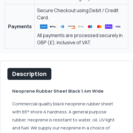
Secure Checkout using Debit / Credit
Card.
Payments
All payments are processed securely in
GBP (£), inclusive of VAT.
Description
Neoprene Rubber Sheet Black 1.4m Wide
Commercial quality black neoprene rubber sheet
with 65° shore A hardness. A general purpose
rubber, neoprene is resistant to water, oil, UV light
and fuel. We supply our neoprene in a choice of