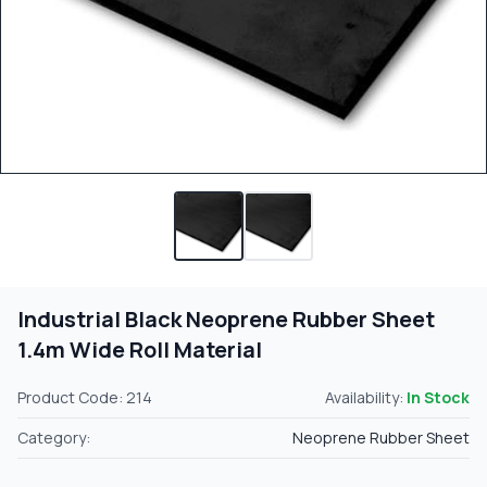
Industrial Black Neoprene Rubber Sheet
1.4m Wide Roll Material
Product Code: 214
Availability:
In Stock
Category:
Neoprene Rubber Sheet