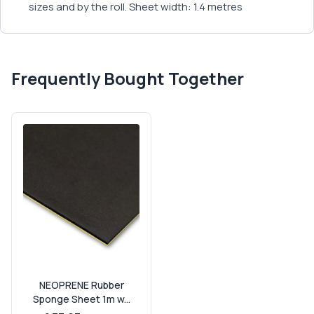
sizes and by the roll. Sheet width: 1.4 metres
Frequently Bought Together
NEOPRENE Rubber
Sponge Sheet 1m w...