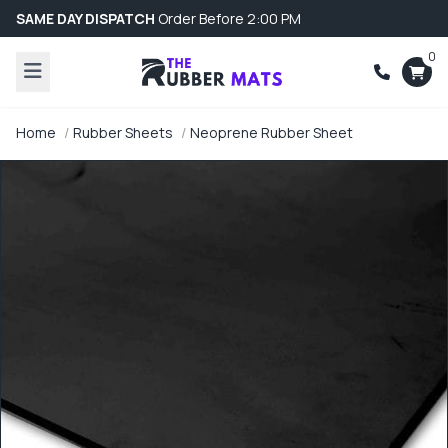
SAME DAY DISPATCH
Order Before 2:00 PM
0
Home
Rubber Sheets
Neoprene Rubber Sheet