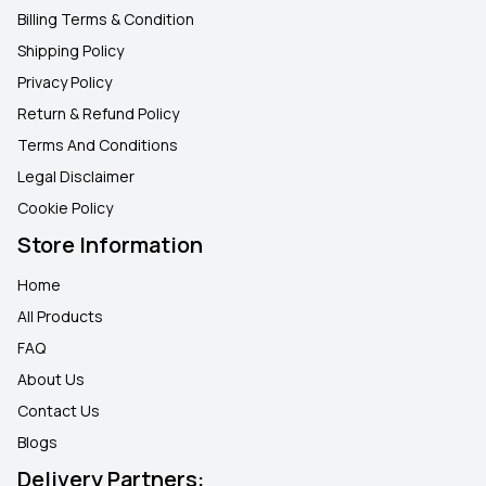
Billing Terms & Condition
Shipping Policy
Privacy Policy
Return & Refund Policy
Terms And Conditions
Legal Disclaimer
Cookie Policy
Store Information
Home
All Products
FAQ
About Us
Contact Us
Blogs
Delivery Partners: