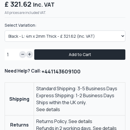
£ 321.62
Inc. VAT
All prices are included VAT.
Select Variation:
Add to Cart
Need Help? Call:
+441143609100
Standard Shipping: 3-5 Business Days
Express Shipping: 1-2 Business Days
Shipping
Ships within the UK only.
See details
Returns Policy.
See details
Returns
Refunds in 2 working days.
See details