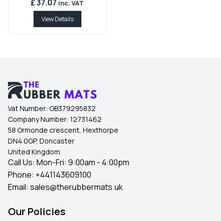
£ 37.07
Inc. VAT
View Details
Vat Number:
GB379295832
Company Number:
12731462
58 Ormonde crescent, Hexthorpe
DN4 0GP, Doncaster
United Kingdom
Call Us: Mon-Fri: 9:00am - 4:00pm
Phone:
+441143609100
Email:
sales@therubbermats.uk
Our Policies