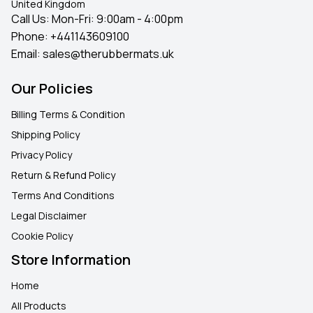
United Kingdom
Call Us: Mon-Fri: 9:00am - 4:00pm
Phone:
+441143609100
Email:
sales@therubbermats.uk
Our Policies
Billing Terms & Condition
Shipping Policy
Privacy Policy
Return & Refund Policy
Terms And Conditions
Legal Disclaimer
Cookie Policy
Store Information
Home
All Products