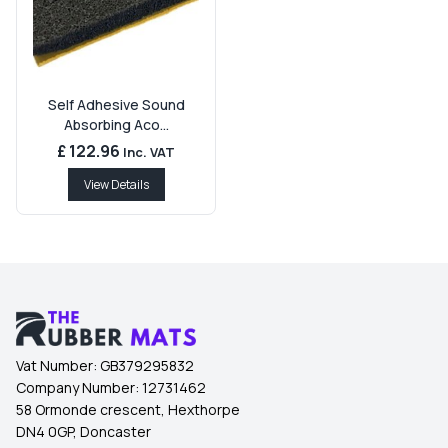
Self Adhesive Sound
Absorbing Aco...
£ 122.96
Inc. VAT
View Details
Vat Number:
GB379295832
Company Number:
12731462
58 Ormonde crescent, Hexthorpe
DN4 0GP, Doncaster