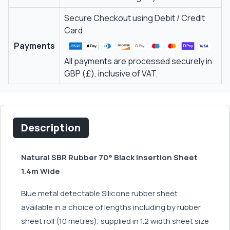
Secure Checkout using Debit / Credit
Card.
Payments
All payments are processed securely in
GBP (£), inclusive of VAT.
Description
Natural SBR Rubber 70° Black Insertion Sheet
1.4m Wide
Blue metal detectable Silicone rubber sheet
available in a choice of lengths including by rubber
sheet roll (10 metres), supplied in 1.2 width sheet size