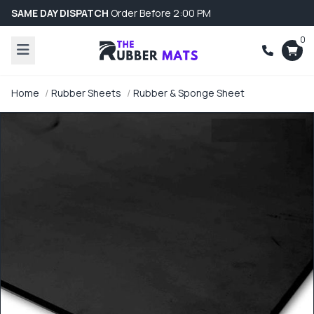
SAME DAY DISPATCH
Order Before 2:00 PM
0
Home
Rubber Sheets
Rubber & Sponge Sheet