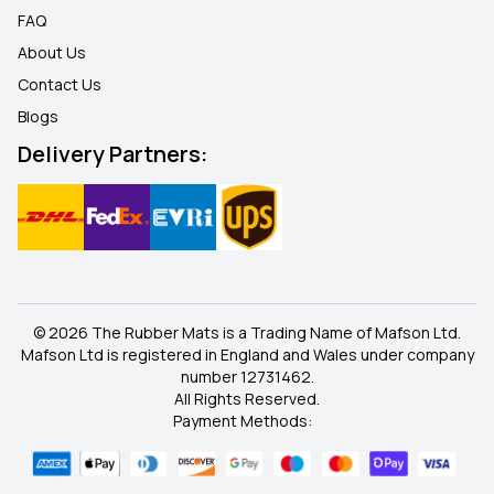
FAQ
About Us
Contact Us
Blogs
Delivery Partners:
© 2026 The Rubber Mats is a Trading Name of Mafson Ltd.
Mafson Ltd is registered in England and Wales under company
number 12731462.
All Rights Reserved.
Payment Methods: