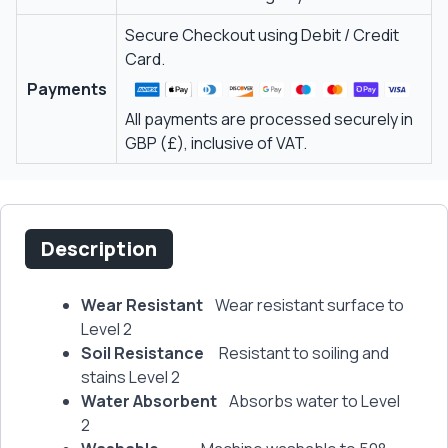
Secure Checkout using Debit / Credit
Card.
Payments
All payments are processed securely in
GBP (£), inclusive of VAT.
Description
Wear Resistant
Wear resistant surface to
Level 2
Soil Resistance
Resistant to soiling and
stains Level 2
Water Absorbent
Absorbs water to Level
2