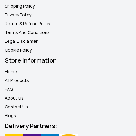
Shipping Policy
Privacy Policy
Return & Refund Policy
Terms And Conditions
Legal Disclaimer
Cookie Policy
Store Information
Home
All Products
FAQ
About Us
Contact Us
Blogs
Delivery Partners: