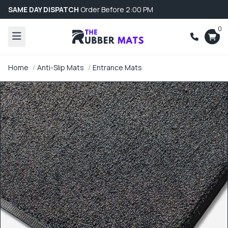
SAME DAY DISPATCH
Order Before 2:00 PM
0
Home
Anti-Slip Mats
Entrance Mats