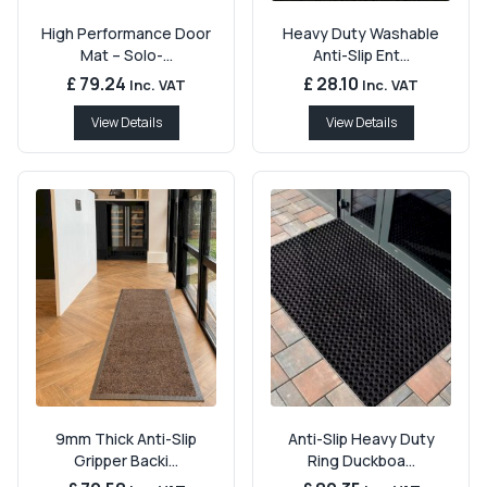
High Performance Door
Heavy Duty Washable
Mat – Solo-...
Anti-Slip Ent...
£ 79.24
£ 28.10
Inc. VAT
Inc. VAT
View Details
View Details
9mm Thick Anti-Slip
Anti-Slip Heavy Duty
Gripper Backi...
Ring Duckboa...