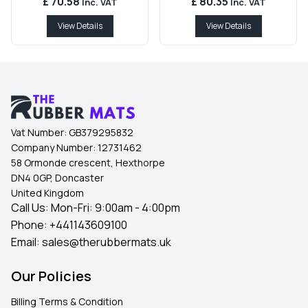
£ 70.58
£ 80.35
Inc. VAT
Inc. VAT
View Details
View Details
Vat Number:
GB379295832
Company Number:
12731462
58 Ormonde crescent, Hexthorpe
DN4 0GP, Doncaster
United Kingdom
Call Us: Mon-Fri: 9:00am - 4:00pm
Phone:
+441143609100
Email:
sales@therubbermats.uk
Our Policies
Billing Terms & Condition