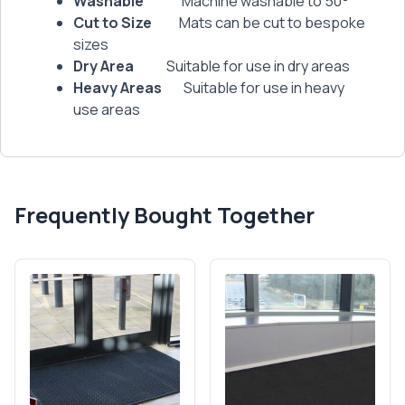
Washable
Machine washable to 50°
Cut to Size
Mats can be cut to bespoke
sizes
Dry Area
Suitable for use in dry areas
Heavy Areas
Suitable for use in heavy
use areas
Frequently Bought Together