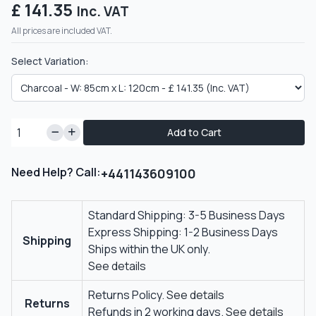
£ 141.35
Inc. VAT
All prices are included VAT.
Select Variation:
Add to Cart
Need Help? Call:
+441143609100
Standard Shipping: 3-5 Business Days
Express Shipping: 1-2 Business Days
Shipping
Ships within the UK only.
See details
Returns Policy.
See details
Returns
Refunds in 2 working days.
See details