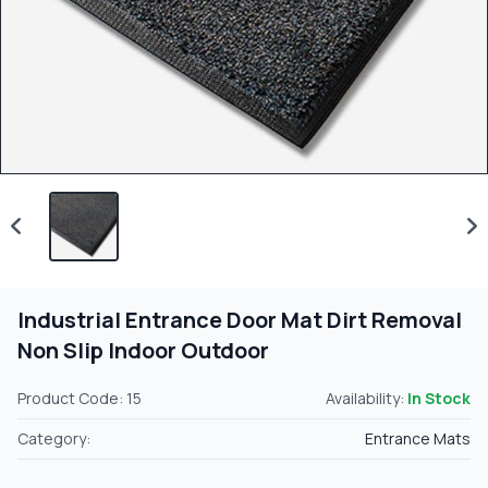
Industrial Entrance Door Mat Dirt Removal
Non Slip Indoor Outdoor
Product Code: 15
Availability:
In Stock
Category:
Entrance Mats