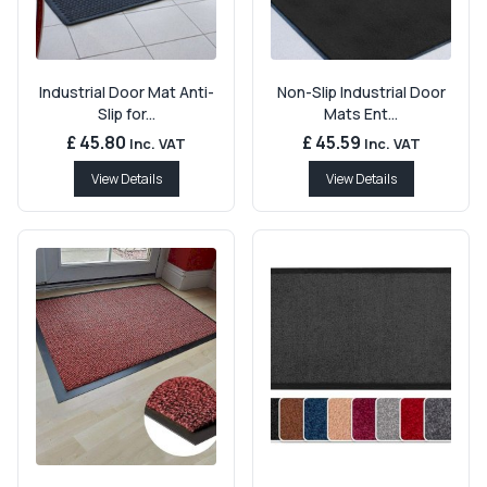
Industrial Door Mat Anti-
Non-Slip Industrial Door
Slip for...
Mats Ent...
£ 45.80
£ 45.59
Inc. VAT
Inc. VAT
View Details
View Details