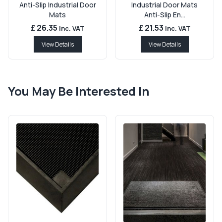
Anti-Slip Industrial Door
Industrial Door Mats
Mats
Anti-Slip En...
£ 26.35
£ 21.53
Inc. VAT
Inc. VAT
View Details
View Details
You May Be Interested In