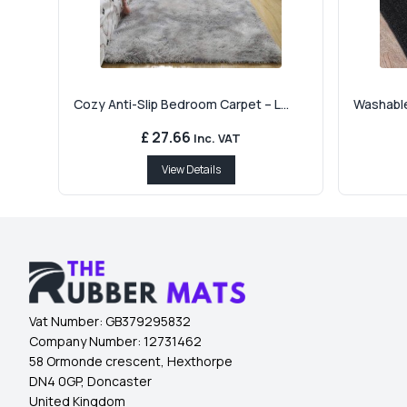
Cozy Anti-Slip Bedroom Carpet – L...
Washable
£ 27.66
Inc. VAT
View Details
Vat Number:
GB379295832
Company Number:
12731462
58 Ormonde crescent, Hexthorpe
DN4 0GP, Doncaster
United Kingdom