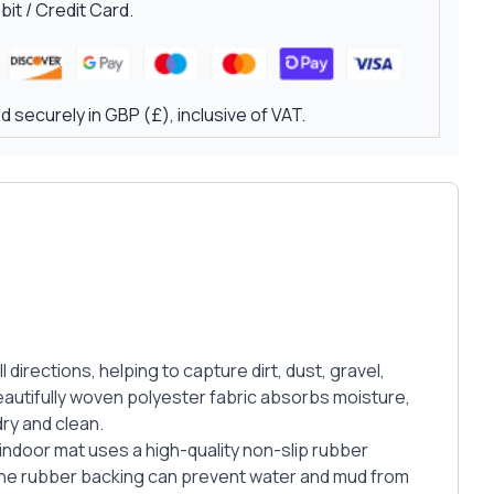
it / Credit Card.
 securely in GBP (£), inclusive of VAT.
irections, helping to capture dirt, dust, gravel,
autifully woven polyester fabric absorbs moisture,
ry and clean.
 indoor mat uses a high-quality non-slip rubber
 the rubber backing can prevent water and mud from