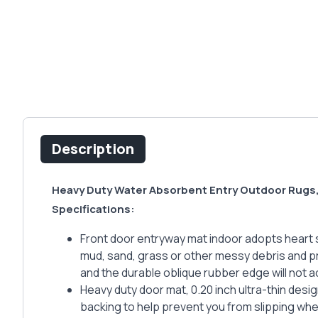
Description
Heavy Duty Water Absorbent Entry Outdoor Rugs,
Specifications:
Front door entryway mat indoor adopts heart st
mud, sand, grass or other messy debris and p
and the durable oblique rubber edge will not 
Heavy duty door mat, 0.20 inch ultra-thin desi
backing to help prevent you from slipping wh