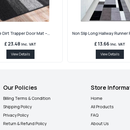
 Dirt Trapper Door Mat –...
Non Slip Long Hallway Runner R
£ 23.48
£ 13.66
Inc. VAT
Inc. VAT
View Details
View Details
Our Policies
Store Informa
Billing Terms & Condition
Home
Shipping Policy
All Products
Privacy Policy
FAQ
Return & Refund Policy
About Us