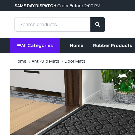
SAME DAY DISPATCH
Order Before 2:00 PM
Search products
Search
All Categories
Home
Rubber Products
Home
Anti-Slip Mats
Door Mats