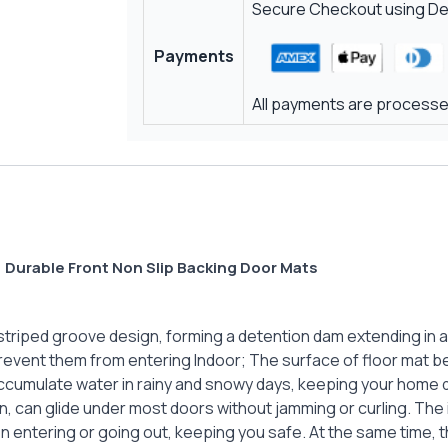
Secure Checkout using Deb
Payments
All payments are processed
 Durable Front Non Slip Backing Door Mats
riped groove design, forming a detention dam extending in all d
revent them from entering Indoor; The surface of floor mat be
accumulate water in rainy and snowy days, keeping your home d
gn, can glide under most doors without jamming or curling. The
en entering or going out, keeping you safe. At the same time,