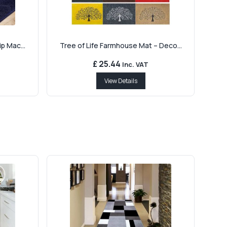
p Mac...
Tree of Life Farmhouse Mat – Deco...
£ 25.44
Inc. VAT
View Details