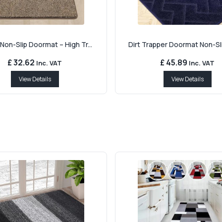
Non-Slip Doormat – High Tr...
Dirt Trapper Doormat Non-Sli
£ 32.62
£ 45.89
Inc. VAT
Inc. VAT
View Details
View Details