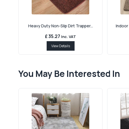
Heavy Duty Non-Slip Dirt Trapper...
Indoor 
£ 35.27
Inc. VAT
View Details
You May Be Interested In