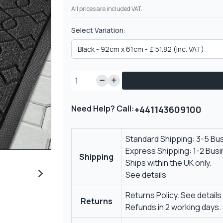
All prices are included VAT.
Select Variation:
Need Help? Call:
+441143609100
Standard Shipping: 3-5 Bu
Express Shipping: 1-2 Bus
Shipping
Ships within the UK only.
See details
Returns Policy.
See details
Returns
Refunds in 2 working days.