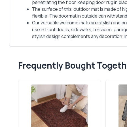
penetrating the floor, keeping door rug in plac
The surface of this outdoor mat is made of hi
flexible. The doormat in outside can withstand
Our versatile welcome mats are stylish and pra
use in front doors, sidewalks, terraces, gara
stylish design complements any decoration; Ind
Frequently Bought Togeth