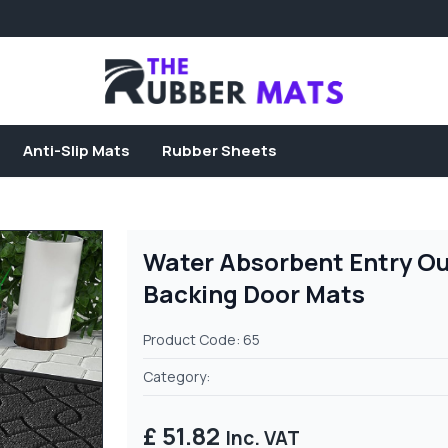
Anti-Slip Mats
Rubber Sheets
Water Absorbent Entry Ou
Backing Door Mats
Product Code: 65
Category:
£ 51.82
Inc. VAT