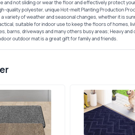
e and not sliding or wear the floor and effectively protect your
gh-quality polyester, unique Hot-melt Planting Production Pro
 a variety of weather and seasonal changes, whether it is sunn
ctical, suitable for indoor use to keep the floors of homes, li
ges, barns, driveways and many others busy areas; Heavy and du
oor outdoor mat is a great gift for family and friends.
er