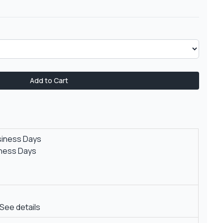
Add to Cart
siness Days
iness Days
See details