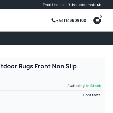
Email Us: sales@therubbermats.uk
0
+441143609100
tdoor Rugs Front Non Slip
Availability:
In Stock
Door Mats