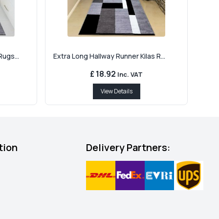
ugs...
Extra Long Hallway Runner Kilas R...
£ 18.92
Inc. VAT
View Details
tion
Delivery Partners: