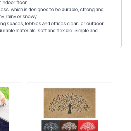
 indoor floor.
cess, which is designed to be durable, strong and
y, rainy or snowy.
ving spaces, lobbies and offices clean, or outdoor
rable materials, soft and flexible; Simple and