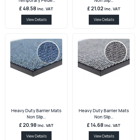
Temporary Pede...
Non Slip...
£ 48.58
£ 21.02
Inc. VAT
Inc. VAT
View Details
View Details
Heavy Duty Barrier Mats
Heavy Duty Barrier Mats
Non Slip...
Non Slip...
£ 20.98
£ 14.68
Inc. VAT
Inc. VAT
View Details
View Details