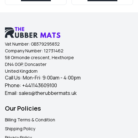
Vat Number:
GB379295832
Company Number:
12731462
58 Ormonde crescent, Hexthorpe
DN4 0GP, Doncaster
United Kingdom
Call Us: Mon-Fri: 9:00am - 4:00pm
Phone:
+441143609100
Email:
sales@therubbermats.uk
Our Policies
Billing Terms & Condition
Shipping Policy
Privacy Policy