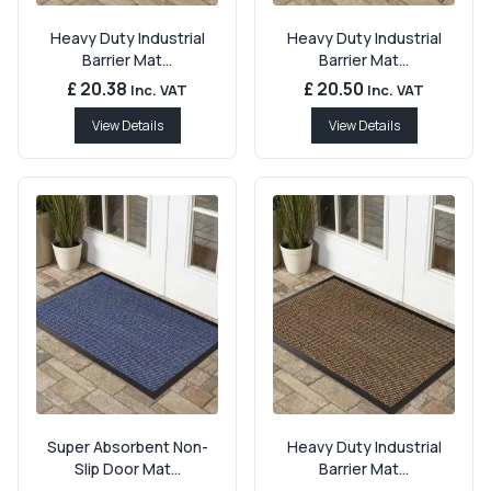
Heavy Duty Industrial
Heavy Duty Industrial
Barrier Mat...
Barrier Mat...
£ 20.38
£ 20.50
Inc. VAT
Inc. VAT
View Details
View Details
Super Absorbent Non-
Heavy Duty Industrial
Slip Door Mat...
Barrier Mat...