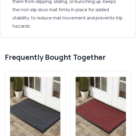
them from slipping, sliding, or bunching up. Keeps
the non slip door mat firmly in place for added
stability, to reduce mat movement and prevents trip
hazards.
Frequently Bought Together