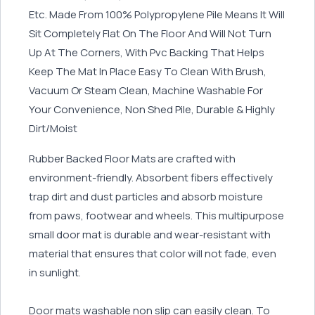
Etc. Made From 100% Polypropylene Pile Means It Will
Sit Completely Flat On The Floor And Will Not Turn
Up At The Corners, With Pvc Backing That Helps
Keep The Mat In Place Easy To Clean With Brush,
Vacuum Or Steam Clean, Machine Washable For
Your Convenience, Non Shed Pile, Durable & Highly
Dirt/Moist
Rubber Backed Floor Mats are crafted with
environment-friendly. Absorbent fibers effectively
trap dirt and dust particles and absorb moisture
from paws, footwear and wheels. This multipurpose
small door mat is durable and wear-resistant with
material that ensures that color will not fade, even
in sunlight.
Door mats washable non slip can easily clean. To