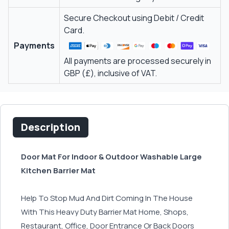
Secure Checkout using Debit / Credit
Card.
Payments
All payments are processed securely in
GBP (£), inclusive of VAT.
Description
Door Mat For Indoor & Outdoor Washable Large
Kitchen Barrier Mat
Help To Stop Mud And Dirt Coming In The House
With This Heavy Duty Barrier Mat Home, Shops,
Restaurant, Office, Door Entrance Or Back Doors