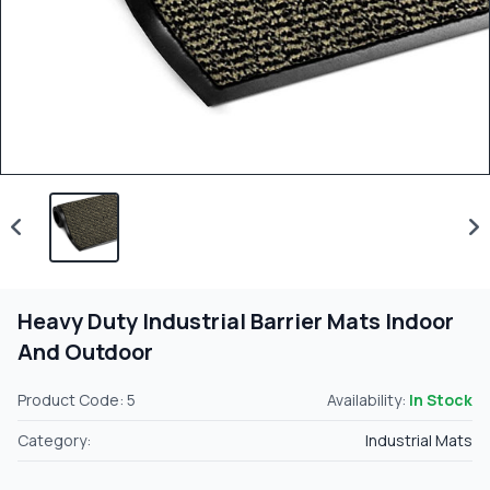
Heavy Duty Industrial Barrier Mats Indoor
And Outdoor
Product Code: 5
Availability:
In Stock
Category:
Industrial Mats