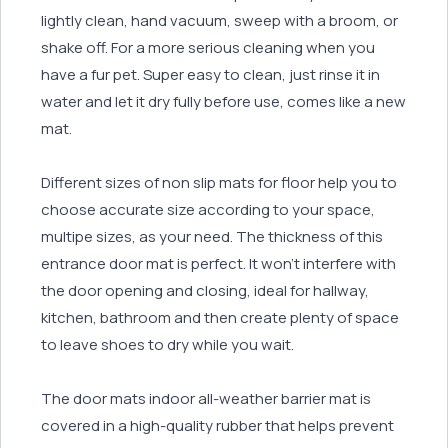
lightly clean, hand vacuum, sweep with a broom, or
shake off. For a more serious cleaning when you
have a fur pet. Super easy to clean, just rinse it in
water and let it dry fully before use, comes like a new
mat.
Different sizes of non slip mats for floor help you to
choose accurate size according to your space,
multipe sizes, as your need. The thickness of this
entrance door mat is perfect. It won’t interfere with
the door opening and closing, ideal for hallway,
kitchen, bathroom and then create plenty of space
to leave shoes to dry while you wait.
The door mats indoor all-weather barrier mat is
covered in a high-quality rubber that helps prevent