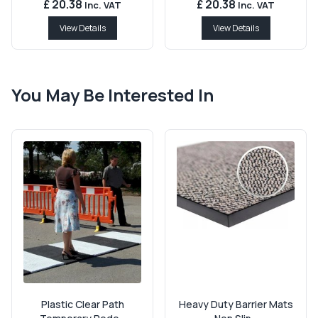
£ 20.38
£ 20.38
Inc. VAT
Inc. VAT
View Details
View Details
You May Be Interested In
Plastic Clear Path
Heavy Duty Barrier Mats