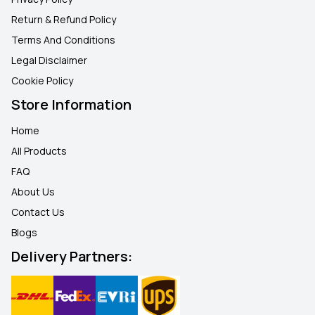
Return & Refund Policy
Terms And Conditions
Legal Disclaimer
Cookie Policy
Store Information
Home
All Products
FAQ
About Us
Contact Us
Blogs
Delivery Partners: