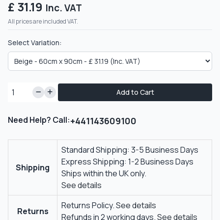
£ 31.19
Inc. VAT
All prices are included VAT.
Select Variation:
Add to Cart
Need Help? Call:
+441143609100
Standard Shipping: 3-5 Business Days
Express Shipping: 1-2 Business Days
Shipping
Ships within the UK only.
See details
Returns Policy.
See details
Returns
Refunds in 2 working days.
See details