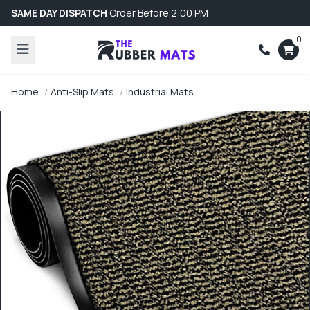
SAME DAY DISPATCH
Order Before 2:00 PM
0
Home
Anti-Slip Mats
Industrial Mats