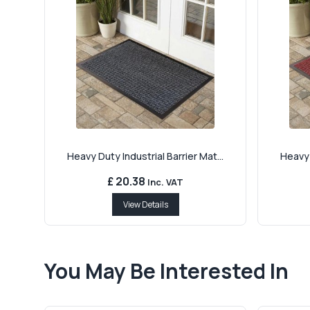
Heavy Duty Industrial Barrier Mat...
Heavy 
£ 20.38
Inc. VAT
View Details
You May Be Interested In