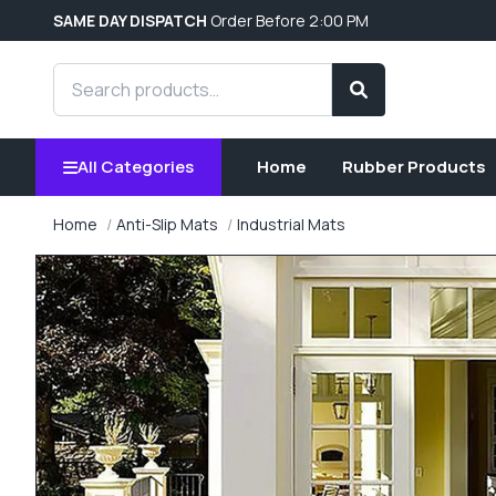
SAME DAY DISPATCH
Order Before 2:00 PM
Search products
Search
All Categories
Home
Rubber Products
Home
Anti-Slip Mats
Industrial Mats