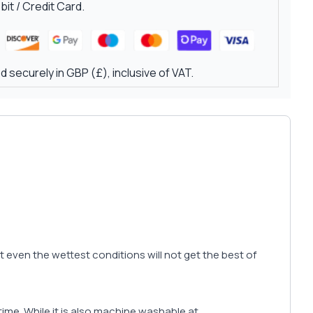
it / Credit Card.
 securely in GBP (£), inclusive of VAT.
hat even the wettest conditions will not get the best of
r time. While it is also machine washable at