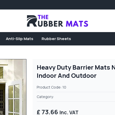
Anti-Slip Mats
Rubber Sheets
Heavy Duty Barrier Mats 
Indoor And Outdoor
Product Code: 10
Category:
£ 73.66
Inc. VAT