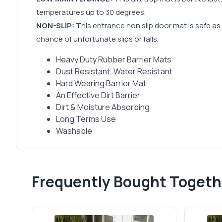
temperatures up to 30 degrees.
NON-SLIP:
This entrance non slip door mat is safe as w
chance of unfortunate slips or falls.
Heavy Duty Rubber Barrier Mats
Dust Resistant, Water Resistant
Hard Wearing Barrier Mat
An Effective Dirt Barrier
Dirt & Moisture Absorbing
Long Terms Use
Washable
Frequently Bought Togeth