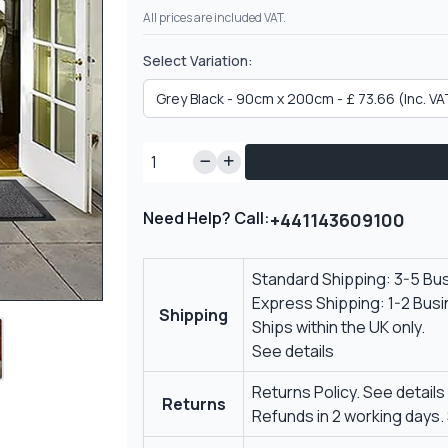
All prices are included VAT.
Select Variation:
Need Help? Call:
+441143609100
Standard Shipping: 3-5 Bu
Express Shipping: 1-2 Bus
Shipping
Ships within the UK only.
See details
Returns Policy.
See details
Returns
Refunds in 2 working days.