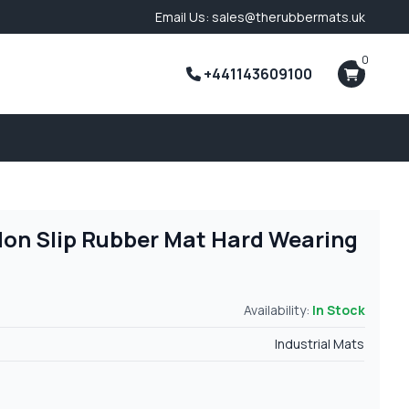
Email Us: sales@therubbermats.uk
0
+441143609100
Non Slip Rubber Mat Hard Wearing
Availability:
In Stock
Industrial Mats