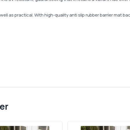
ell as practical. With high-quality anti slip rubber barrier mat ba
er