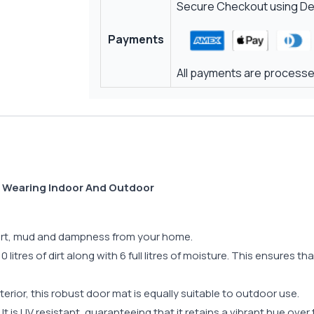
Secure Checkout using Deb
Payments
All payments are processed
d Wearing Indoor And Outdoor
 dirt, mud and dampness from your home.
 litres of dirt along with 6 full litres of moisture. This ensures t
terior, this robust door mat is equally suitable to outdoor use.
t. It is UV resistant, guaranteeing that it retains a vibrant hue ove