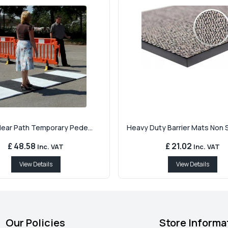
Clear Path Temporary Pede...
Heavy Duty Barrier Mats Non Sl
£ 48.58
£ 21.02
Inc. VAT
Inc. VAT
View Details
View Details
Our Policies
Store Informa