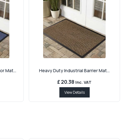
r Mat...
Heavy Duty Industrial Barrier Mat...
£ 20.38
Inc. VAT
View Details