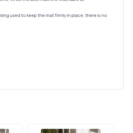
cking used to keep the mat firmly in place, there is no