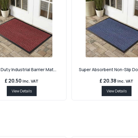
Duty Industrial Barrier Mat...
Super Absorbent Non-Slip Doo
£ 20.50
£ 20.38
Inc. VAT
Inc. VAT
View Details
View Details