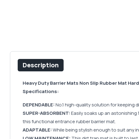
Description
Heavy Duty Barrier Mats Non Slip Rubber Mat Har
Specifications:
DEPENDABLE:
No.1 high-quality solution for keeping
SUPER-ABSORBENT:
Easily soaks up an astonishing 10
this functional entrance rubber barrier mat.
ADAPTABLE:
While being stylish enough to suit any in
LOW MAINTENANCE:
This dirt trap mat is built to las