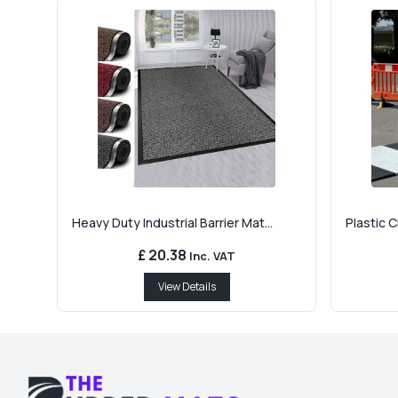
Heavy Duty Industrial Barrier Mat...
Plastic 
£ 20.38
Inc. VAT
View Details