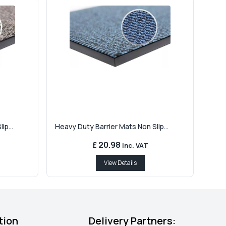
ip...
Heavy Duty Barrier Mats Non Slip...
£ 20.98
Inc. VAT
View Details
tion
Delivery Partners: