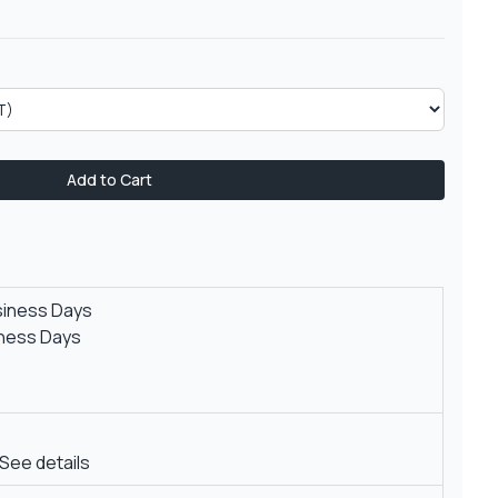
Add to Cart
siness Days
iness Days
See details