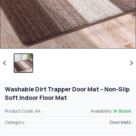
Washable Dirt Trapper Door Mat – Non-Slip
Soft Indoor Floor Mat
Product Code: 64
Availability:
In Stock
Category:
Door Mats