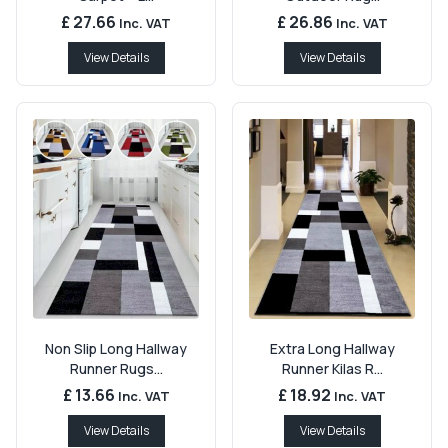
£ 27.66
£ 26.86
Inc. VAT
Inc. VAT
View Details
View Details
Non Slip Long Hallway
Extra Long Hallway
Runner Rugs...
Runner Kilas R...
£ 13.66
£ 18.92
Inc. VAT
Inc. VAT
View Details
View Details