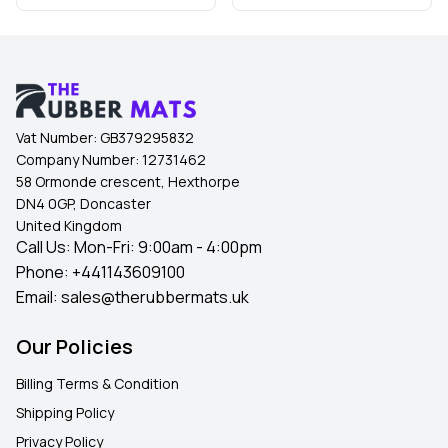
Vat Number:
GB379295832
Company Number:
12731462
58 Ormonde crescent, Hexthorpe
DN4 0GP, Doncaster
United Kingdom
Call Us: Mon-Fri: 9:00am - 4:00pm
Phone:
+441143609100
Email:
sales@therubbermats.uk
Our Policies
Billing Terms & Condition
Shipping Policy
Privacy Policy