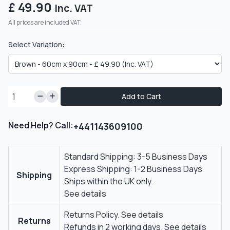
£ 49.90
Inc. VAT
All prices are included VAT.
Select Variation:
Add to Cart
Need Help? Call:
+441143609100
Standard Shipping: 3-5 Business Days
Express Shipping: 1-2 Business Days
Shipping
Ships within the UK only.
See details
Returns Policy.
See details
Returns
Refunds in 2 working days.
See details