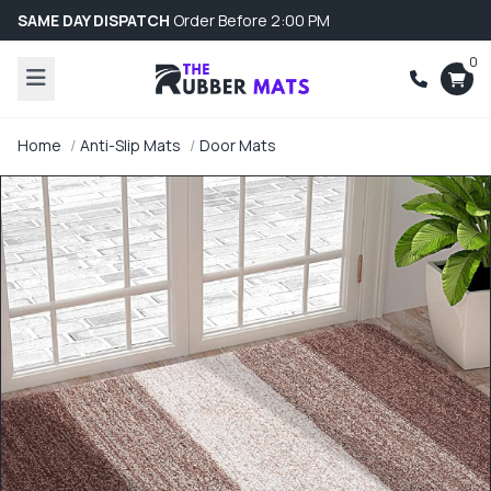
SAME DAY DISPATCH
Order Before 2:00 PM
0
Home
Anti-Slip Mats
Door Mats