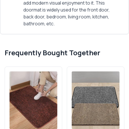
add modern visual enjoyment to it. This
doormat is widely used for the front door,
back door, bedroom, living room, kitchen,
bathroom, etc.
Frequently Bought Together