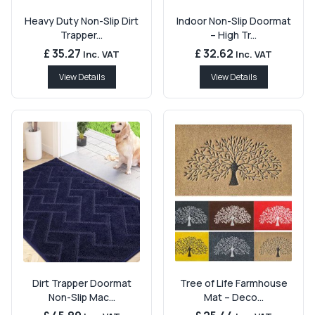
Heavy Duty Non-Slip Dirt
Indoor Non-Slip Doormat
Trapper...
– High Tr...
£ 35.27
£ 32.62
Inc. VAT
Inc. VAT
View Details
View Details
Dirt Trapper Doormat
Tree of Life Farmhouse
Non-Slip Mac...
Mat – Deco...