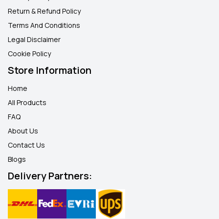
Return & Refund Policy
Terms And Conditions
Legal Disclaimer
Cookie Policy
Store Information
Home
All Products
FAQ
About Us
Contact Us
Blogs
Delivery Partners: