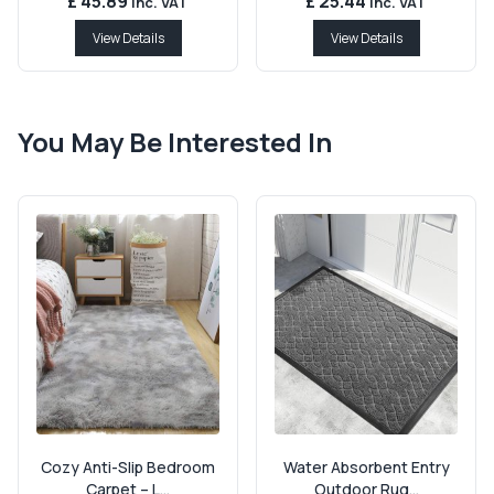
£ 45.89
£ 25.44
Inc. VAT
Inc. VAT
View Details
View Details
You May Be Interested In
Cozy Anti-Slip Bedroom
Water Absorbent Entry
Carpet – L...
Outdoor Rug...