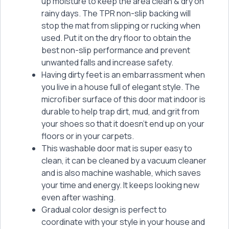
up moisture to keep the area clean & dry on
rainy days. The TPR non-slip backing will
stop the mat from slipping or rucking when
used. Put it on the dry floor to obtain the
best non-slip performance and prevent
unwanted falls and increase safety.
Having dirty feet is an embarrassment when
you live in a house full of elegant style. The
microfiber surface of this door mat indoor is
durable to help trap dirt, mud, and grit from
your shoes so that it doesn't end up on your
floors or in your carpets.
This washable door mat is super easy to
clean, it can be cleaned by a vacuum cleaner
and is also machine washable, which saves
your time and energy. It keeps looking new
even after washing.
Gradual color design is perfect to
coordinate with your style in your house and