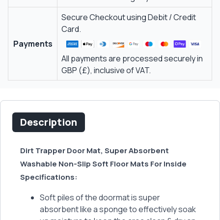
Secure Checkout using Debit / Credit
Card.
Payments
All payments are processed securely in
GBP (£), inclusive of VAT.
Description
Dirt Trapper Door Mat, Super Absorbent
Washable Non-Slip Soft Floor Mats For Inside
Specifications:
Soft piles of the doormat is super
absorbent like a sponge to effectively soak